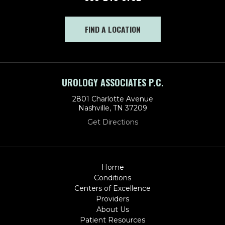
FIND A LOCATION
UROLOGY ASSOCIATES P.C.
2801 Charlotte Avenue
Nashville, TN 37209
Get Directions
Home
Conditions
Centers of Excellence
Providers
About Us
Patient Resources