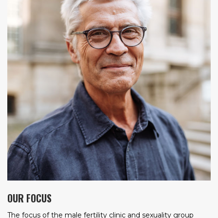
OUR FOCUS
The focus of the male fertility clinic and sexuality group