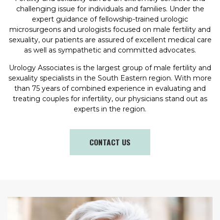
challenging issue for individuals and families. Under the
expert guidance of fellowship-trained urologic
microsurgeons and urologists focused on male fertility and
sexuality, our patients are assured of excellent medical care
as well as sympathetic and committed advocates.
Urology Associates is the largest group of male fertility and
sexuality specialists in the South Eastern region. With more
than 75 years of combined experience in evaluating and
treating couples for infertility, our physicians stand out as
experts in the region.
CONTACT US