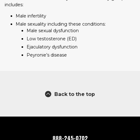
includes:
Male infertility
Male sexuality including these conditions:
Male sexual dysfunction
Low testosterone (ED)
Ejaculatory dysfunction
Peyronie’s disease
Back to the top
888-245-0702