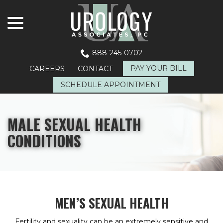
menu
Skip
to
Content
888-245-0702
PAY YOUR BILL
CAREERS
CONTACT
SCHEDULE APPOINTMENT
MALE SEXUAL HEALTH
CONDITIONS
MEN’S SEXUAL HEALTH
Fertility and sexuality can be an extremely sensitive and