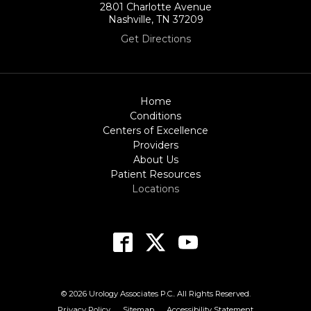
2801 Charlotte Avenue
Nashville, TN 37209
Get Directions
Home
Conditions
Centers of Excellence
Providers
About Us
Patient Resources
Locations
© 2026 Urology Associates P.C.. All Rights Reserved.
Privacy Policy
Sitemap
Accessibility Statement