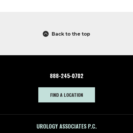
Back to the top
888-245-0702
FIND A LOCATION
UROLOGY ASSOCIATES P.C.