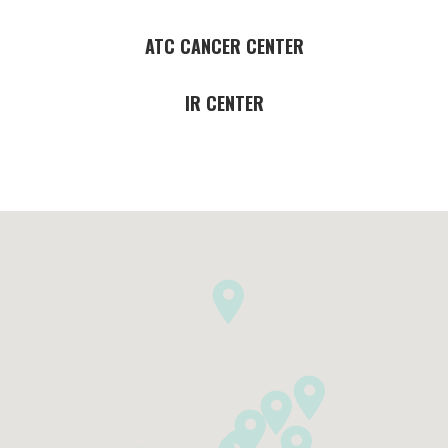
ATC CANCER CENTER
IR CENTER