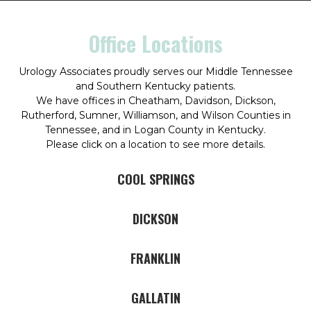
Office Locations
Urology Associates proudly serves our Middle Tennessee
and Southern Kentucky patients.
We have offices in Cheatham, Davidson, Dickson,
Rutherford, Sumner, Williamson, and Wilson Counties in
Tennessee, and in Logan County in Kentucky.
Please click on a location to see more details.
COOL SPRINGS
DICKSON
FRANKLIN
GALLATIN