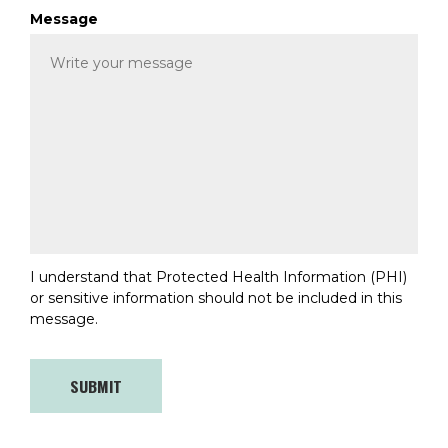
Message
I understand that Protected Health Information (PHI)
or sensitive information should not be included in this
message.