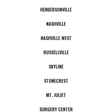
HENDERSONVILLE
NASHVILLE
NASHVILLE WEST
RUSSELLVILLE
SKYLINE
STONECREST
MT. JULIET
SURGERY CENTER