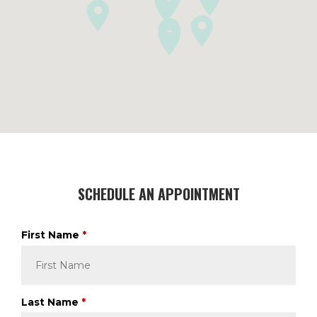
SCHEDULE AN APPOINTMENT
R
First Name
*
e
q
u
i
R
Last Name
*
r
e