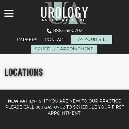
menu
Skip
to
Content
888-245-0702
PAY YOUR BILL
CAREERS
CONTACT
SCHEDULE APPOINTMENT
LOCATIONS
NEW PATIENTS:
IF YOU ARE NEW TO OUR PRACTICE
PLEASE CALL
888-245-0702
TO SCHEDULE YOUR FIRST
APPOINTMENT.