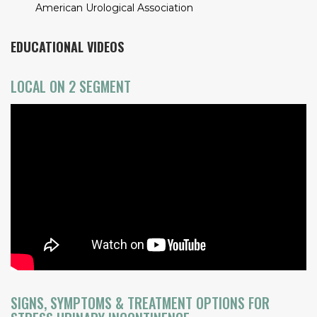
American Urological Association
EDUCATIONAL VIDEOS
LOCAL ON 2 SEGMENT
SIGNS, SYMPTOMS & TREATMENT OPTIONS FOR