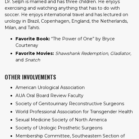
Dr. Selph is married and has three children. He enjoys
exercising and watching anything that has to do with
soccer. He enjoys international travel and has lectured on
urology in Brazil, Copenhagen, England, the Netherlands,
Milan, and Tahiti.
Favorite Book:
“The Power of One” by Bryce
Courtenay
Favorite Movies:
Shawshank Redemption, Gladiator,
and
Snatch
OTHER INVOLVEMENTS
American Urological Association
AUA Oral Board Review Faculty
Society of Genitourinary Reconstructive Surgeons
World Professional Association for Transgender Health
Sexual Medicine Society of North America
Society of Urologic Prosthetic Surgeons
Membership Committee, Southeastern Section of