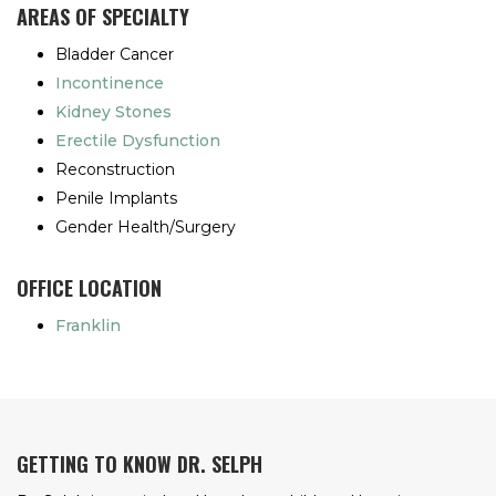
AREAS OF SPECIALTY
Bladder Cancer
Incontinence
Kidney Stones
Erectile Dysfunction
Reconstruction
Penile Implants
Gender Health/Surgery
OFFICE LOCATION
Franklin
GETTING TO KNOW DR. SELPH