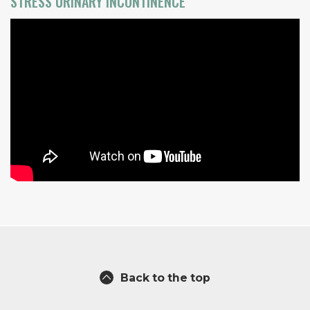
STRESS URINARY INCONTINENCE
Back to the top