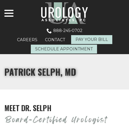
menu
Skip
to
Content
888-245-0702
PAY YOUR BILL
CAREERS
CONTACT
SCHEDULE APPOINTMENT
PATRICK SELPH, MD
MEET DR. SELPH