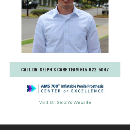
CALL DR. SELPH’S CARE TEAM 615-622-5047
Visit Dr. Selph’s Website