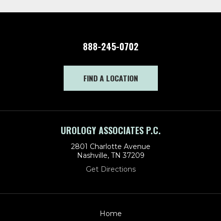
888-245-0702
FIND A LOCATION
UROLOGY ASSOCIATES P.C.
2801 Charlotte Avenue
Nashville, TN 37209
Get Directions
Home