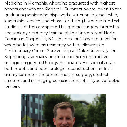
Medicine in Memphis, where he graduated with highest
honors and won the Robert L. Summitt award, given to the
graduating senior who displayed distinction in scholarship,
leadership, service, and character during his or her medical
studies. He then completed his general surgery internship
and urology residency training at the University of North
Carolina in Chapel Hill, NC, and he didn’t have to travel far
when he followed his residency with a fellowship in
Genitourinary Cancer Survivorship at Duke University. Dr.
Selph brings specialization in complex reconstructive
urologic surgery to Urology Associates. He specializes in
both robotic and open urologic reconstruction, artificial
urinary sphincter and penile implant surgery, urethral
stricture, and managing complications of all types of pelvic
cancers.