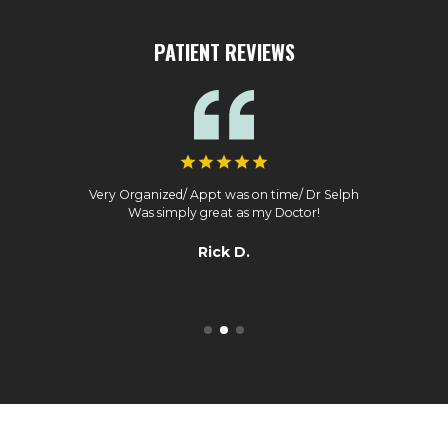
PATIENT REVIEWS
Very Organized/ Appt was on time/ Dr Selph
Was simply great as my Doctor!
Rick D.