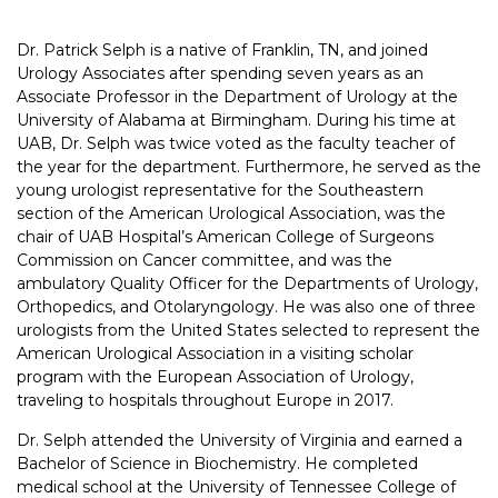
Dr. Patrick Selph is a native of Franklin, TN, and joined
Urology Associates after spending seven years as an
Associate Professor in the Department of Urology at the
University of Alabama at Birmingham. During his time at
UAB, Dr. Selph was twice voted as the faculty teacher of
the year for the department. Furthermore, he served as the
young urologist representative for the Southeastern
section of the American Urological Association, was the
chair of UAB Hospital’s American College of Surgeons
Commission on Cancer committee, and was the
ambulatory Quality Officer for the Departments of Urology,
Orthopedics, and Otolaryngology. He was also one of three
urologists from the United States selected to represent the
American Urological Association in a visiting scholar
program with the European Association of Urology,
traveling to hospitals throughout Europe in 2017.
Dr. Selph attended the University of Virginia and earned a
Bachelor of Science in Biochemistry. He completed
medical school at the University of Tennessee College of