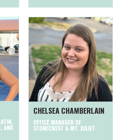
CHELSEA CHAMBERLAIN
ATIN,
OFFICE MANAGER OF
E, AND
STONECREST & MT. JULIET