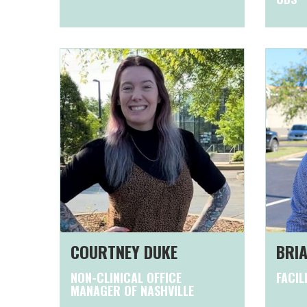
COURTNEY DUKE
BRIA
NON-CLINICAL OFFICE
FACIL
MANAGER OF NASHVILLE