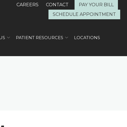
CAREERS
CONTACT
PAY YOUR BILL
SCHEDULE APPOINTMENT
US
PATIENT RESOURCES
LOCATIONS