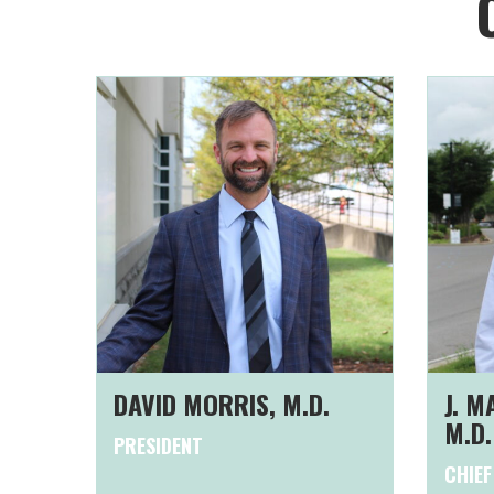
DAVID MORRIS, M.D.
J. 
M.D.
PRESIDENT
CHIEF