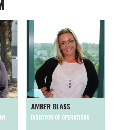
M
AMBER GLASS
OGY
DIRECTOR OF OPERATIONS