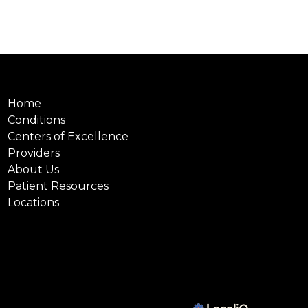
Home
Conditions
Centers of Excellence
Providers
About Us
Patient Resources
Locations