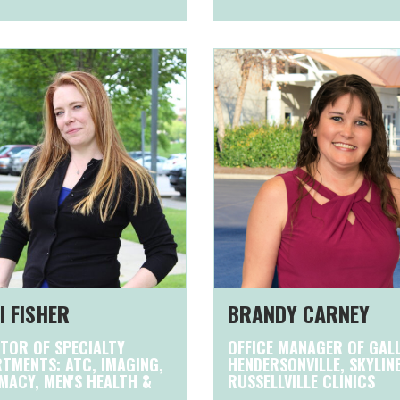
I FISHER
BRANDY CARNEY
TOR OF SPECIALTY
OFFICE MANAGER OF GALL
TMENTS: ATC, IMAGING,
HENDERSONVILLE, SKYLIN
ACY, MEN'S HEALTH &
RUSSELLVILLE CLINICS