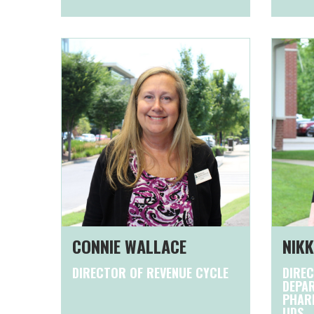
CONNIE WALLACE
NIKK
DIRECTOR OF REVENUE CYCLE
DIREC
DEPAR
PHARM
UDS