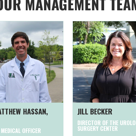
OUR MANAGEMENT TEA
MATTHEW HASSAN,
JILL BECKER
DIRECTOR OF THE UROL
SURGERY CENTER
 MEDICAL OFFICER