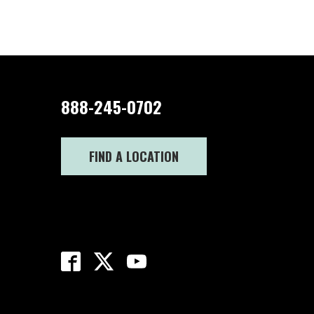
888-245-0702
FIND A LOCATION