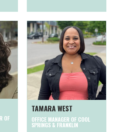
TAMARA WEST
R OF
OFFICE MANAGER OF COOL
SPRINGS & FRANKLIN