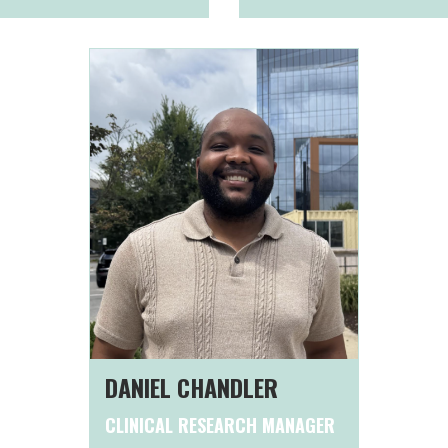
DANIEL CHANDLER
CLINICAL RESEARCH MANAGER