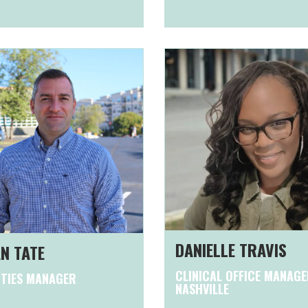
DANIELLE TRAVIS
N TATE
CLINICAL OFFICE MANAGE
ITIES MANAGER
NASHVILLE