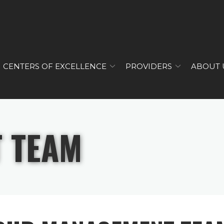
CENTERS OF EXCELLENCE
PROVIDERS
ABOUT 
 TEAM