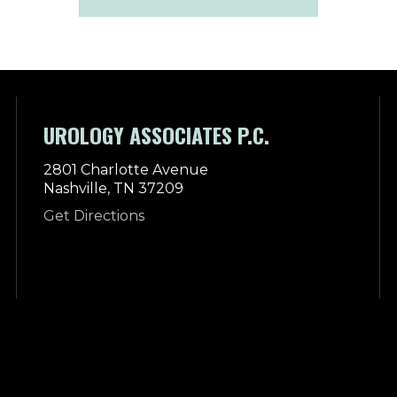
UROLOGY ASSOCIATES P.C.
2801 Charlotte Avenue
Nashville, TN 37209
Get Directions