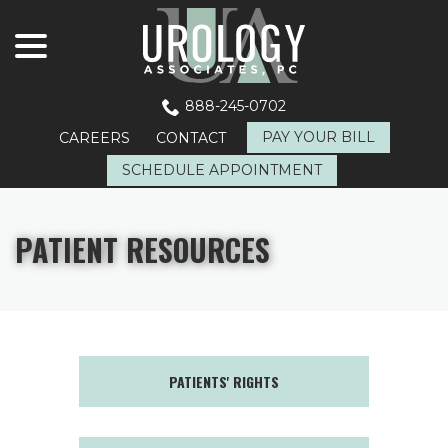
menu
Skip
to
Content
888-245-0702
PAY YOUR BILL
CAREERS
CONTACT
SCHEDULE APPOINTMENT
PATIENT RESOURCES
PATIENTS' RIGHTS