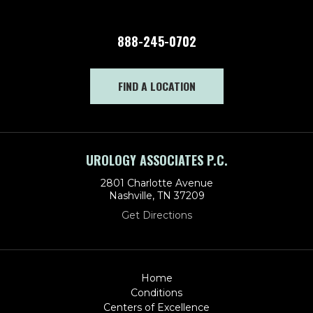
888-245-0702
FIND A LOCATION
UROLOGY ASSOCIATES P.C.
2801 Charlotte Avenue
Nashville, TN 37209
Get Directions
Home
Conditions
Centers of Excellence