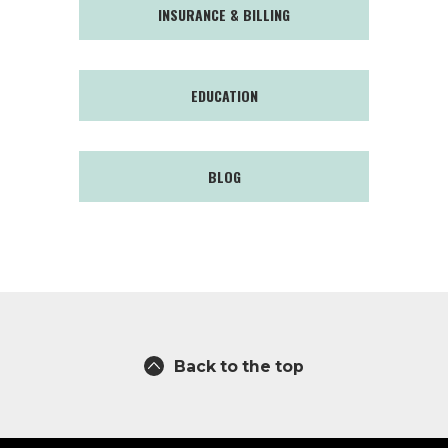
INSURANCE & BILLING
EDUCATION
BLOG
Back to the top