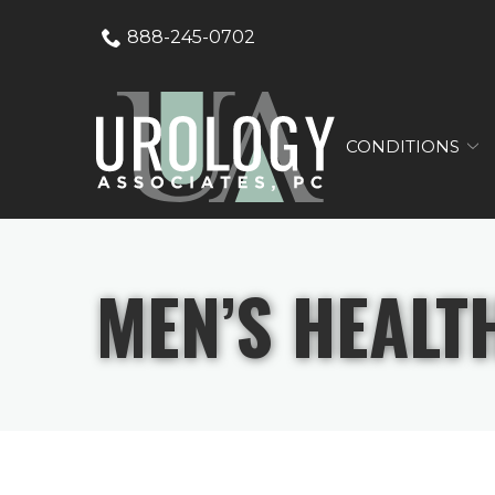
Skip
888-245-0702
to
Content
CONDITIONS
MEN’S HEALT