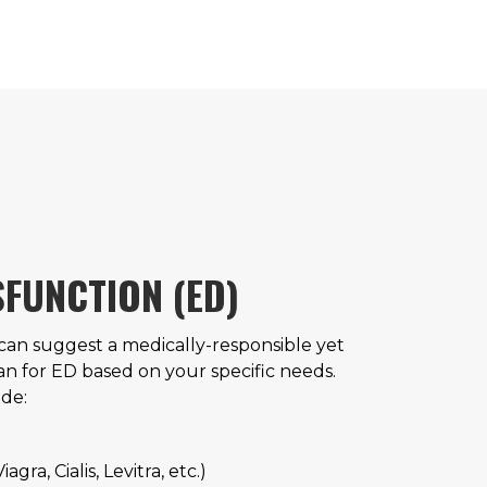
SFUNCTION (ED)
 can suggest a medically-responsible yet
an for ED based on your specific needs.
de:
gra, Cialis, Levitra, etc.)