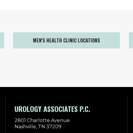
MEN'S HEALTH CLINIC LOCATIONS
UROLOGY ASSOCIATES P.C.
2801 Charlotte Avenue
Nashville, TN 37209