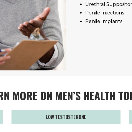
Urethral Suppositor
Penile Injections
Penile Implants
RN MORE ON MEN’S HEALTH TO
LOW TESTOSTERONE