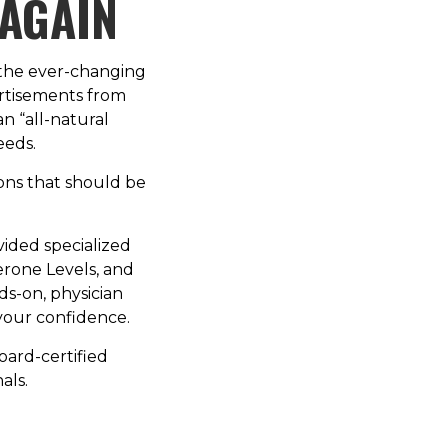
 AGAIN
 the ever-changing
ertisements from
an “all-natural
eeds.
ions that should be
vided specialized
erone Levels, and
nds-on, physician
your confidence.
board-certified
als.