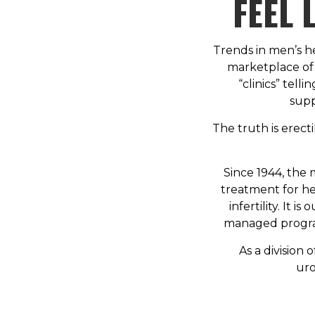
FEEL 
Trends in men’s h
marketplace of 
“clinics” tell
supp
The truth is erect
Since 1944, the 
treatment for he
infertility. It 
managed program
As a division 
uro