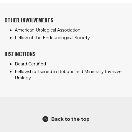
OTHER INVOLVEMENTS
American Urological Association
Fellow of the Endourological Society
DISTINCTIONS
Board Certified
Fellowship Trained in Robotic and Minimally Invasive
Urology
Back to the top