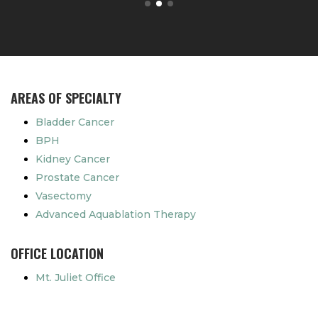
AREAS OF SPECIALTY
Bladder Cancer
BPH
Kidney Cancer
Prostate Cancer
Vasectomy
Advanced Aquablation Therapy
OFFICE LOCATION
Mt. Juliet Office