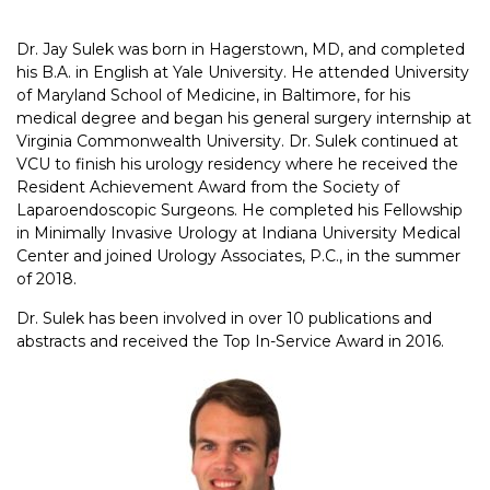
Dr. Jay Sulek was born in Hagerstown, MD, and completed
his B.A. in English at Yale University. He attended University
of Maryland School of Medicine, in Baltimore, for his
medical degree and began his general surgery internship at
Virginia Commonwealth University. Dr. Sulek continued at
VCU to finish his urology residency where he received the
Resident Achievement Award from the Society of
Laparoendoscopic Surgeons. He completed his Fellowship
in Minimally Invasive Urology at Indiana University Medical
Center and joined Urology Associates, P.C., in the summer
of 2018.
Dr. Sulek has been involved in over 10 publications and
abstracts and received the Top In-Service Award in 2016.