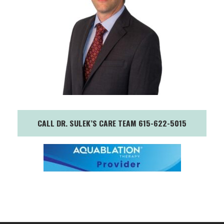
CALL DR. SULEK’S CARE TEAM 615-622-5015