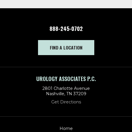
888-245-0702
FIND A LOCATION
UROLOGY ASSOCIATES P.C.
2801 Charlotte Avenue
Nashville, TN 37209
Get Directions
Home