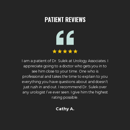
PATIENT REVIEWS
I am a patient of Dr. Sulek at Urology Associates. I
appreciate going to a doctor who gets you in to
see him close to your time. One who is
professional and takes the time to explain to you
everything you have questions about and doesn’t
just rush in and out. I recommend Dr. Sulek over
any urologist I’ve ever seen. I give him the highest
rating possible.
Cathy A.