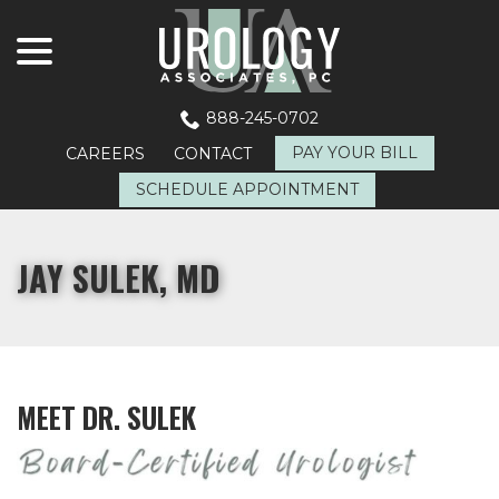
menu
Skip
to
Content
888-245-0702
PAY YOUR BILL
CAREERS
CONTACT
SCHEDULE APPOINTMENT
JAY SULEK, MD
MEET DR. SULEK