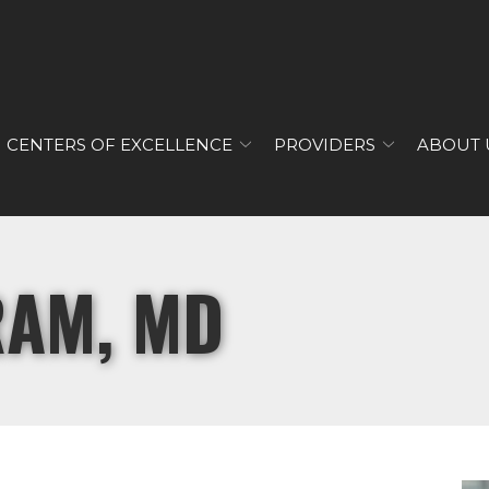
CENTERS OF EXCELLENCE
PROVIDERS
ABOUT 
RAM, MD