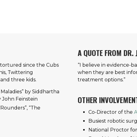
A QUOTE FROM DR.
r tortured since the Cubs
“I believe in evidence-b
is, Twittering
when they are best info
 and three kids.
treatment options.”
 Maladies” by Siddhartha
OTHER INVOLVEMEN
 John Feinstein
“Rounders”, “The
Co-Director of the
A
Busiest robotic surg
National Proctor fo