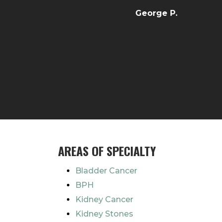
George P.
AREAS OF SPECIALTY
Bladder Cancer
BPH
Kidney Cancer
Kidney Stones