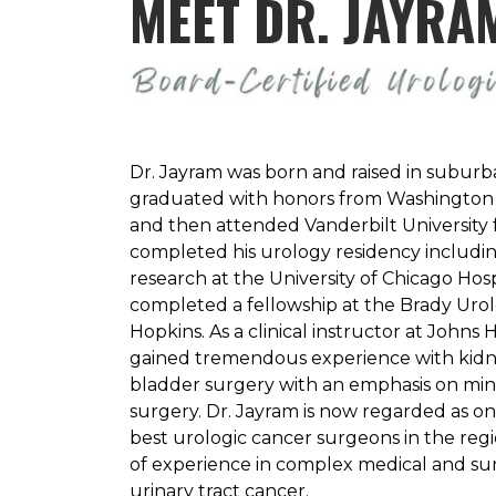
MEET DR. JAYRA
Dr. Jayram was born and raised in suburb
graduated with honors from Washington Un
and then attended Vanderbilt University 
completed his urology residency includin
research at the University of Chicago Hospi
completed a fellowship at the Brady Urolo
Hopkins. As a clinical instructor at Johns 
gained tremendous experience with kidne
bladder surgery with an emphasis on mini
surgery. Dr. Jayram is now regarded as on
best urologic cancer surgeons in the reg
of experience in complex medical and sur
urinary tract cancer.