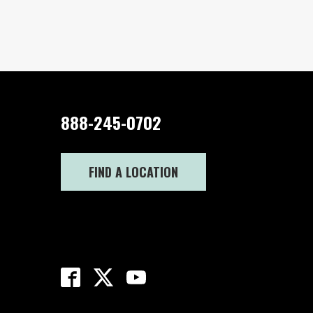
888-245-0702
FIND A LOCATION