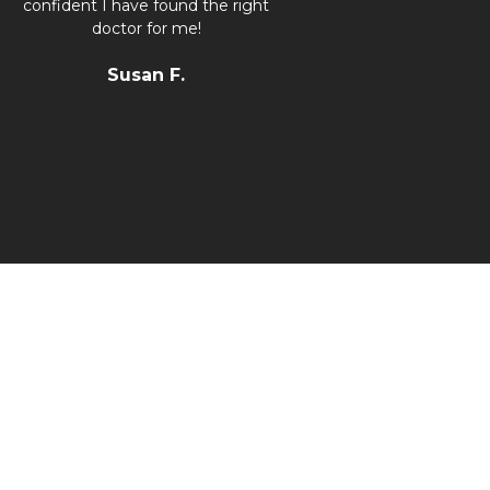
confident I have found the right
doctor for me!
Susan F.