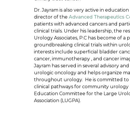
Dr. Jayram is also very active in education
director of the
Advanced Therapeutics C
patients with advanced cancers and parti
clinical trials. Under his leadership, the re
Urology Associates, P.C has become of a p
groundbreaking clinical trials within urol
interests include superficial bladder cance
cancer, immunotherapy , and cancer ima
Jayram has served in several advisory and 
urologic oncology and helps organize m
throughout urology. He is committed to
clinical pathways for community urology 
Education Committee for the Large Urol
Association (LUGPA).