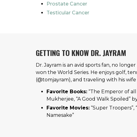
Prostate Cancer
Testicular Cancer
GETTING TO KNOW DR. JAYRAM
Dr. Jayram is an avid sports fan, no longe
won the World Series. He enjoys golf, tenn
(@tomjayram), and traveling with his wife
Favorite Books:
“The Emperor of all
Mukherjee, “A Good Walk Spoiled” by
Favorite Movies:
“Super Troopers”, 
Namesake”