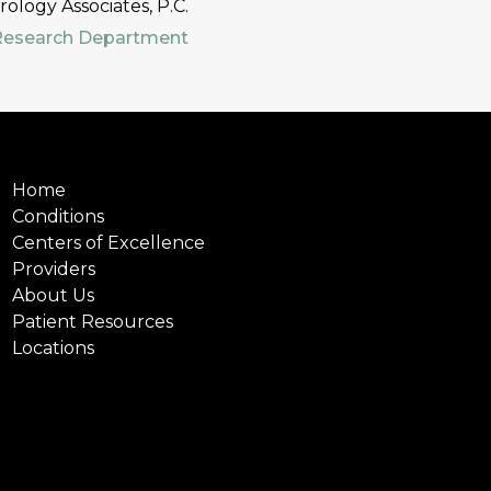
logy Associates, P.C.
Research Department
Home
Conditions
Centers of Excellence
Providers
About Us
Patient Resources
Locations