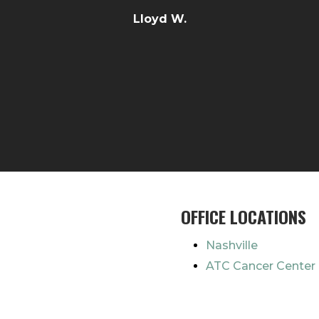
Lloyd W.
OFFICE LOCATIONS
Nashville
ATC Cancer Center