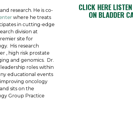
CLICK HERE LISTE
 and research. He is co-
ON BLADDER C
enter
where he treats
cipates in cutting-edge
search division at
remier site for
ogy. His research
r , high risk prostate
ging and genomics. Dr.
leadership roles within
any educational events
 improving oncology
and sits on the
ogy Group Practice