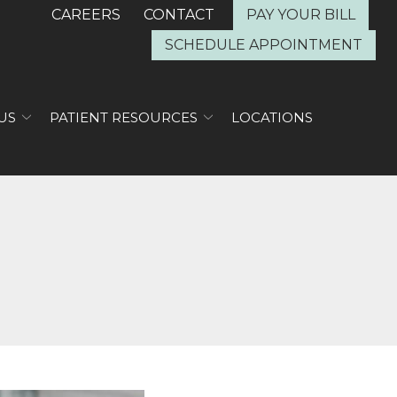
CAREERS
CONTACT
PAY YOUR BILL
SCHEDULE APPOINTMENT
US
PATIENT RESOURCES
LOCATIONS