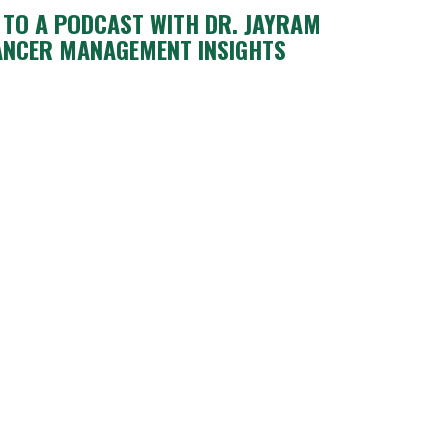
N TO A PODCAST WITH DR. JAYRAM
ANCER MANAGEMENT INSIGHTS