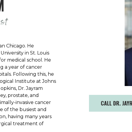
M
an Chicago. He
iversity in St. Louis
for medical school. He
g a year of cancer
tals. Following this, he
gical Institute at Johns
Hopkins, Dr. Jayram
y, prostate, and
CALL DR. JAY
mally-invasive cancer
e of the busiest and
ion, having many years
gical treatment of