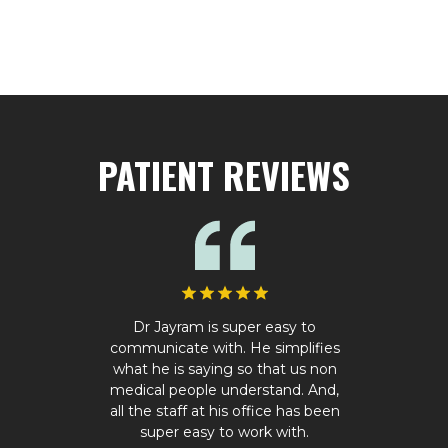
PATIENT REVIEWS
Dr Jayram is super easy to
communicate with. He simplifies
what he is saying so that us non
medical people understand. And,
all the staff at his office has been
super easy to work with.