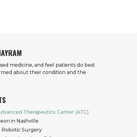
 JAYRAM
ased medicine, and feel patients do best
rmed about their condition and the
TS
dvanced Therapeutics Center (ATC)
eon in Nashville
r Robotic Surgery