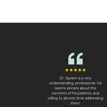
Dr. Jayram is a very
understanding, professional. He
seems sincere about the
concerns of his patients, and
willing to devote time addressing
them.