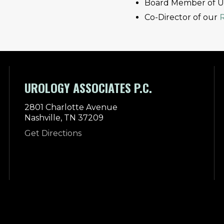
Board Member of Uro
Co-Director of our
UROLOGY ASSOCIATES P.C.
2801 Charlotte Avenue
Nashville, TN 37209
Get Directions