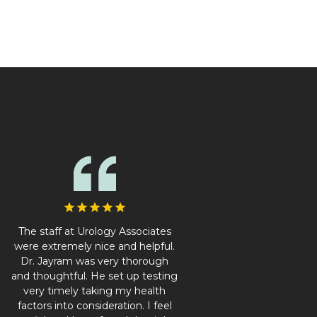
The staff at Urology Associates
were extremely nice and helpful.
Dr. Jayram was very thorough
and thoughtful. He set up testing
very timely taking my health
factors into consideration. I feel