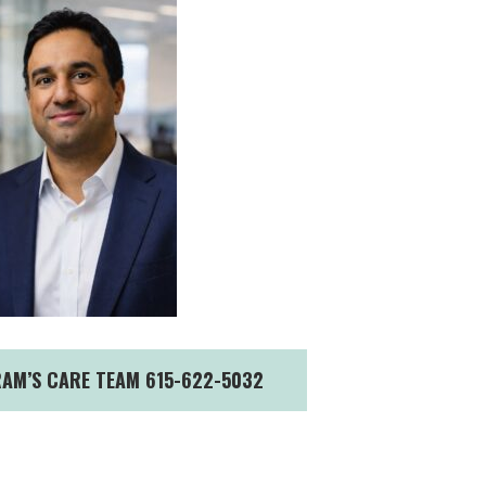
RAM’S CARE TEAM 615-622-5032