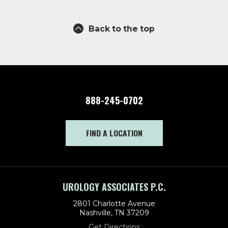
Back to the top
888-245-0702
FIND A LOCATION
UROLOGY ASSOCIATES P.C.
2801 Charlotte Avenue
Nashville, TN 37209
Get Directions