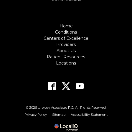
Home
Conditions
Centers of Excellence
Providers
About Us
Patient Resources
Locations
© 2026 Urology Associates P.C.. All Rights Reserved.
Privacy Policy
Sitemap
Accessibility Statement