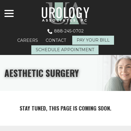
menu
Skip
to
Content
888-245-0702
PAY YOUR BILL
CAREERS
CONTACT
SCHEDULE APPOINTMENT
AESTHETIC SURGERY
STAY TUNED, THIS PAGE IS COMING SOON.