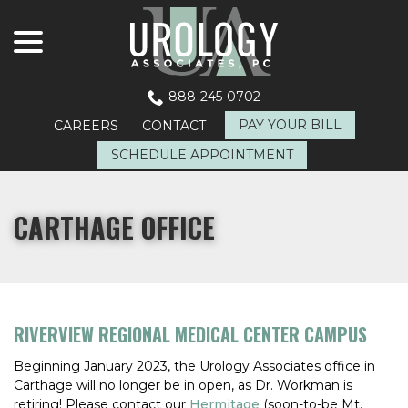
menu
Skip
to
Content
888-245-0702
PAY YOUR BILL
CAREERS
CONTACT
SCHEDULE APPOINTMENT
CARTHAGE OFFICE
RIVERVIEW REGIONAL MEDICAL CENTER CAMPUS
Beginning January 2023, the Urology Associates office in
Carthage will no longer be in open, as Dr. Workman is
retiring! Please contact our
Hermitage
(soon-to-be Mt.