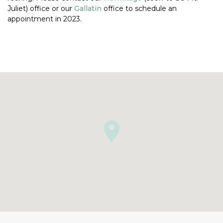
Juliet) office or our
Gallatin
office to schedule an
appointment in 2023.