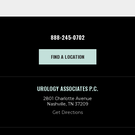
888-245-0702
FIND A LOCATION
UROLOGY ASSOCIATES P.C.
2801 Charlotte Avenue
Nashville, TN 37209
Get Directions