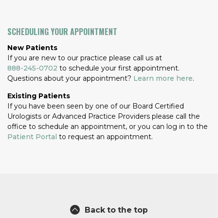
SCHEDULING YOUR APPOINTMENT
New Patients
If you are new to our practice please call us at
888-245-0702
to schedule your first appointment.
Questions about your appointment?
Learn more here
.
Existing Patients
If you have been seen by one of our Board Certified
Urologists or Advanced Practice Providers please call the
office to schedule an appointment, or you can log in to the
Patient Portal
to request an appointment.
Back to the top