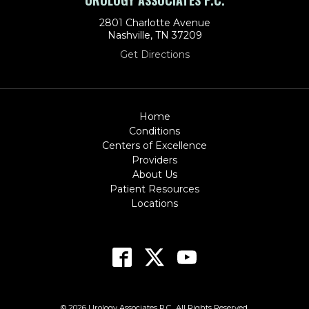
UROLOGY ASSOCIATES P.C.
2801 Charlotte Avenue
Nashville, TN 37209
Get Directions
Home
Conditions
Centers of Excellence
Providers
About Us
Patient Resources
Locations
© 2026 Urology Associates P.C.. All Rights Reserved.