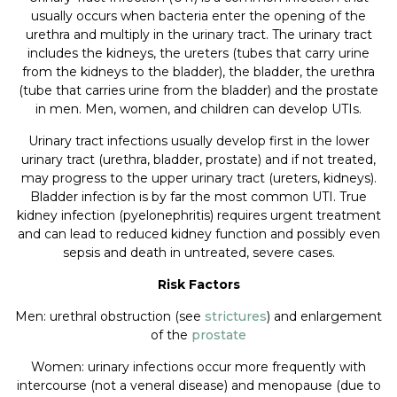
usually occurs when bacteria enter the opening of the
urethra and multiply in the urinary tract. The urinary tract
includes the kidneys, the ureters (tubes that carry urine
from the kidneys to the bladder), the bladder, the urethra
(tube that carries urine from the bladder) and the prostate
in men. Men, women, and children can develop UTIs.
Urinary tract infections usually develop first in the lower
urinary tract (urethra, bladder, prostate) and if not treated,
may progress to the upper urinary tract (ureters, kidneys).
Bladder infection is by far the most common UTI. True
kidney infection (pyelonephritis) requires urgent treatment
and can lead to reduced kidney function and possibly even
sepsis and death in untreated, severe cases.
Risk Factors
Men: urethral obstruction (see
strictures
) and enlargement
of the
prostate
Women: urinary infections occur more frequently with
intercourse (not a veneral disease) and menopause (due to