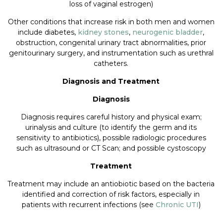
loss of vaginal estrogen)
Other conditions that increase risk in both men and women
include diabetes,
kidney stones
,
neurogenic bladder
,
obstruction, congenital urinary tract abnormalities, prior
genitourinary surgery, and instrumentation such as urethral
catheters.
Diagnosis and Treatment
Diagnosis
Diagnosis requires careful history and physical exam;
urinalysis and culture (to identify the germ and its
sensitivity to antibiotics), possible radiologic procedures
such as ultrasound or CT Scan; and possible cystoscopy
Treatment
Treatment may include an antiobiotic based on the bacteria
identified and correction of risk factors, especially in
patients with recurrent infections (see
Chronic UTI
)