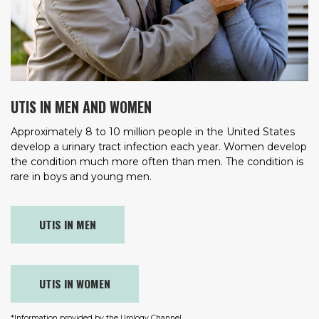
UTIS IN MEN AND WOMEN
Approximately 8 to 10 million people in the United States
develop a urinary tract infection each year. Women develop
the condition much more often than men. The condition is
rare in boys and young men.
UTIS IN MEN
UTIS IN WOMEN
*Information provided by the Urology Channel.