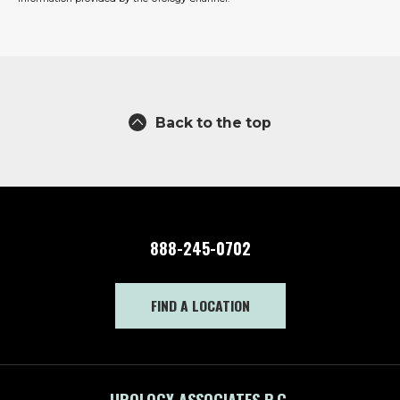
Back to the top
888-245-0702
FIND A LOCATION