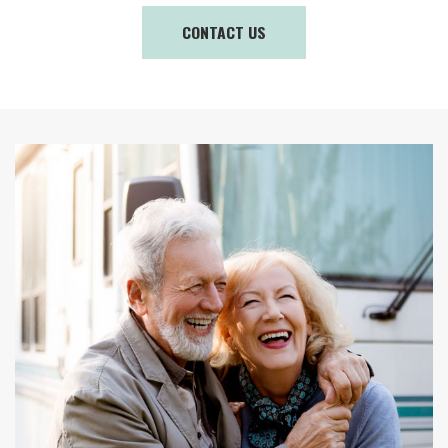
CONTACT US