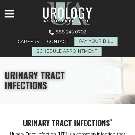
menu
Skip
to
Content
888-245-0702
PAY YOUR BILL
CAREERS
CONTACT
SCHEDULE APPOINTMENT
URINARY TRACT
INFECTIONS
*
URINARY TRACT INFECTIONS
Urinary Tract Infection (UTI) is a common infection that