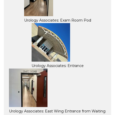
Urology Associates: Exam Room Pod
Urology Associates: Entrance
Urology Associates: East Wing Entrance from Waiting