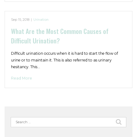
Sep 15, 2018
|
Urination
What Are the Most Common Causes of
Difficult Urination?
Difficult urination occurs when it is hard to start the flow of
urine or to maintain it. This is also referred to as urinary
hesitancy. This…
Read More
Search
for: