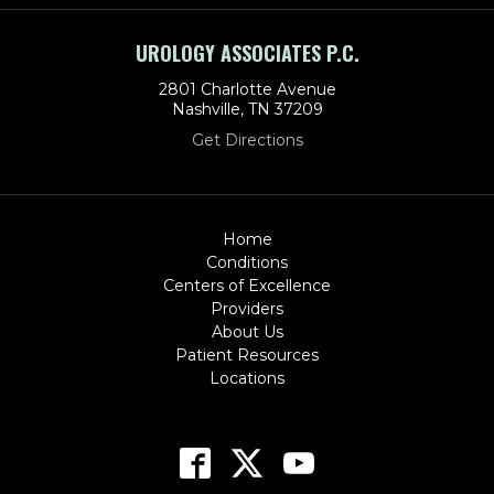
UROLOGY ASSOCIATES P.C.
2801 Charlotte Avenue
Nashville, TN 37209
Get Directions
Home
Conditions
Centers of Excellence
Providers
About Us
Patient Resources
Locations