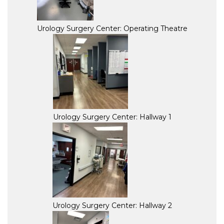
Urology Surgery Center: Operating Theatre
Urology Surgery Center: Hallway 1
Urology Surgery Center: Hallway 2