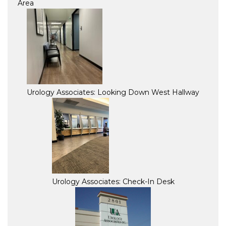
Area
Urology Associates: Looking Down West Hallway
Urology Associates: Check-In Desk