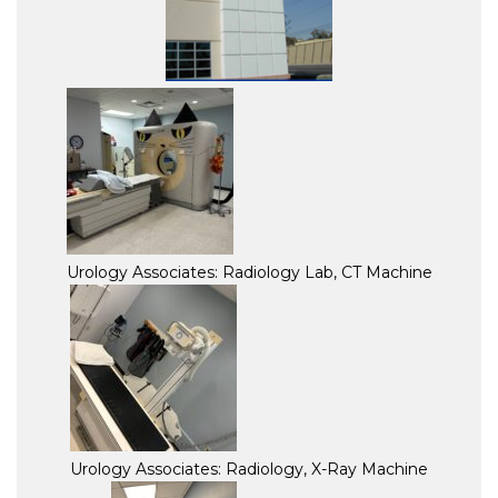
Urology Associates: Radiology Lab, CT Machine
Urology Associates: Radiology, X-Ray Machine