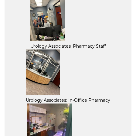
Urology Associates: Pharmacy Staff
Urology Associates: In-Office Pharmacy