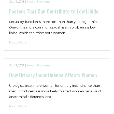
Oct 19, 2018
|
Health Problems
Factors That Can Contribute to Low Libido
Sexual dysfunction is more common than you might think.
One of the more common sexual health problems is low
libido, which can affect both women…
Read More
Oct 12, 2018
|
Health Problems
How Urinary Incontinence Affects Women
Urologists treat more women for urinary incontinence than
men. Incontinence is more likely to affect women because of
anatomical differences, and…
Read More