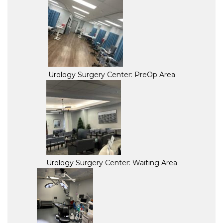
Urology Surgery Center: PreOp Area
Urology Surgery Center: Waiting Area