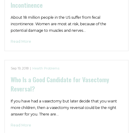
Incontinence
About 18 million people in the US suffer from fecal
incontinence. Women are most at risk, because of the
potential damage to muscles and nerves…
Read More
Sep 19, 2018
|
Health Problems
Who Is a Good Candidate for Vasectomy
Reversal?
If you have had a vasectomy but later decide that you want
more children, then a vasectomy reversal could be the right
answer for you. There are…
Read More