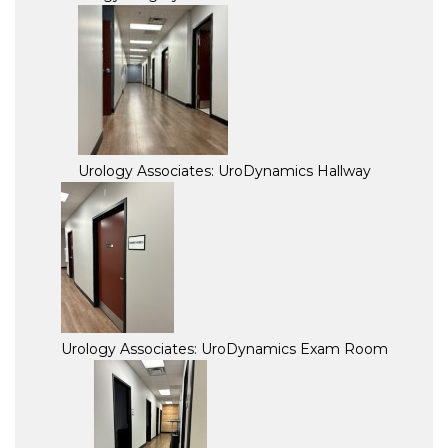
Urology Associates: UroDynamics Hallway
Urology Associates: UroDynamics Exam Room