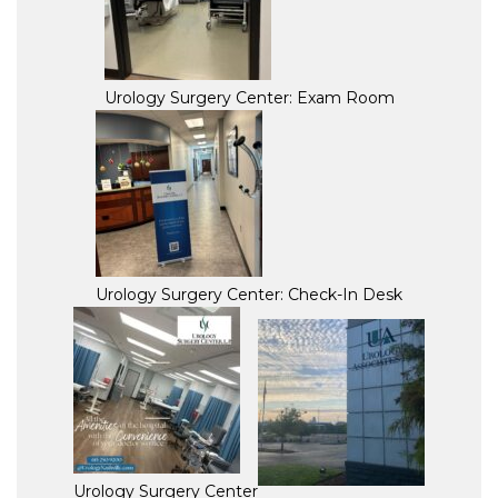
Urology Surgery Center: Exam Room
Urology Surgery Center: Check-In Desk
Urology Surgery Center