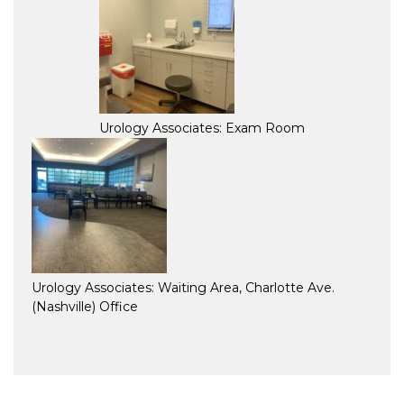
Urology Associates: Exam Room
Urology Associates: Waiting Area, Charlotte Ave.
(Nashville) Office