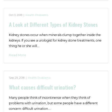
Oct 3, 2018
|
Health Problems
A Look at Different Types of Kidney Stones
Kidney stones occur when minerals clump together inside the
kidneys. If you see a urologist for kidney stone treatments, one
thing he or she will…
Read More
Sep 29, 2018
|
Health Problems
What causes difficult urination?
Many people think of incontinence when they think of
problems with urination, but some people have a different
concern: difficult urination.…