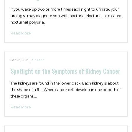
If you wake up two or more times each night to urinate, your
urologist may diagnose you with nocturia. Nocturia, also called
nocturnal polyuria,…
Read More
Oct 26, 2018
|
Cancer
Spotlight on the Symptoms of Kidney Cancer
The kidneys are found in the lower back. Each kidney is about
the shape of a fist. When cancer cells develop in one or both of
these organs,…
Read More