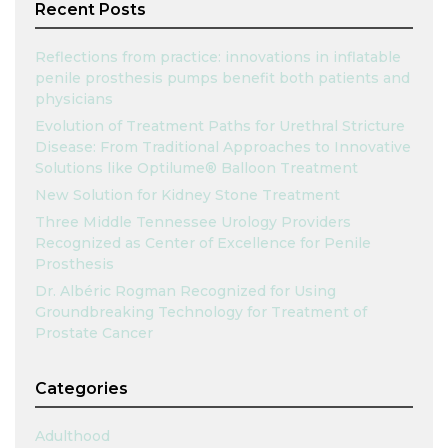
Recent Posts
Reflections from practice: innovations in inflatable
penile prosthesis pumps benefit both patients and
physicians
Evolution of Treatment Paths for Urethral Stricture
Disease: From Traditional Approaches to Innovative
Solutions like Optilume® Balloon Treatment
New Solution for Kidney Stone Treatment
Three Middle Tennessee Urology Providers
Recognized as Center of Excellence for Penile
Prosthesis
Dr. Albéric Rogman Recognized for Using
Groundbreaking Technology for Treatment of
Prostate Cancer
Categories
Adulthood