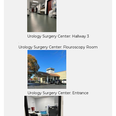
Urology Surgery Center: Hallway 3
Urology Surgery Center: Flouroscopy Room
Urology Surgery Center: Entrance