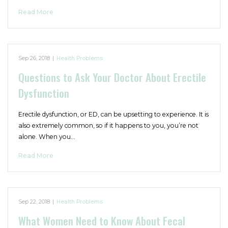
Read More
Sep 26, 2018
|
Health Problems
Questions to Ask Your Doctor About Erectile
Dysfunction
Erectile dysfunction, or ED, can be upsetting to experience. It is
also extremely common, so if it happens to you, you’re not
alone. When you…
Read More
Sep 22, 2018
|
Health Problems
What Women Need to Know About Fecal