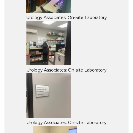
Urology Associates: On-Site Laboratory
Urology Associates: On-site Laboratory
Urology Associates: On-site Laboratory