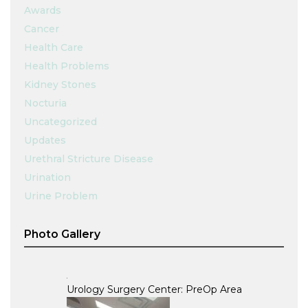
Awards
Cancer
Health Care
Health Problems
Kidney Stones
Nocturia
Uncategorized
Updates
Urethral Stricture Disease
Urination
Urine Problem
Photo Gallery
Urology Surgery Center: PreOp Area