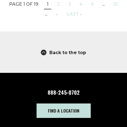
PAGE 1 OF 19
1
2
3
4
5
...
10
...
»
LAST »
Back to the top
888-245-0702
FIND A LOCATION