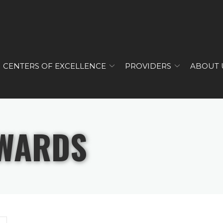
CENTERS OF EXCELLENCE
PROVIDERS
ABOUT 
WARDS