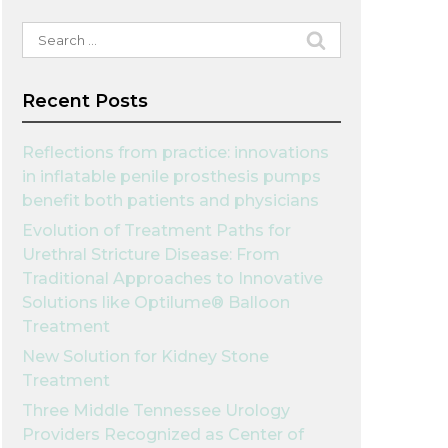
Search
for:
Recent Posts
Reflections from practice: innovations
in inflatable penile prosthesis pumps
benefit both patients and physicians
Evolution of Treatment Paths for
Urethral Stricture Disease: From
Traditional Approaches to Innovative
Solutions like Optilume® Balloon
Treatment
New Solution for Kidney Stone
Treatment
Three Middle Tennessee Urology
Providers Recognized as Center of