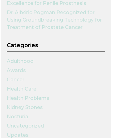
Excellence for Penile Prosthesis
Dr. Albéric Rogman Recognized for
Using Groundbreaking Technology for
Treatment of Prostate Cancer
Categories
Adulthood
Awards
Cancer
Health Care
Health Problems
Kidney Stones
Nocturia
Uncategorized
Updates