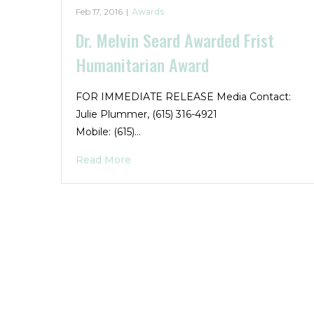
Feb 17, 2016
|
Awards
Dr. Melvin Seard Awarded Frist
Humanitarian Award
FOR IMMEDIATE RELEASE Media Contact:
Julie Plummer, (615) 316-4921
Mobile: (615)…
Read More