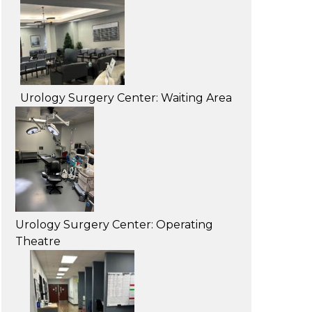
Urology Surgery Center: Waiting Area
Urology Surgery Center: Operating
Theatre