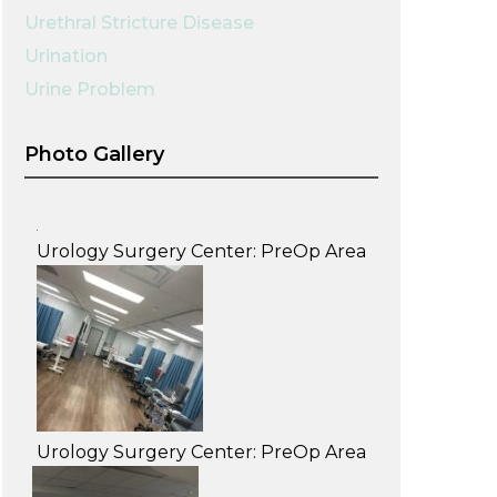
Urethral Stricture Disease
Urination
Urine Problem
Photo Gallery
Urology Surgery Center: PreOp Area
Urology Surgery Center: PreOp Area