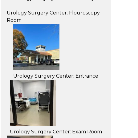
Urology Surgery Center: Flouroscopy
Room
Urology Surgery Center: Entrance
Urology Surgery Center: Exam Room