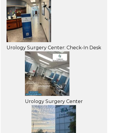
Urology Surgery Center: Check-In Desk
Urology Surgery Center