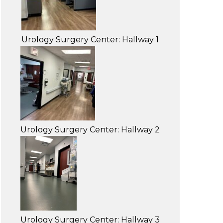
Urology Surgery Center: Hallway 1
Urology Surgery Center: Hallway 2
Urology Surgery Center: Hallway 3