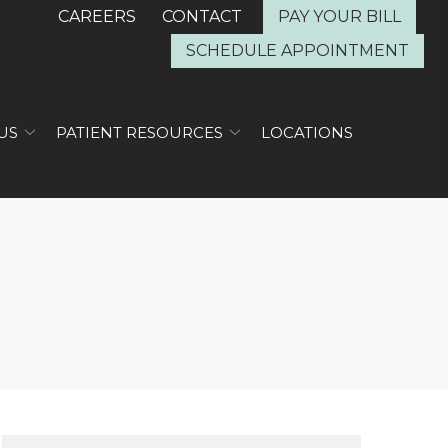
CAREERS
CONTACT
PAY YOUR BILL
SCHEDULE APPOINTMENT
US
PATIENT RESOURCES
LOCATIONS