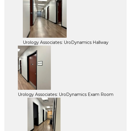
Urology Associates: UroDynamics Hallway
Urology Associates: UroDynamics Exam Room