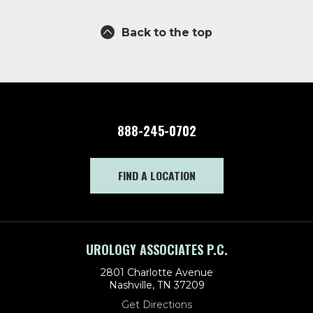
Back to the top
888-245-0702
FIND A LOCATION
UROLOGY ASSOCIATES P.C.
2801 Charlotte Avenue
Nashville, TN 37209
Get Directions