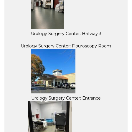
Urology Surgery Center: Hallway 3
Urology Surgery Center: Flouroscopy Room
Urology Surgery Center: Entrance