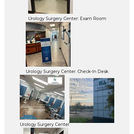
Urology Surgery Center: Exam Room
Urology Surgery Center: Check-In Desk
Urology Surgery Center