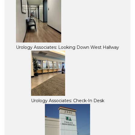
Urology Associates: Looking Down West Hallway
Urology Associates: Check-In Desk