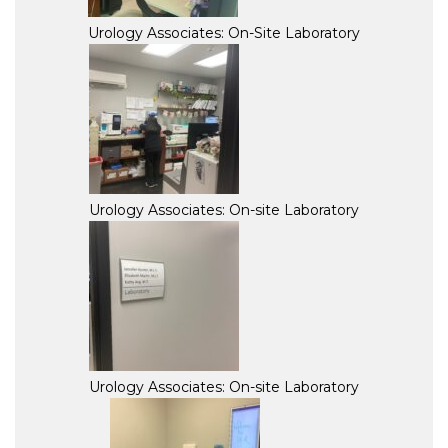
Urology Associates: On-Site Laboratory
Urology Associates: On-site Laboratory
Urology Associates: On-site Laboratory