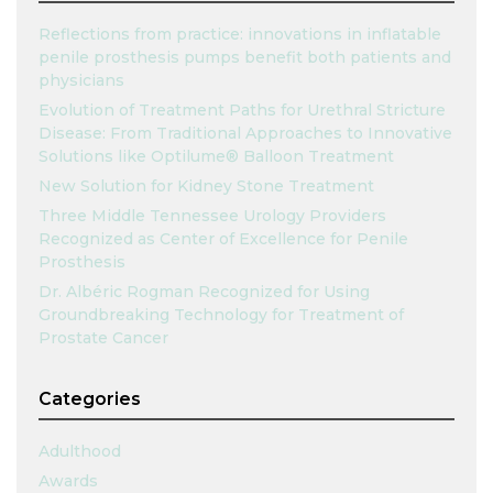
Reflections from practice: innovations in inflatable
penile prosthesis pumps benefit both patients and
physicians
Evolution of Treatment Paths for Urethral Stricture
Disease: From Traditional Approaches to Innovative
Solutions like Optilume® Balloon Treatment
New Solution for Kidney Stone Treatment
Three Middle Tennessee Urology Providers
Recognized as Center of Excellence for Penile
Prosthesis
Dr. Albéric Rogman Recognized for Using
Groundbreaking Technology for Treatment of
Prostate Cancer
Categories
Adulthood
Awards