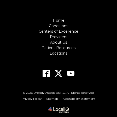
Home
Conditions
Centers of Excellence
Providers
About Us
Patient Resources
Locations
© 2026 Urology Associates P.C.. All Rights Reserved.
Privacy Policy
Sitemap
Accessibility Statement