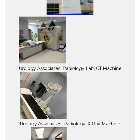
Urology Associates: Radiology Lab, CT Machine
Urology Associates: Radiology, X-Ray Machine