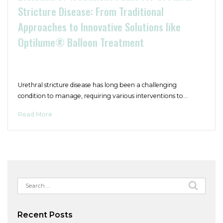
Stricture Disease: From Traditional
Approaches to Innovative Solutions like
Optilume® Balloon Treatment
Urethral stricture disease has long been a challenging
condition to manage, requiring various interventions to…
Read More
Search
for:
Recent Posts