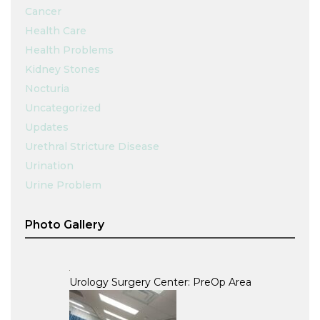
Cancer
Health Care
Health Problems
Kidney Stones
Nocturia
Uncategorized
Updates
Urethral Stricture Disease
Urination
Urine Problem
Photo Gallery
Urology Surgery Center: PreOp Area