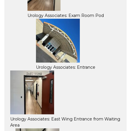
Urology Associates: Exam Room Pod
Urology Associates: Entrance
Urology Associates: East Wing Entrance from Waiting
Area