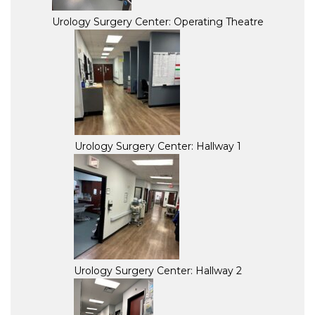
Urology Surgery Center: Operating Theatre
Urology Surgery Center: Hallway 1
Urology Surgery Center: Hallway 2