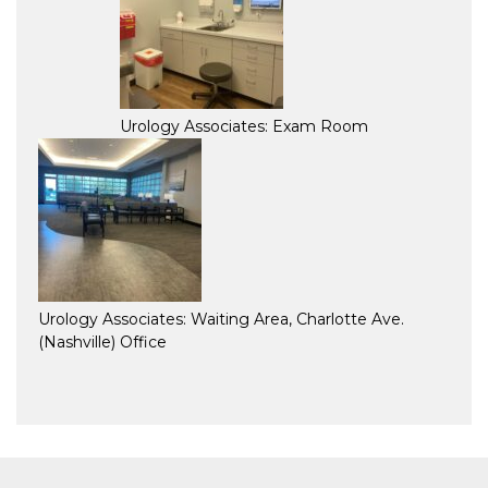
Urology Associates: Exam Room
Urology Associates: Waiting Area, Charlotte Ave.
(Nashville) Office