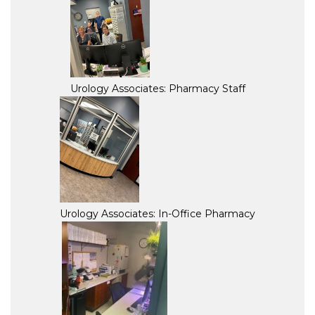
Urology Associates: Pharmacy Staff
Urology Associates: In-Office Pharmacy