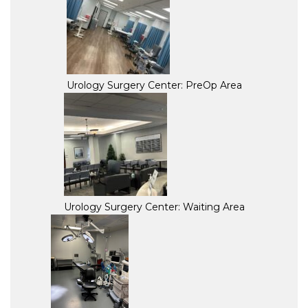
Urology Surgery Center: PreOp Area
Urology Surgery Center: Waiting Area