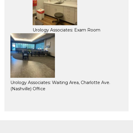
Urology Associates: Exam Room
Urology Associates: Waiting Area, Charlotte Ave.
(Nashville) Office