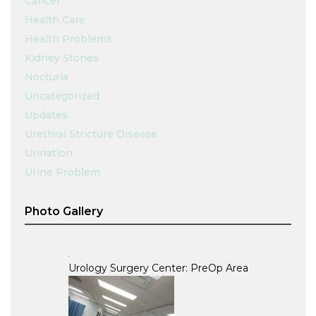
Cancer
Health Care
Health Problems
Kidney Stones
Nocturia
Uncategorized
Updates
Urethral Stricture Disease
Urination
Urine Problem
Photo Gallery
Urology Surgery Center: PreOp Area