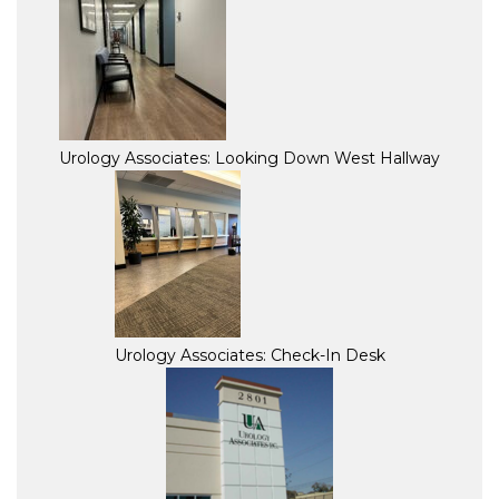
Urology Associates: Looking Down West Hallway
Urology Associates: Check-In Desk