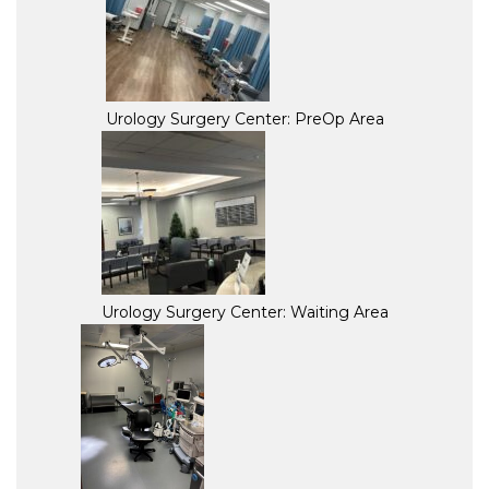
Urology Surgery Center: PreOp Area
Urology Surgery Center: Waiting Area