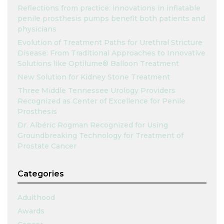
Reflections from practice: innovations in inflatable
penile prosthesis pumps benefit both patients and
physicians
Evolution of Treatment Paths for Urethral Stricture
Disease: From Traditional Approaches to Innovative
Solutions like Optilume® Balloon Treatment
New Solution for Kidney Stone Treatment
Three Middle Tennessee Urology Providers
Recognized as Center of Excellence for Penile
Prosthesis
Dr. Albéric Rogman Recognized for Using
Groundbreaking Technology for Treatment of
Prostate Cancer
Categories
Adulthood
Awards