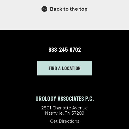
Back to the top
888-245-0702
FIND A LOCATION
UROLOGY ASSOCIATES P.C.
2801 Charlotte Avenue
Nashville, TN 37209
Get Directions