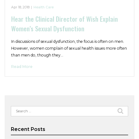
Apr 18, 2018
|
Health Care
Hear the Clinical Director of Wish Explain
Women’s Sexual Dysfunction
In discussions of sexual dysfunction, the focus is often on men.
However, women complain of sexual health issues more often
than men do, though they…
Read More
Search
for:
Recent Posts