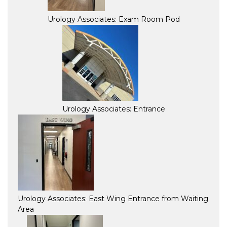
Urology Associates: Exam Room Pod
Urology Associates: Entrance
Urology Associates: East Wing Entrance from Waiting
Area