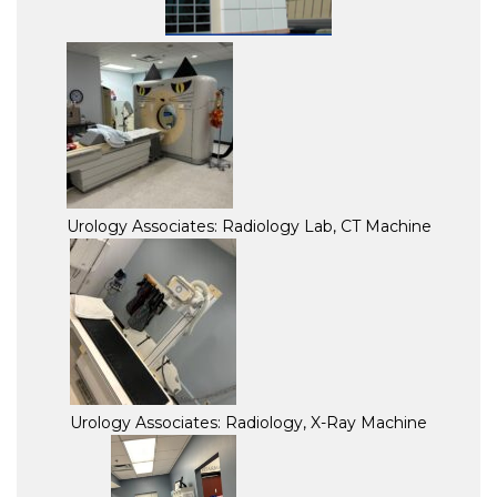
Urology Associates: Radiology Lab, CT Machine
Urology Associates: Radiology, X-Ray Machine