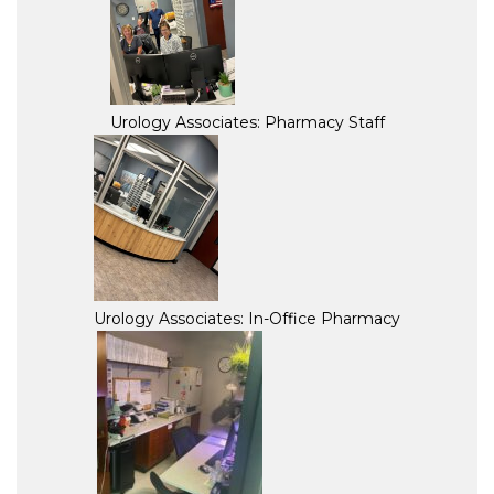
Urology Associates: Pharmacy Staff
Urology Associates: In-Office Pharmacy