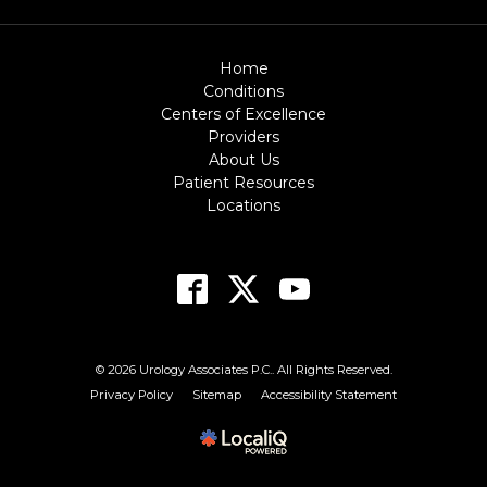
Home
Conditions
Centers of Excellence
Providers
About Us
Patient Resources
Locations
© 2026 Urology Associates P.C.. All Rights Reserved.
Privacy Policy
Sitemap
Accessibility Statement