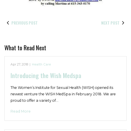
PREVIOUS POST
NEXT POST
What to Read Next
Apr 27, 2018
|
Health Care
Introducing the Wish Medspa
The Women’s Institute for Sexual Health (WISH) opened its
newest venture the WISH MedSpa in February 2018. We are
proud to offer a variety of…
Read More