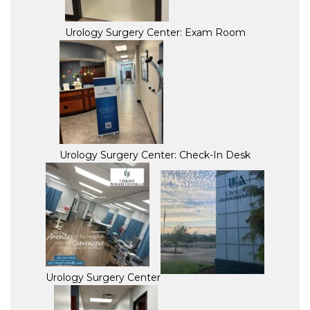
Urology Surgery Center: Exam Room
Urology Surgery Center: Check-In Desk
Urology Surgery Center