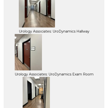
Urology Associates: UroDynamics Hallway
Urology Associates: UroDynamics Exam Room