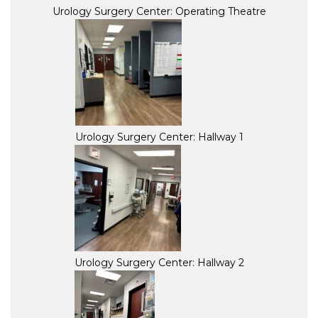
Urology Surgery Center: Operating Theatre
Urology Surgery Center: Hallway 1
Urology Surgery Center: Hallway 2