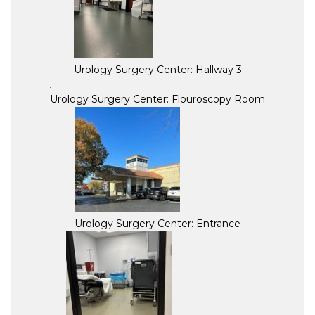
Urology Surgery Center: Hallway 3
Urology Surgery Center: Flouroscopy Room
Urology Surgery Center: Entrance