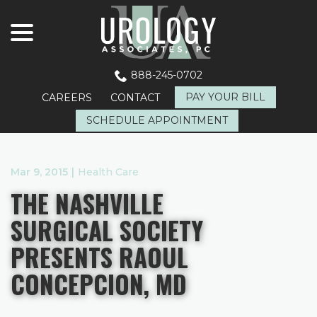
menu
Skip
to
Content
888-245-0702
PAY YOUR BILL
CAREERS
CONTACT
SCHEDULE APPOINTMENT
Mar 9, 2015
|
Health Care
THE NASHVILLE
SURGICAL SOCIETY
PRESENTS RAOUL
CONCEPCION, MD