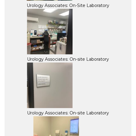
Urology Associates: On-Site Laboratory
Urology Associates: On-site Laboratory
Urology Associates: On-site Laboratory