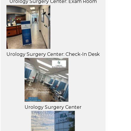
Urology Surgery Center: Exam Room
Urology Surgery Center: Check-In Desk
Urology Surgery Center