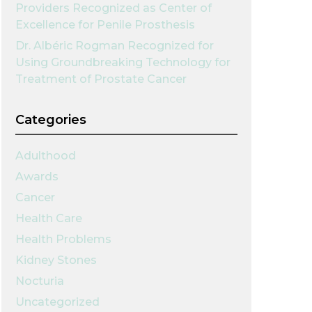
Providers Recognized as Center of
Excellence for Penile Prosthesis
Dr. Albéric Rogman Recognized for
Using Groundbreaking Technology for
Treatment of Prostate Cancer
Categories
Adulthood
Awards
Cancer
Health Care
Health Problems
Kidney Stones
Nocturia
Uncategorized