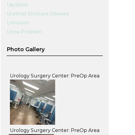
Updates
Urethral Stricture Disease
Urination
Urine Problem
Photo Gallery
Urology Surgery Center: PreOp Area
Urology Surgery Center: PreOp Area