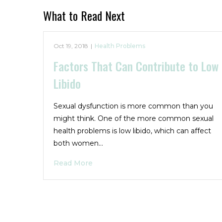
What to Read Next
Oct 19, 2018
|
Health Problems
Factors That Can Contribute to Low
Libido
Sexual dysfunction is more common than you
might think. One of the more common sexual
health problems is low libido, which can affect
both women…
Read More