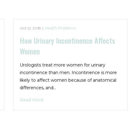
Oct 12, 2018
|
Health Problems
How Urinary Incontinence Affects
Women
Urologists treat more women for urinary
incontinence than men. Incontinence is more
likely to affect women because of anatomical
differences, and…
Read More