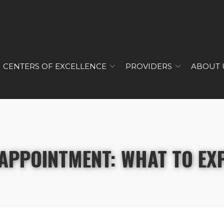
CENTERS OF EXCELLENCE
PROVIDERS
ABOUT 
 APPOINTMENT: WHAT TO EX