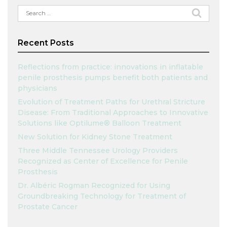
Search
for:
Recent Posts
Reflections from practice: innovations in inflatable
penile prosthesis pumps benefit both patients and
physicians
Evolution of Treatment Paths for Urethral Stricture
Disease: From Traditional Approaches to Innovative
Solutions like Optilume® Balloon Treatment
New Solution for Kidney Stone Treatment
Three Middle Tennessee Urology Providers
Recognized as Center of Excellence for Penile
Prosthesis
Dr. Albéric Rogman Recognized for Using
Groundbreaking Technology for Treatment of
Prostate Cancer