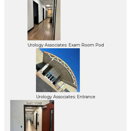
Urology Associates: Exam Room Pod
Urology Associates: Entrance