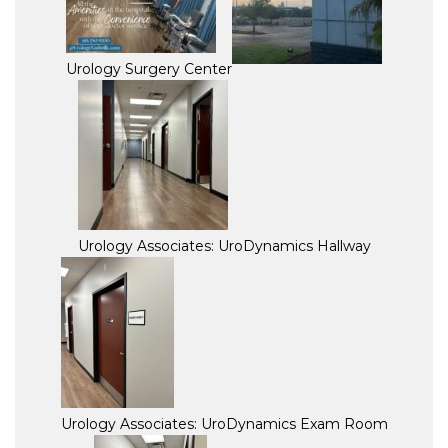
Urology Surgery Center
Urology Associates: UroDynamics Hallway
Urology Associates: UroDynamics Exam Room