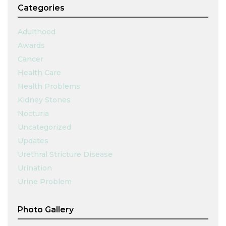
Categories
Adulthood
Awards
Cancer
Health Care
Health Problems
Kidney Stones
Nocturia
Uncategorized
Updates
Urethral Stricture Disease
Urination
Urine Problem
Photo Gallery