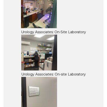
Urology Associates: On-Site Laboratory
Urology Associates: On-site Laboratory