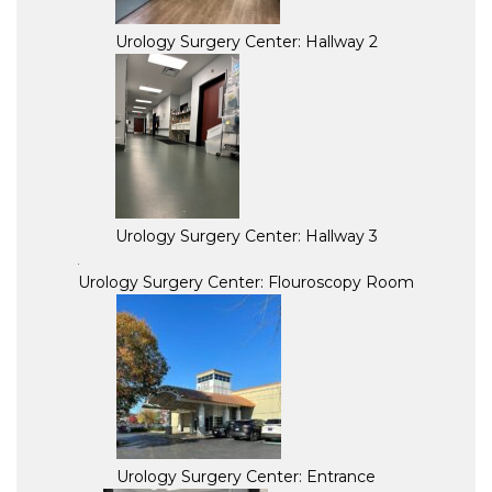
Urology Surgery Center: Hallway 2
Urology Surgery Center: Hallway 3
Urology Surgery Center: Flouroscopy Room
Urology Surgery Center: Entrance