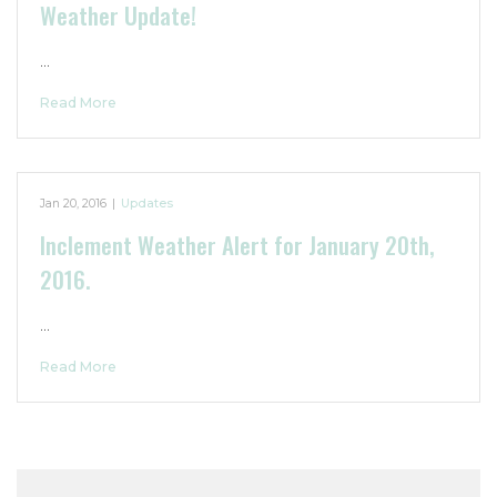
Weather Update!
…
Read More
Jan 20, 2016
|
Updates
Inclement Weather Alert for January 20th,
2016.
…
Read More