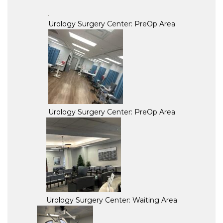
Urology Surgery Center: PreOp Area
Urology Surgery Center: PreOp Area
Urology Surgery Center: Waiting Area