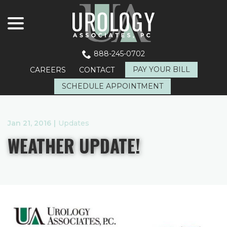
menu
Skip
to
Content
888-245-0702
PAY YOUR BILL
CAREERS
CONTACT
SCHEDULE APPOINTMENT
Jan 21, 2016
|
Updates
WEATHER UPDATE!