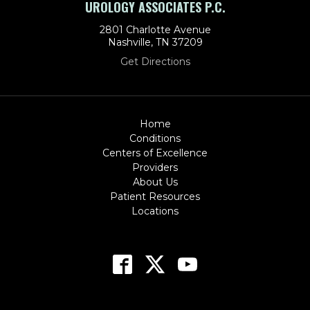
UROLOGY ASSOCIATES P.C.
2801 Charlotte Avenue
Nashville, TN 37209
Get Directions
Home
Conditions
Centers of Excellence
Providers
About Us
Patient Resources
Locations