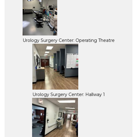
Urology Surgery Center: Operating Theatre
Urology Surgery Center: Hallway 1