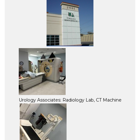
Urology Associates: Radiology Lab, CT Machine