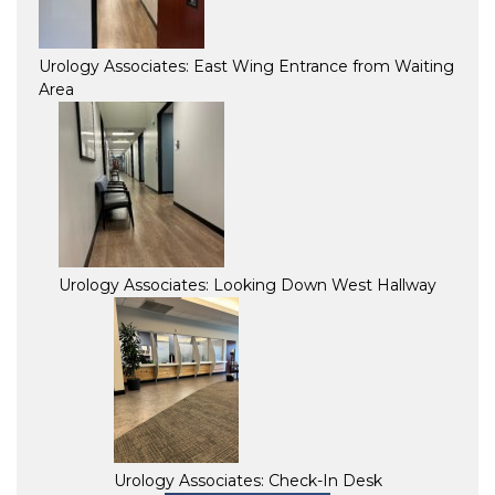
Urology Associates: East Wing Entrance from Waiting
Area
Urology Associates: Looking Down West Hallway
Urology Associates: Check-In Desk