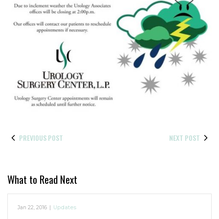
PREVIOUS POST
NEXT POST
What to Read Next
Jan 22, 2016
|
Updates