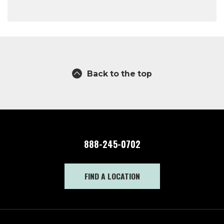
Back to the top
888-245-0702
FIND A LOCATION