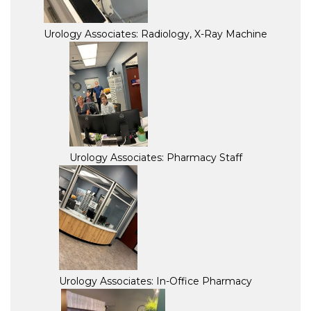
Urology Associates: Radiology, X-Ray Machine
Urology Associates: Pharmacy Staff
Urology Associates: In-Office Pharmacy