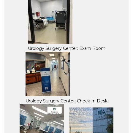
Urology Surgery Center: Exam Room
Urology Surgery Center: Check-In Desk