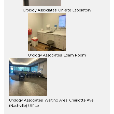
Urology Associates: On-site Laboratory
Urology Associates: Exam Room
Urology Associates: Waiting Area, Charlotte Ave.
(Nashville) Office