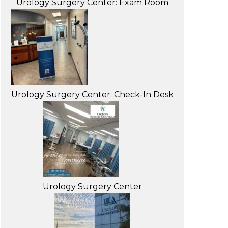
Urology Surgery Center: Exam Room
Urology Surgery Center: Check-In Desk
Urology Surgery Center