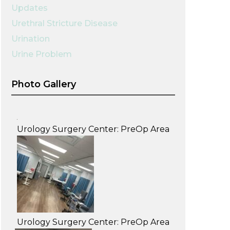
Updates
Urethral Stricture Disease
Urination
Urine Problem
Photo Gallery
Urology Surgery Center: PreOp Area
Urology Surgery Center: PreOp Area