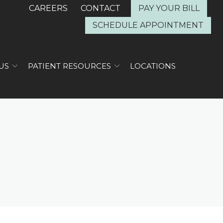
CAREERS
CONTACT
PAY YOUR BILL
SCHEDULE APPOINTMENT
US
PATIENT RESOURCES
LOCATIONS