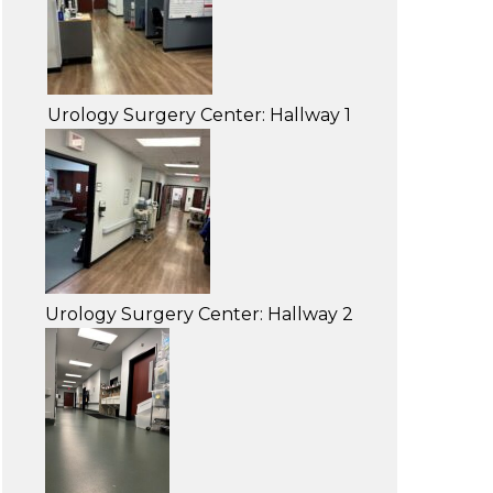
Urology Surgery Center: Hallway 1
Urology Surgery Center: Hallway 2