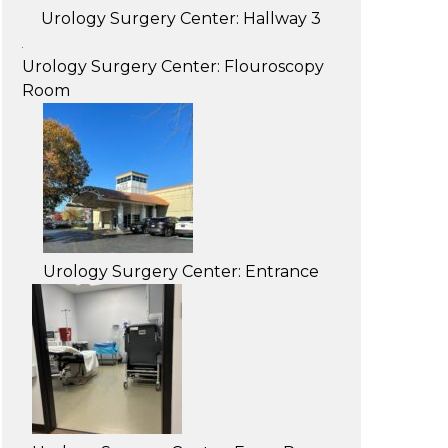
Urology Surgery Center: Hallway 3
Urology Surgery Center: Flouroscopy
Room
Urology Surgery Center: Entrance