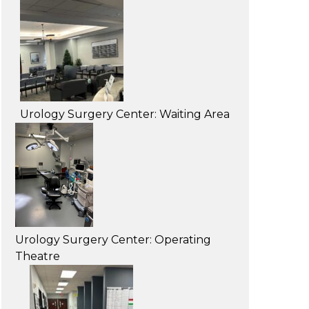
Urology Surgery Center: Waiting Area
Urology Surgery Center: Operating
Theatre