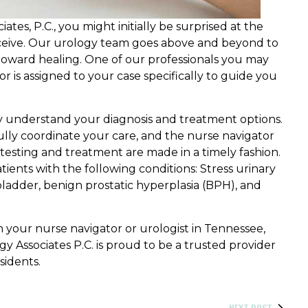
es, P.C., you might initially be surprised at the
receive. Our urology team goes above and beyond to
oward healing. One of our professionals you may
r is assigned to your case specifically to guide you
ly understand your diagnosis and treatment options.
ully coordinate your care, and the nurse navigator
testing and treatment are made in a timely fashion.
atients with the following conditions: Stress urinary
bladder, benign prostatic hyperplasia (BPH), and
 your nurse navigator or urologist in Tennessee,
ogy Associates P.C. is proud to be a trusted provider
sidents.
NEXT POST