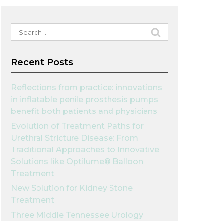
Search
for:
Recent Posts
Reflections from practice: innovations
in inflatable penile prosthesis pumps
benefit both patients and physicians
Evolution of Treatment Paths for
Urethral Stricture Disease: From
Traditional Approaches to Innovative
Solutions like Optilume® Balloon
Treatment
New Solution for Kidney Stone
Treatment
Three Middle Tennessee Urology