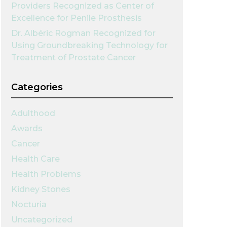
Providers Recognized as Center of
Excellence for Penile Prosthesis
Dr. Albéric Rogman Recognized for
Using Groundbreaking Technology for
Treatment of Prostate Cancer
Categories
Adulthood
Awards
Cancer
Health Care
Health Problems
Kidney Stones
Nocturia
Uncategorized