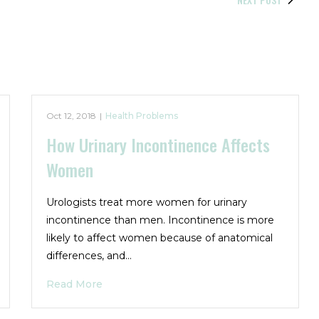
Oct 12, 2018
|
Health Problems
How Urinary Incontinence Affects
Women
Urologists treat more women for urinary
incontinence than men. Incontinence is more
likely to affect women because of anatomical
differences, and…
Read More