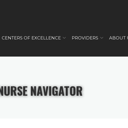
CENTERS OF EXCELLENCE
PROVIDERS
ABOUT 
NURSE NAVIGATOR