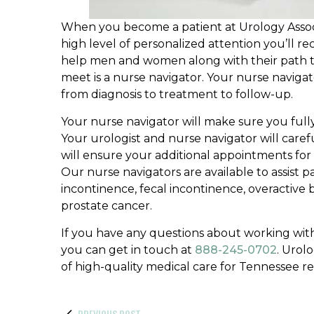
When you become a patient at Urology Associat
high level of personalized attention you’ll 
help men and women along with their path t
meet is a nurse navigator. Your nurse navigato
from diagnosis to treatment to follow-up.
Your nurse navigator will make sure you ful
Your urologist and nurse navigator will caref
will ensure your additional appointments for 
Our nurse navigators are available to assist p
incontinence, fecal incontinence, overactive 
prostate cancer.
If you have any questions about working with
you can get in touch at
888-245-0702
. Urol
of high-quality medical care for Tennessee re
PREVIOUS POST