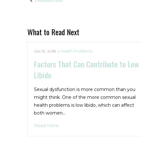
What to Read Next
Oct 19, 2018
|
Health Problems
Factors That Can Contribute to Low
Libido
Sexual dysfunction is more common than you
might think. One of the more common sexual
health problems is low libido, which can affect
both women…
Read More