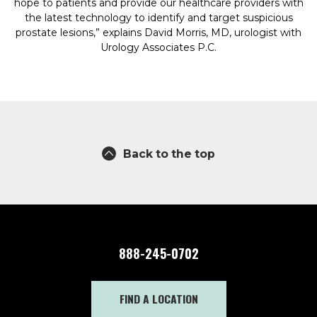
hope to patients and provide our healthcare providers with
the latest technology to identify and target suspicious
prostate lesions,” explains David Morris, MD, urologist with
Urology Associates P.C.
Back to the top
888-245-0702
FIND A LOCATION