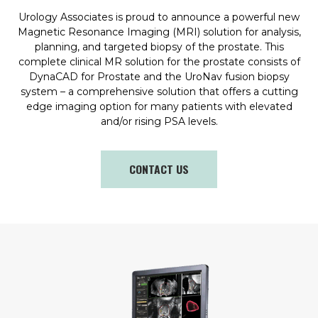
Urology Associates is proud to announce a powerful new
Magnetic Resonance Imaging (MRI) solution for analysis,
planning, and targeted biopsy of the prostate. This
complete clinical MR solution for the prostate consists of
DynaCAD for Prostate and the UroNav fusion biopsy
system – a comprehensive solution that offers a cutting
edge imaging option for many patients with elevated
and/or rising PSA levels.
CONTACT US