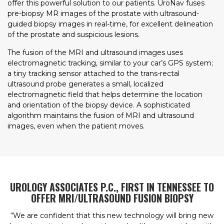
offer this powerful solution to our patients. UroNav fuses
pre-biopsy MR images of the prostate with ultrasound-
guided biopsy images in real-time, for excellent delineation
of the prostate and suspicious lesions.
The fusion of the MRI and ultrasound images uses
electromagnetic tracking, similar to your car’s GPS system;
a tiny tracking sensor attached to the trans-rectal
ultrasound probe generates a small, localized
electromagnetic field that helps determine the location
and orientation of the biopsy device. A sophisticated
algorithm maintains the fusion of MRI and ultrasound
images, even when the patient moves.
UROLOGY ASSOCIATES P.C., FIRST IN TENNESSEE TO
OFFER MRI/ULTRASOUND FUSION BIOPSY
“We are confident that this new technology will bring new