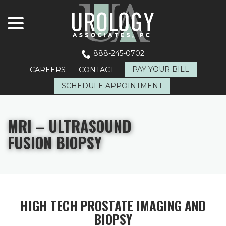
menu
Skip
to
Content
888-245-0702
PAY YOUR BILL
CAREERS
CONTACT
SCHEDULE APPOINTMENT
MRI – ULTRASOUND
FUSION BIOPSY
HIGH TECH PROSTATE IMAGING AND
BIOPSY