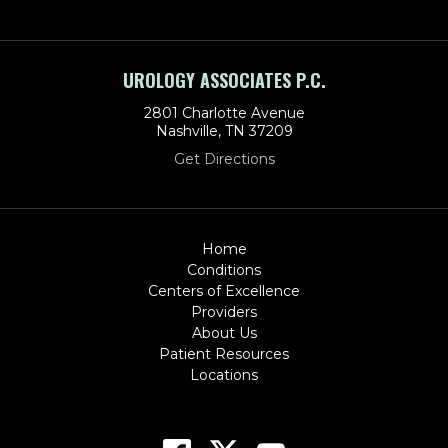
UROLOGY ASSOCIATES P.C.
2801 Charlotte Avenue
Nashville, TN 37209
Get Directions
Home
Conditions
Centers of Excellence
Providers
About Us
Patient Resources
Locations