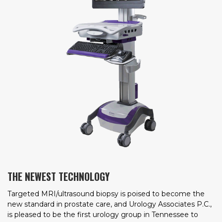
THE NEWEST TECHNOLOGY
Targeted MRI/ultrasound biopsy is poised to become the
new standard in prostate care, and Urology Associates P.C.,
is pleased to be the first urology group in Tennessee to