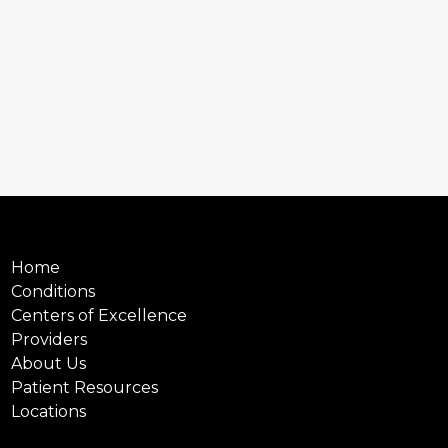
Home
Conditions
Centers of Excellence
Providers
About Us
Patient Resources
Locations