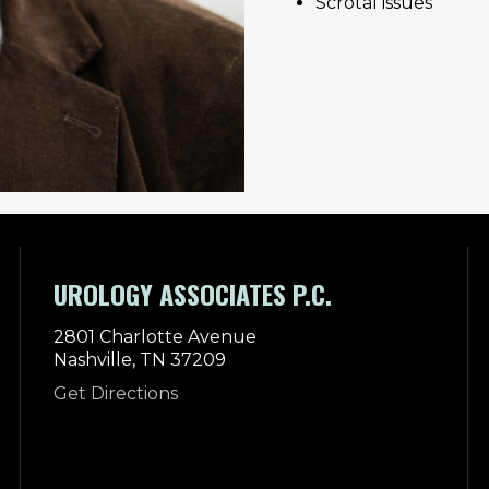
Scrotal issues
UROLOGY ASSOCIATES P.C.
2801 Charlotte Avenue
Nashville, TN 37209
Get Directions