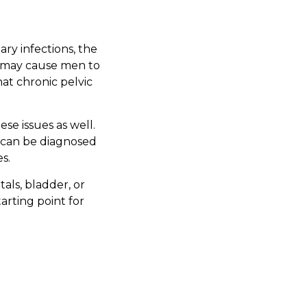
ary infections, the
nd may cause men to
at chronic pelvic
se issues as well.
 can be diagnosed
s.
tals, bladder, or
arting point for