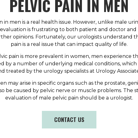
PELVIC PAIN IN MEN
n in men is a real health issue. However, unlike male urin
r evaluation is frustrating to both patient and doctor a
rther opinions. Fortunately, our urologists understand th
pain is a real issue that can impact quality of life.
vic pain is more prevalent in women, men experience the
ed by a number of underlying medical conditions, which
nd treated by the urology specialists at Urology Associate
en may arise in specific organs such as the prostate, geni
lso be caused by pelvic nerve or muscle problems. The st
evaluation of male pelvic pain should be a urologist.
CONTACT US