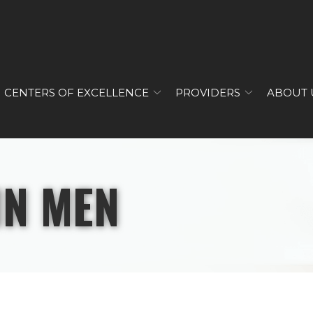
CENTERS OF EXCELLENCE
PROVIDERS
ABOUT 
IN MEN