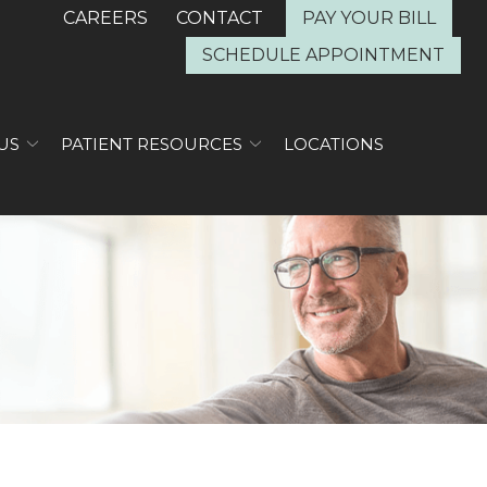
CAREERS
CONTACT
PAY YOUR BILL
SCHEDULE APPOINTMENT
US
PATIENT RESOURCES
LOCATIONS