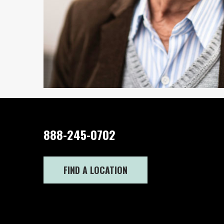
888-245-0702
FIND A LOCATION