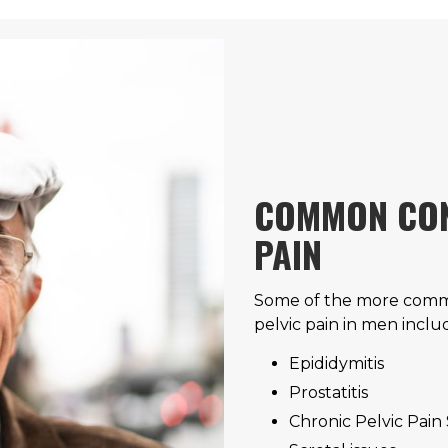
COMMON CON
PAIN
Some of the more commo
pelvic pain in men inclu
Epididymitis
Prostatitis
Chronic Pelvic Pai