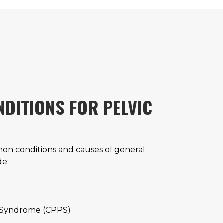
DITIONS FOR PELVIC
n conditions and causes of general
de:
n Syndrome (CPPS)