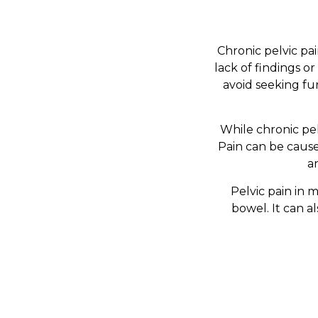
Chronic pelvic pai
lack of findings o
avoid seeking fu
While chronic pel
Pain can be caus
a
Pelvic pain in m
bowel. It can a