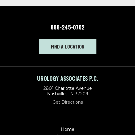
888-245-0702
FIND A LOCATION
UROLOGY ASSOCIATES P.C.
2801 Charlotte Avenue
Nashville, TN 37209
Get Directions
Home