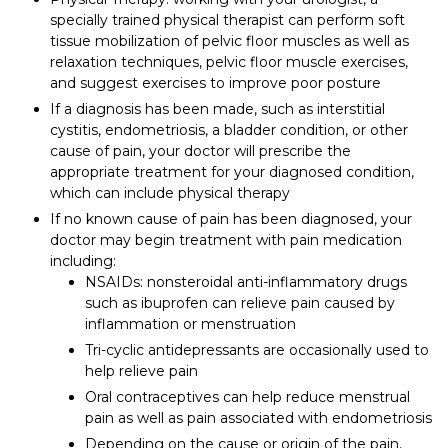
specially trained physical therapist can perform soft
tissue mobilization of pelvic floor muscles as well as
relaxation techniques, pelvic floor muscle exercises,
and suggest exercises to improve poor posture
If a diagnosis has been made, such as interstitial
cystitis, endometriosis, a bladder condition, or other
cause of pain, your doctor will prescribe the
appropriate treatment for your diagnosed condition,
which can include physical therapy
If no known cause of pain has been diagnosed, your
doctor may begin treatment with pain medication
including:
NSAIDs: nonsteroidal anti-inflammatory drugs
such as ibuprofen can relieve pain caused by
inflammation or menstruation
Tri-cyclic antidepressants are occasionally used to
help relieve pain
Oral contraceptives can help reduce menstrual
pain as well as pain associated with endometriosis
Depending on the cause or origin of the pain,