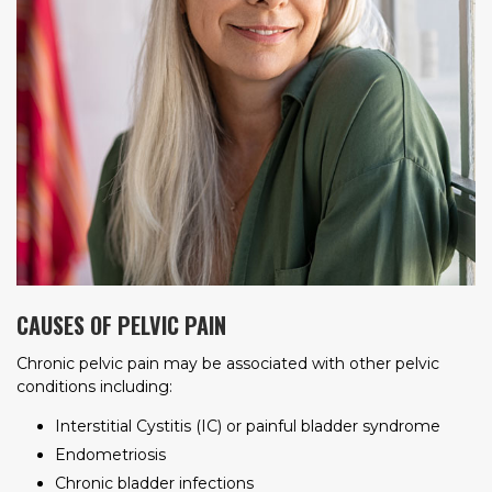
CAUSES OF PELVIC PAIN
Chronic pelvic pain may be associated with other pelvic
conditions including:
Interstitial Cystitis (IC) or painful bladder syndrome
Endometriosis
Chronic bladder infections