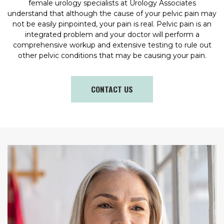
female urology specialists at Urology Associates
understand that although the cause of your pelvic pain may
not be easily pinpointed, your pain is real. Pelvic pain is an
integrated problem and your doctor will perform a
comprehensive workup and extensive testing to rule out
other pelvic conditions that may be causing your pain.
CONTACT US