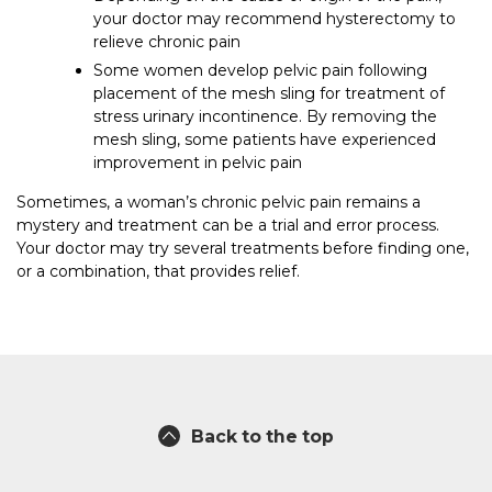
your doctor may recommend hysterectomy to
relieve chronic pain
Some women develop pelvic pain following
placement of the mesh sling for treatment of
stress urinary incontinence. By removing the
mesh sling, some patients have experienced
improvement in pelvic pain
Sometimes, a woman’s chronic pelvic pain remains a
mystery and treatment can be a trial and error process.
Your doctor may try several treatments before finding one,
or a combination, that provides relief.
Back to the top