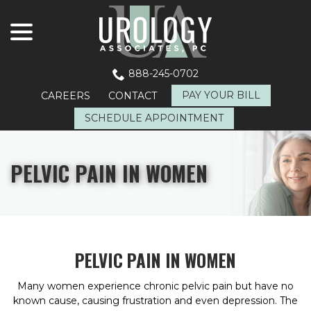
menu
Skip
to
Content
888-245-0702
PAY YOUR BILL
CAREERS
CONTACT
SCHEDULE APPOINTMENT
PELVIC PAIN IN WOMEN
PELVIC PAIN IN WOMEN
Many women experience chronic pelvic pain but have no
known cause, causing frustration and even depression. The