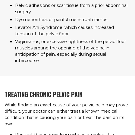
Pelvic adhesions or scar tissue from a prior abdominal
surgery
Dysmenorrhea, or painful menstrual cramps
Levator Ani Syndrome, which causes increased
tension of the pelvic floor
Vaginismus, or excessive tightness of the pelvic floor
muscles around the opening of the vagina in
anticipation of pain, especially during sexual
intercourse
TREATING CHRONIC PELVIC PAIN
While finding an exact cause of your pelvic pain may prove
difficult, your doctor can either treat a known medical
condition that is causing your pain or treat the pain on its
own.
Physical Therapy: working with your urologist, a