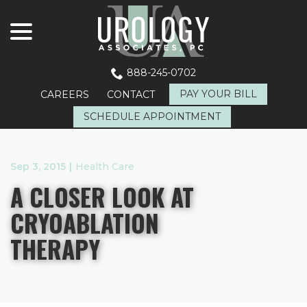
menu
Skip
to
Content
888-245-0702
PAY YOUR BILL
CAREERS
CONTACT
SCHEDULE APPOINTMENT
Sep 3, 2015
|
Health Care
A CLOSER LOOK AT
CRYOABLATION
THERAPY