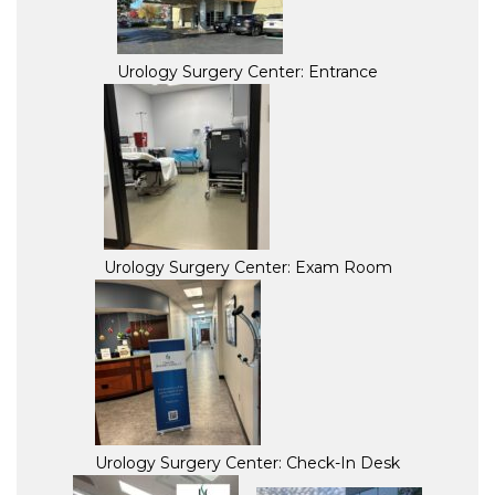
Urology Surgery Center: Entrance
Urology Surgery Center: Exam Room
Urology Surgery Center: Check-In Desk