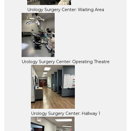
Urology Surgery Center: Waiting Area
Urology Surgery Center: Operating Theatre
Urology Surgery Center: Hallway 1