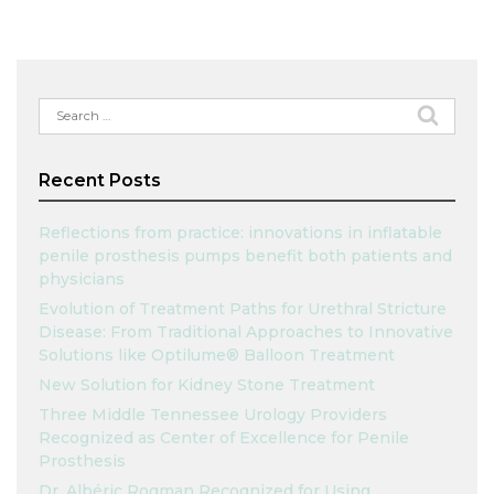
Search
for:
Recent Posts
Reflections from practice: innovations in inflatable
penile prosthesis pumps benefit both patients and
physicians
Evolution of Treatment Paths for Urethral Stricture
Disease: From Traditional Approaches to Innovative
Solutions like Optilume® Balloon Treatment
New Solution for Kidney Stone Treatment
Three Middle Tennessee Urology Providers
Recognized as Center of Excellence for Penile
Prosthesis
Dr. Albéric Rogman Recognized for Using