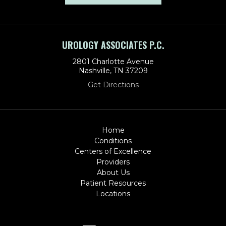
UROLOGY ASSOCIATES P.C.
2801 Charlotte Avenue
Nashville, TN 37209
Get Directions
Home
Conditions
Centers of Excellence
Providers
About Us
Patient Resources
Locations