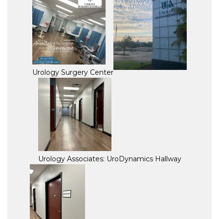
Urology Surgery Center
Urology Associates: UroDynamics Hallway