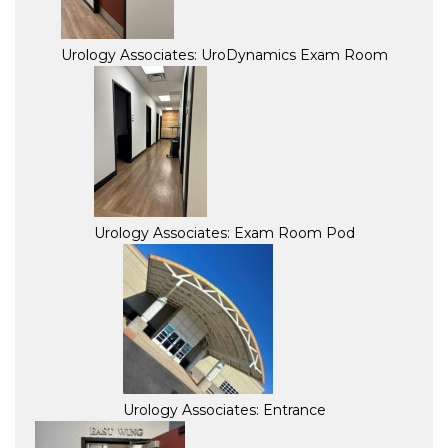
Urology Associates: UroDynamics Exam Room
Urology Associates: Exam Room Pod
Urology Associates: Entrance