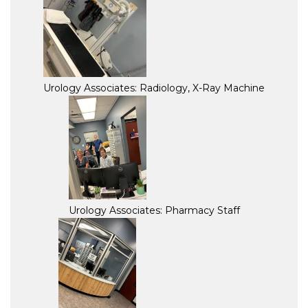
Urology Associates: Radiology, X-Ray Machine
Urology Associates: Pharmacy Staff