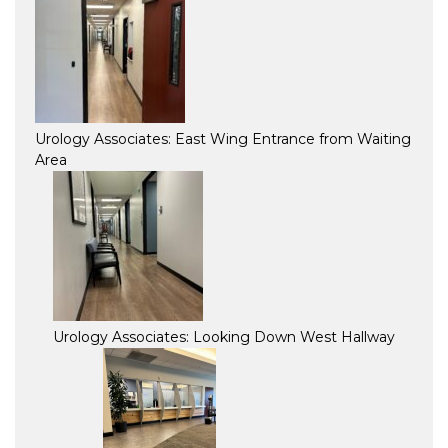
Urology Associates: East Wing Entrance from Waiting
Area
Urology Associates: Looking Down West Hallway