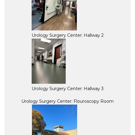
Urology Surgery Center: Hallway 2
Urology Surgery Center: Hallway 3
Urology Surgery Center: Flouroscopy Room