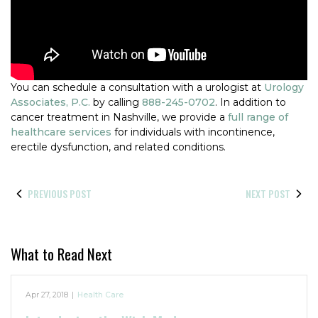
You can schedule a consultation with a urologist at
Urology
Associates, P.C.
by calling
888-245-0702
. In addition to
cancer treatment in Nashville, we provide a
full range of
healthcare services
for individuals with incontinence,
erectile dysfunction, and related conditions.
PREVIOUS POST
NEXT POST
What to Read Next
Apr 27, 2018
|
Health Care