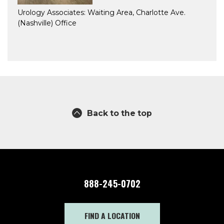
Urology Associates: Waiting Area, Charlotte Ave.
(Nashville) Office
Back to the top
888-245-0702
FIND A LOCATION