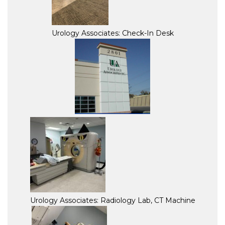
Urology Associates: Check-In Desk
Urology Associates: Radiology Lab, CT Machine