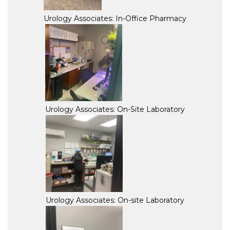
Urology Associates: In-Office Pharmacy
Urology Associates: On-Site Laboratory
Urology Associates: On-site Laboratory