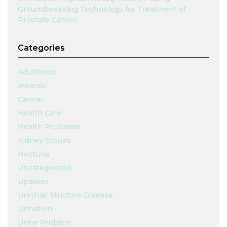
Groundbreaking Technology for Treatment of
Prostate Cancer
Categories
Adulthood
Awards
Cancer
Health Care
Health Problems
Kidney Stones
Nocturia
Uncategorized
Updates
Urethral Stricture Disease
Urination
Urine Problem