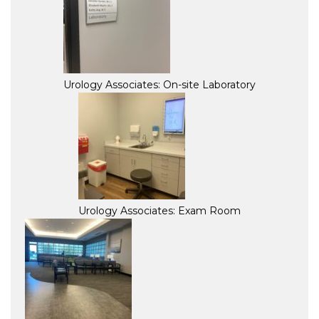
Urology Associates: On-site Laboratory
Urology Associates: Exam Room