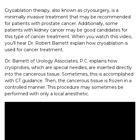
Cryoablation therapy, also known as cryosurgery, is a
minimally invasive treatment that may be recommended
for patients with prostate cancer. Additionally, some
patients with kidney cancer may be good candidates for
this type of cancer treatment. When you watch this video,
you’ll hear Dr. Robert Barnett explain how cryoablation is
used for cancer treatment.
Dr. Barnett of Urology Associates, P.C. explains how
cryoprobes, which are special needles, are inserted directly
into the cancerous tissue. Sometimes, this is accomplished
with CT guidance. Then, the cancerous tissue is frozen in a
controlled manner. This procedure may sometimes be
performed with only a local anesthetic.