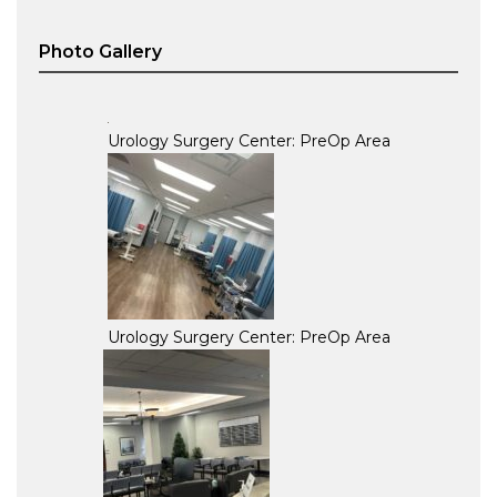
Photo Gallery
Urology Surgery Center: PreOp Area
Urology Surgery Center: PreOp Area