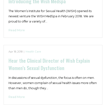
Introducing the Wish Medspa
The Women’s Institute for Sexual Health (WISH) opened its
newest venture the WISH MedSpa in February 2018. We are
proud to offer a variety of…
Read More
Apr 18, 2018
|
Health Care
Hear the Clinical Director of Wish Explain
Women’s Sexual Dysfunction
In discussions of sexual dysfunction, the focus is often on men.
However, women complain of sexual health issues more often
than men do, though they…
Read More