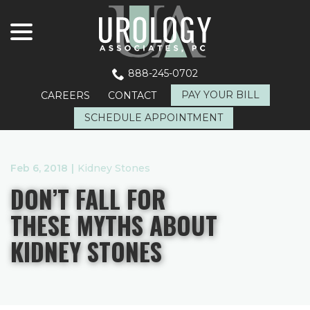
menu
Skip
to
Content
888-245-0702
PAY YOUR BILL
CAREERS
CONTACT
SCHEDULE APPOINTMENT
Feb 6, 2018
|
Kidney Stones
DON’T FALL FOR
THESE MYTHS ABOUT
KIDNEY STONES