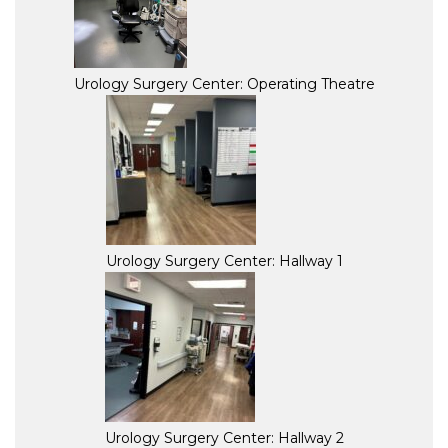
Urology Surgery Center: Operating Theatre
Urology Surgery Center: Hallway 1
Urology Surgery Center: Hallway 2