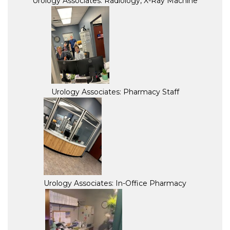
Urology Associates: Radiology, X-Ray Machine
Urology Associates: Pharmacy Staff
Urology Associates: In-Office Pharmacy