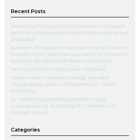
Recent Posts
Reflections from practice: innovations in inflatable
penile prosthesis pumps benefit both patients and
physicians
Evolution of Treatment Paths for Urethral Stricture
Disease: From Traditional Approaches to Innovative
Solutions like Optilume® Balloon Treatment
New Solution for Kidney Stone Treatment
Three Middle Tennessee Urology Providers
Recognized as Center of Excellence for Penile
Prosthesis
Dr. Albéric Rogman Recognized for Using
Groundbreaking Technology for Treatment of
Prostate Cancer
Categories