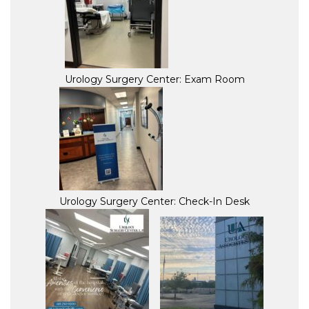
Urology Surgery Center: Exam Room
Urology Surgery Center: Check-In Desk