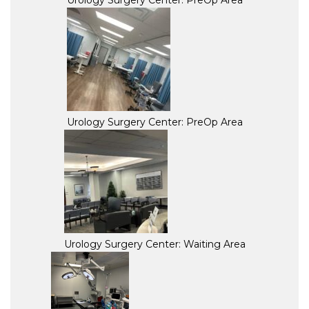
Urology Surgery Center: PreOp Area
Urology Surgery Center: PreOp Area
Urology Surgery Center: Waiting Area