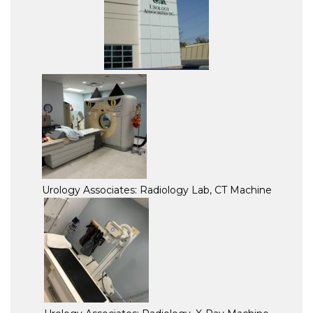
Urology Associates: Radiology Lab, CT Machine