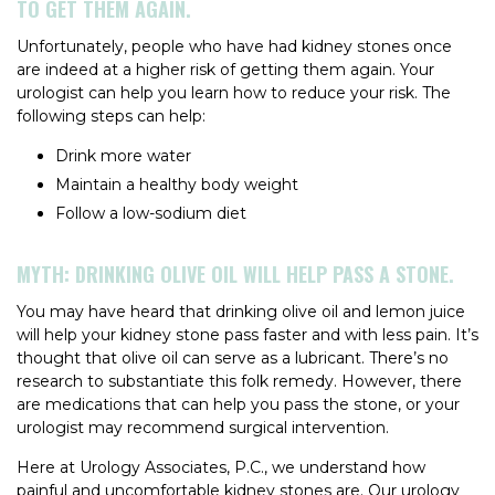
TO GET THEM AGAIN.
Unfortunately, people who have had kidney stones once
are indeed at a higher risk of getting them again. Your
urologist can help you learn how to reduce your risk. The
following steps can help:
Drink more water
Maintain a healthy body weight
Follow a low-sodium diet
MYTH: DRINKING OLIVE OIL WILL HELP PASS A STONE.
You may have heard that drinking olive oil and lemon juice
will help your kidney stone pass faster and with less pain. It’s
thought that olive oil can serve as a lubricant. There’s no
research to substantiate this folk remedy. However, there
are medications that can help you pass the stone, or your
urologist may recommend surgical intervention.
Here at Urology Associates, P.C., we understand how
painful and uncomfortable kidney stones are. Our urology