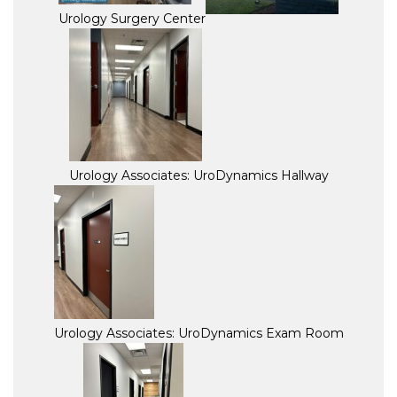
Urology Surgery Center
Urology Associates: UroDynamics Hallway
Urology Associates: UroDynamics Exam Room