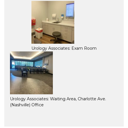
Urology Associates: Exam Room
Urology Associates: Waiting Area, Charlotte Ave.
(Nashville) Office