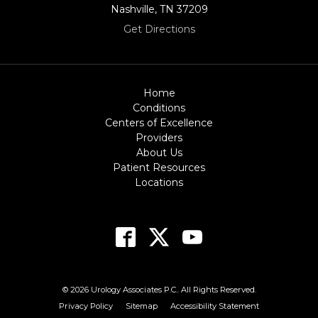
Nashville, TN 37209
Get Directions
Home
Conditions
Centers of Excellence
Providers
About Us
Patient Resources
Locations
© 2026 Urology Associates P.C.. All Rights Reserved.
Privacy Policy
Sitemap
Accessibility Statement