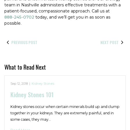
team in Nashville administers effective treatments with a
patient-focused, compassionate approach. Call us at
888-245-0702
today, and we’ll get you in as soon as
possible.
PREVIOUS POST
NEXT POST
What to Read Next
Sep 12, 2018
|
Kidney Stones
Kidney Stones 101
Kidney stones occur when certain minerals build up and clump
together in your kidneys. They are extremely painful, and in
some cases, they may…