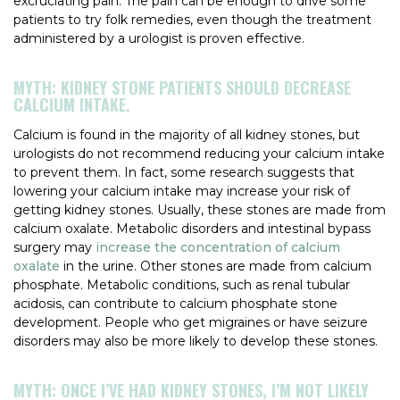
excruciating pain. The pain can be enough to drive some
patients to try folk remedies, even though the treatment
administered by a urologist is proven effective.
MYTH: KIDNEY STONE PATIENTS SHOULD DECREASE
CALCIUM INTAKE.
Calcium is found in the majority of all kidney stones, but
urologists do not recommend reducing your calcium intake
to prevent them. In fact, some research suggests that
lowering your calcium intake may increase your risk of
getting kidney stones. Usually, these stones are made from
calcium oxalate. Metabolic disorders and intestinal bypass
surgery may
increase the concentration of calcium
oxalate
in the urine. Other stones are made from calcium
phosphate. Metabolic conditions, such as renal tubular
acidosis, can contribute to calcium phosphate stone
development. People who get migraines or have seizure
disorders may also be more likely to develop these stones.
MYTH: ONCE I’VE HAD KIDNEY STONES, I’M NOT LIKELY