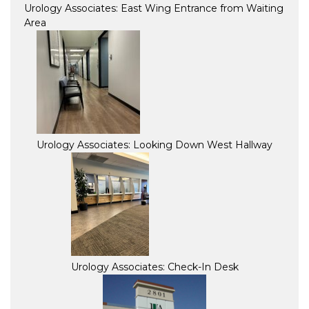
Urology Associates: East Wing Entrance from Waiting
Area
Urology Associates: Looking Down West Hallway
Urology Associates: Check-In Desk