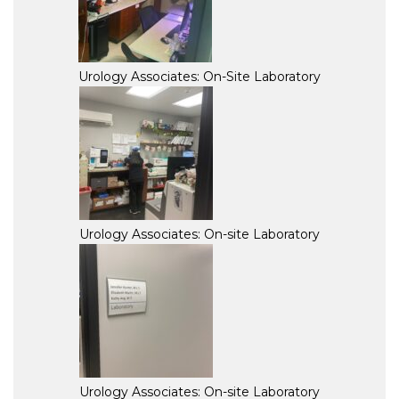
Urology Associates: On-Site Laboratory
Urology Associates: On-site Laboratory
Urology Associates: On-site Laboratory