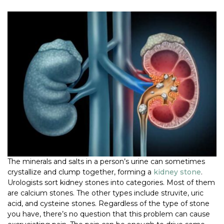
The minerals and salts in a person’s urine can sometimes
crystallize and clump together, forming a
kidney stone
.
Urologists sort kidney stones into categories. Most of them
are calcium stones. The other types include struvite, uric
acid, and cysteine stones. Regardless of the type of stone
you have, there’s no question that this problem can cause