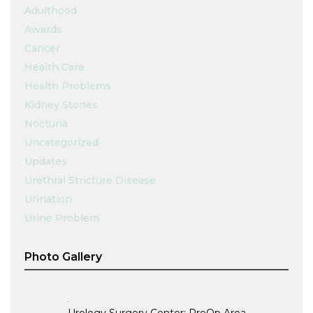
Adulthood
Awards
Cancer
Health Care
Health Problems
Kidney Stones
Nocturia
Uncategorized
Updates
Urethral Stricture Disease
Urination
Urine Problem
Photo Gallery