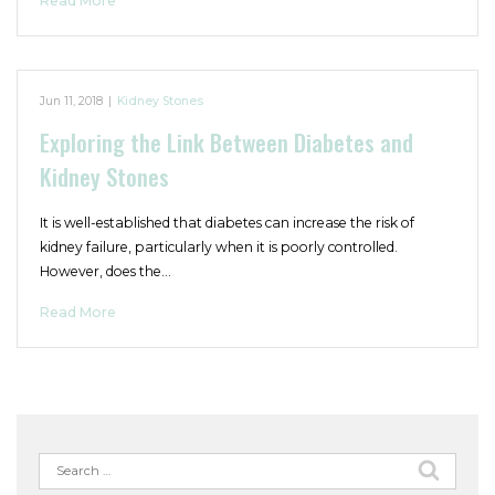
Read More
Jun 11, 2018
|
Kidney Stones
Exploring the Link Between Diabetes and
Kidney Stones
It is well-established that diabetes can increase the risk of
kidney failure, particularly when it is poorly controlled.
However, does the…
Read More
Search
for: