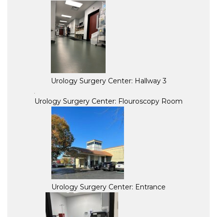
Urology Surgery Center: Hallway 3
Urology Surgery Center: Flouroscopy Room
Urology Surgery Center: Entrance