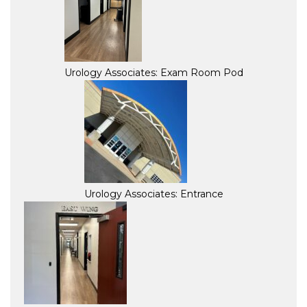
Urology Associates: Exam Room Pod
Urology Associates: Entrance