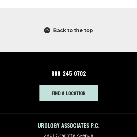
Back to the top
888-245-0702
FIND A LOCATION
UROLOGY ASSOCIATES P.C.
2801 Charlotte Avenue