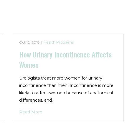
Oct 12, 2018
|
Health Problems
How Urinary Incontinence Affects
Women
Urologists treat more women for urinary
incontinence than men. Incontinence is more
likely to affect women because of anatomical
differences, and…
Read More