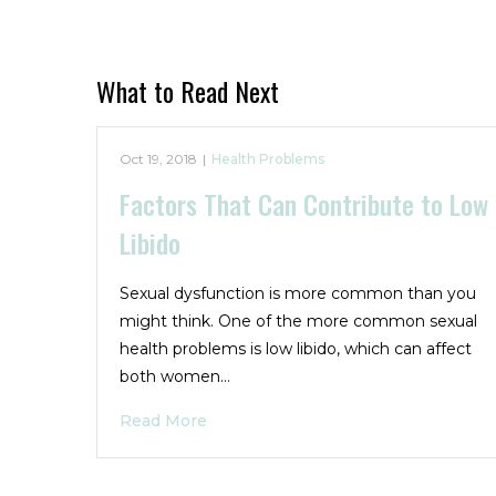
What to Read Next
Oct 19, 2018
|
Health Problems
Factors That Can Contribute to Low
Libido
Sexual dysfunction is more common than you
might think. One of the more common sexual
health problems is low libido, which can affect
both women…
Read More