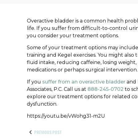
Overactive bladder is a common health problem
life. If you suffer from difficult-to-control u
you consider your treatment options.
Some of your treatment options may include t
training and Kegel exercises. You might also t
fluid intake, reducing caffeine, losing weigh
medications or perhaps surgical intervention.
If you
suffer from an overactive bladder
and l
Associates, P.C. Call us at
888-245-0702
to sc
explore our treatment options for related co
dysfunction.
https://youtu.be/vWohg31-m2U
PREVIOUS POST