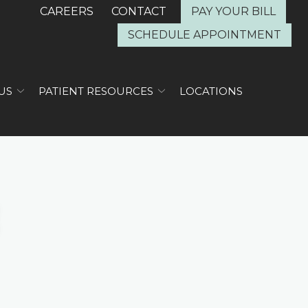
CAREERS
CONTACT
PAY YOUR BILL
SCHEDULE APPOINTMENT
US
PATIENT RESOURCES
LOCATIONS