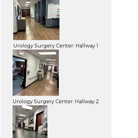
Urology Surgery Center: Hallway 1
Urology Surgery Center: Hallway 2