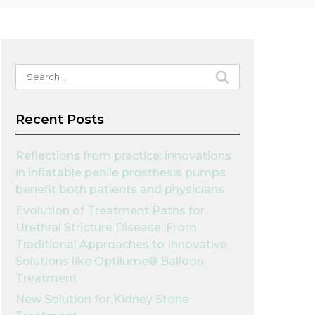
Search
for:
Recent Posts
Reflections from practice: innovations
in inflatable penile prosthesis pumps
benefit both patients and physicians
Evolution of Treatment Paths for
Urethral Stricture Disease: From
Traditional Approaches to Innovative
Solutions like Optilume® Balloon
Treatment
New Solution for Kidney Stone