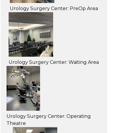
Urology Surgery Center: PreOp Area
Urology Surgery Center: Waiting Area
Urology Surgery Center: Operating
Theatre