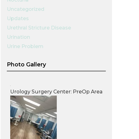
Uncategorized
Updates
Urethral Stricture Disease
Urination
Urine Problem
Photo Gallery
Urology Surgery Center: PreOp Area