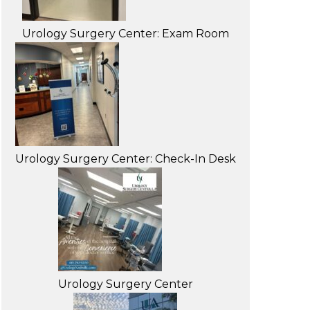
Urology Surgery Center: Exam Room
Urology Surgery Center: Check-In Desk
Urology Surgery Center