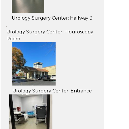
Urology Surgery Center: Hallway 3
Urology Surgery Center: Flouroscopy
Room
Urology Surgery Center: Entrance