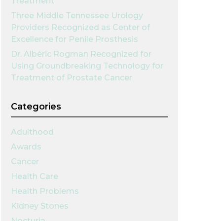
Treatment
Three Middle Tennessee Urology
Providers Recognized as Center of
Excellence for Penile Prosthesis
Dr. Albéric Rogman Recognized for
Using Groundbreaking Technology for
Treatment of Prostate Cancer
Categories
Adulthood
Awards
Cancer
Health Care
Health Problems
Kidney Stones
Nocturia