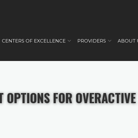
CENTERS OF EXCELLENCE
PROVIDERS
ABOUT 
T OPTIONS FOR OVERACTIVE