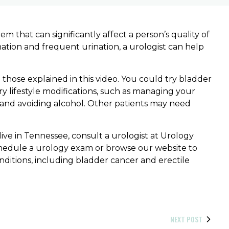
 that can significantly affect a person’s quality of
rination and frequent urination, a urologist can help
hose explained in this video. You could try bladder
ry lifestyle modifications, such as managing your
t, and avoiding alcohol. Other patients may need
ive in Tennessee, consult a urologist at Urology
hedule a urology exam or browse our website to
nditions, including bladder cancer and erectile
NEXT POST