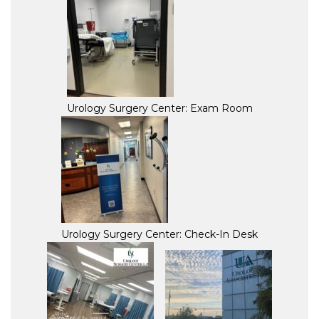
Urology Surgery Center: Exam Room
Urology Surgery Center: Check-In Desk