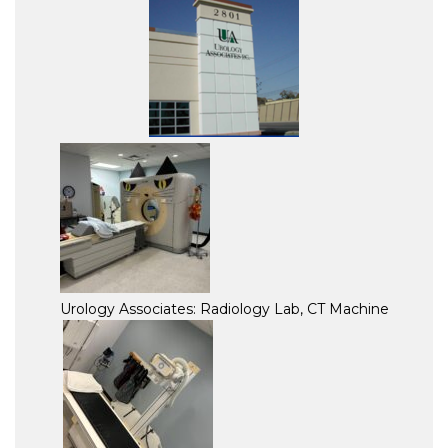
Urology Associates: Radiology Lab, CT Machine