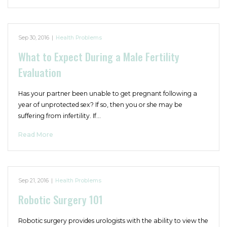
Sep 30, 2016
|
Health Problems
What to Expect During a Male Fertility
Evaluation
Has your partner been unable to get pregnant following a
year of unprotected sex? If so, then you or she may be
suffering from infertility. If…
Read More
Sep 21, 2016
|
Health Problems
Robotic Surgery 101
Robotic surgery provides urologists with the ability to view the