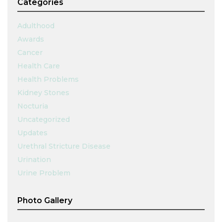
Categories
Adulthood
Awards
Cancer
Health Care
Health Problems
Kidney Stones
Nocturia
Uncategorized
Updates
Urethral Stricture Disease
Urination
Urine Problem
Photo Gallery