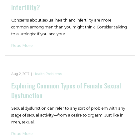
Infertility?
Concerns about sexual health and infertility are more
common among men than you might think. Consider talking
to a urologist if you and your…
Read More
Aug 2, 2017
|
Health Problems
Exploring Common Types of Female Sexual
Dysfunction
Sexual dysfunction can refer to any sort of problem with any
stage of sexual activity—from a desire to orgasm. Just like in
men, sexual…
Read More