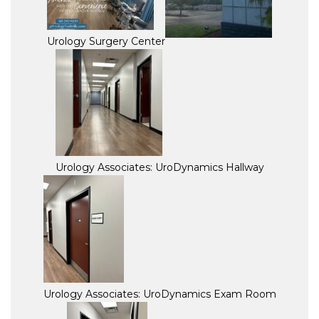
Urology Surgery Center
Urology Associates: UroDynamics Hallway
Urology Associates: UroDynamics Exam Room