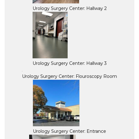
Urology Surgery Center: Hallway 2
Urology Surgery Center: Hallway 3
Urology Surgery Center: Flouroscopy Room
Urology Surgery Center: Entrance