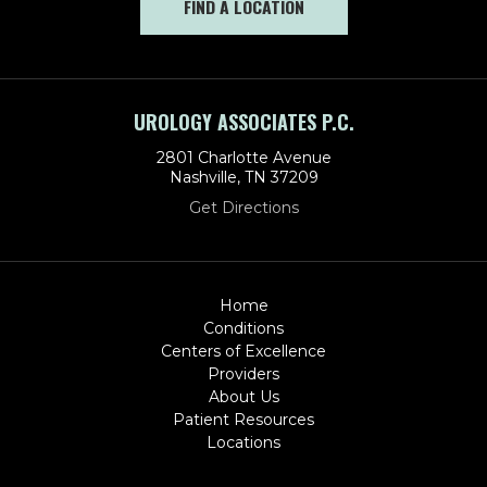
FIND A LOCATION
UROLOGY ASSOCIATES P.C.
2801 Charlotte Avenue
Nashville, TN 37209
Get Directions
Home
Conditions
Centers of Excellence
Providers
About Us
Patient Resources
Locations