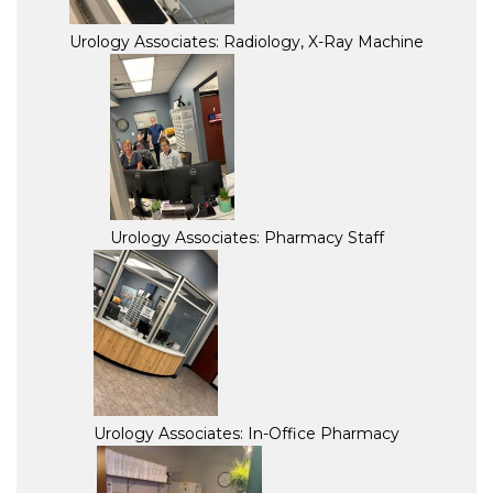
Urology Associates: Radiology, X-Ray Machine
Urology Associates: Pharmacy Staff
Urology Associates: In-Office Pharmacy