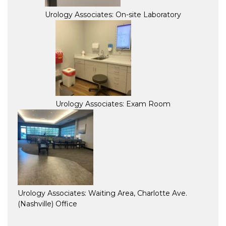
Urology Associates: On-site Laboratory
Urology Associates: Exam Room
Urology Associates: Waiting Area, Charlotte Ave.
(Nashville) Office