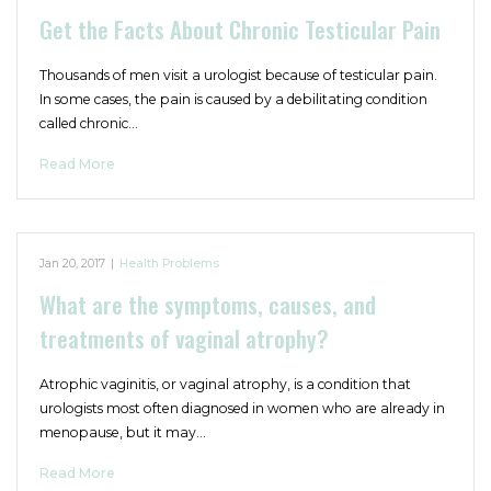
Get the Facts About Chronic Testicular Pain
Thousands of men visit a urologist because of testicular pain.
In some cases, the pain is caused by a debilitating condition
called chronic…
Read More
Jan 20, 2017
|
Health Problems
What are the symptoms, causes, and
treatments of vaginal atrophy?
Atrophic vaginitis, or vaginal atrophy, is a condition that
urologists most often diagnosed in women who are already in
menopause, but it may…
Read More