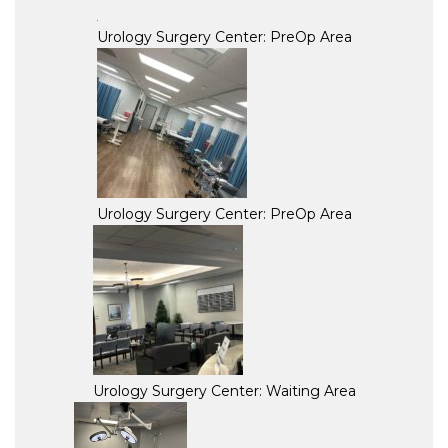
Urology Surgery Center: PreOp Area
Urology Surgery Center: PreOp Area
Urology Surgery Center: Waiting Area