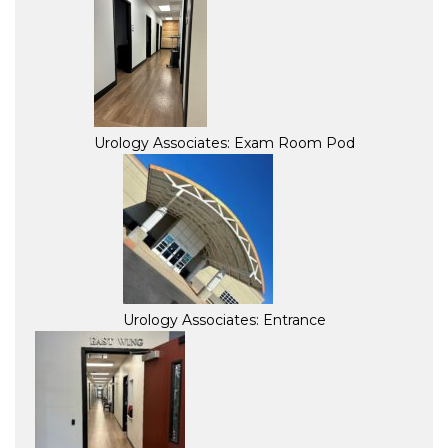
Urology Associates: Exam Room Pod
Urology Associates: Entrance