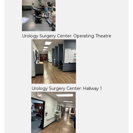
Urology Surgery Center: Operating Theatre
Urology Surgery Center: Hallway 1