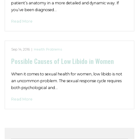
patient’s anatomy in a more detailed and dynamic way. If
you’ve been diagnosed…
Read More
Sep 14, 2016
|
Health Problems
Possible Causes of Low Libido in Women
When it comes to sexual health for women, low libido is not
an uncommon problem. The sexual response cycle requires
both psychological and…
Read More