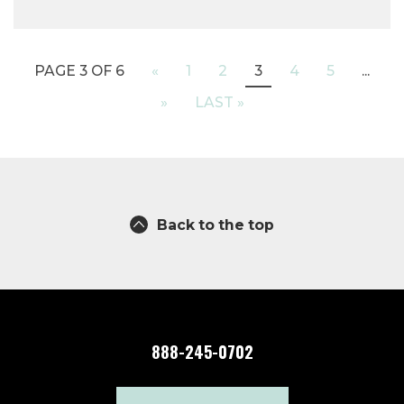
PAGE 3 OF 6
«
1
2
3
4
5
...
»
LAST »
Back to the top
888-245-0702