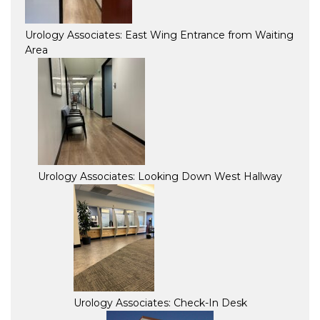
Urology Associates: East Wing Entrance from Waiting
Area
Urology Associates: Looking Down West Hallway
Urology Associates: Check-In Desk