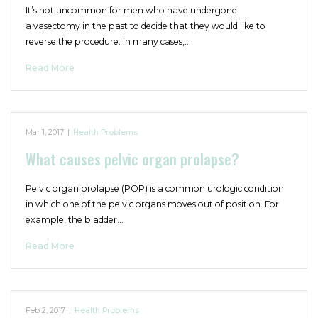
It’s not uncommon for men who have undergone
a vasectomy in the past to decide that they would like to
reverse the procedure. In many cases,…
Read More
Mar 1, 2017
|
Health Problems
What causes pelvic organ prolapse?
Pelvic organ prolapse (POP) is a common urologic condition
in which one of the pelvic organs moves out of position. For
example, the bladder…
Read More
Feb 2, 2017
|
Health Problems