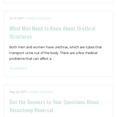
Jul 17, 2017
|
Health Problems
What Men Need to Know About Urethral
Strictures
Both men and women have urethras, which are tubes that
transport urine out of the body. There are a few medical
problems that can affect a…
Read More
May 24, 2017
|
Health Problems
Get the Answers to Your Questions About
Vasectomy Reversal