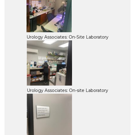
Urology Associates: On-Site Laboratory
Urology Associates: On-site Laboratory