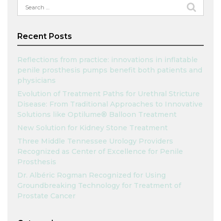
Search
for:
Recent Posts
Reflections from practice: innovations in inflatable
penile prosthesis pumps benefit both patients and
physicians
Evolution of Treatment Paths for Urethral Stricture
Disease: From Traditional Approaches to Innovative
Solutions like Optilume® Balloon Treatment
New Solution for Kidney Stone Treatment
Three Middle Tennessee Urology Providers
Recognized as Center of Excellence for Penile
Prosthesis
Dr. Albéric Rogman Recognized for Using
Groundbreaking Technology for Treatment of
Prostate Cancer