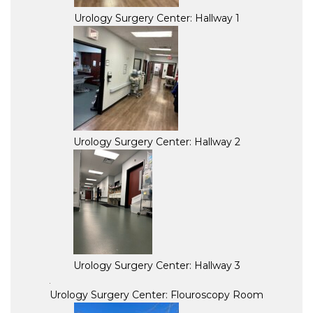
Urology Surgery Center: Hallway 1
Urology Surgery Center: Hallway 2
Urology Surgery Center: Hallway 3
Urology Surgery Center: Flouroscopy Room