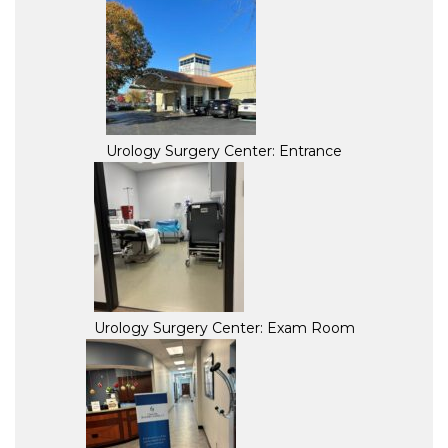
Urology Surgery Center: Entrance
Urology Surgery Center: Exam Room