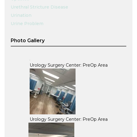
Urethral Stricture Disease
Urination
Urine Problem
Photo Gallery
Urology Surgery Center: PreOp Area
Urology Surgery Center: PreOp Area