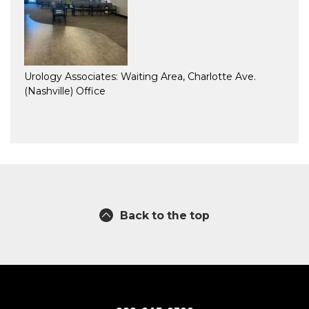
Urology Associates: Waiting Area, Charlotte Ave.
(Nashville) Office
Back to the top