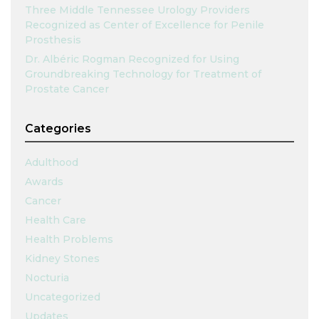
Three Middle Tennessee Urology Providers
Recognized as Center of Excellence for Penile
Prosthesis
Dr. Albéric Rogman Recognized for Using
Groundbreaking Technology for Treatment of
Prostate Cancer
Categories
Adulthood
Awards
Cancer
Health Care
Health Problems
Kidney Stones
Nocturia
Uncategorized
Updates