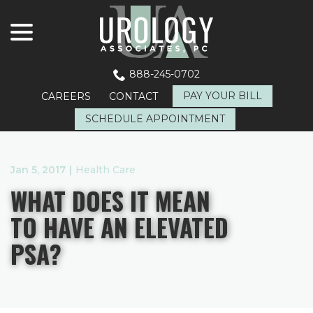
menu
Skip
to
Content
888-245-0702
PAY YOUR BILL
CAREERS
CONTACT
SCHEDULE APPOINTMENT
Jan 5, 2017
|
Health Care
WHAT DOES IT MEAN
TO HAVE AN ELEVATED
PSA?