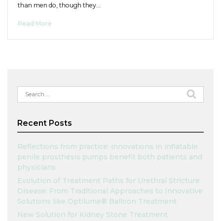
than men do, though they…
Read More
Search
for:
Recent Posts
Reflections from practice: innovations in inflatable
penile prosthesis pumps benefit both patients and
physicians
Evolution of Treatment Paths for Urethral Stricture
Disease: From Traditional Approaches to Innovative
Solutions like Optilume® Balloon Treatment
New Solution for Kidney Stone Treatment