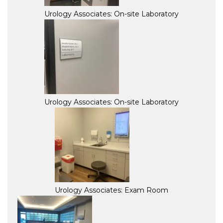
Urology Associates: On-site Laboratory
Urology Associates: On-site Laboratory
Urology Associates: Exam Room