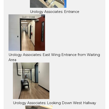
Urology Associates: Entrance
Urology Associates: East Wing Entrance from Waiting
Area
Urology Associates: Looking Down West Hallway