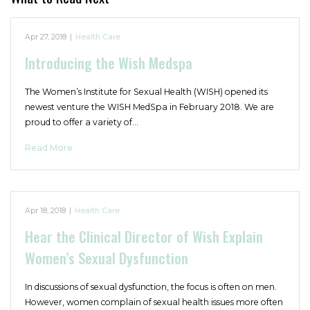
Apr 27, 2018
|
Health Care
Introducing the Wish Medspa
The Women’s Institute for Sexual Health (WISH) opened its
newest venture the WISH MedSpa in February 2018. We are
proud to offer a variety of…
Read More
Apr 18, 2018
|
Health Care
Hear the Clinical Director of Wish Explain
Women’s Sexual Dysfunction
In discussions of sexual dysfunction, the focus is often on men.
However, women complain of sexual health issues more often