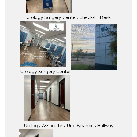
Urology Surgery Center: Check-In Desk
Urology Surgery Center
Urology Associates: UroDynamics Hallway