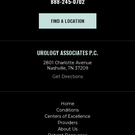
888-245-0702
FIND A LOCATION
UROLOGY ASSOCIATES P.C.
2801 Charlotte Avenue
Nashville, TN 37209
Get Directions
Home
Conditions
Centers of Excellence
Providers
About Us