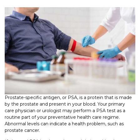
Prostate-specific antigen, or PSA, is a protein that is made
by the prostate and present in your blood. Your primary
care physician or urologist may perform a PSA test as a
routine part of your preventative health care regime.
Abnormal levels can indicate a health problem, such as
prostate cancer.