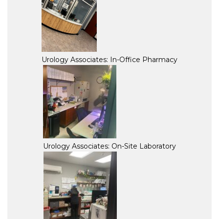
Urology Associates: In-Office Pharmacy
Urology Associates: On-Site Laboratory