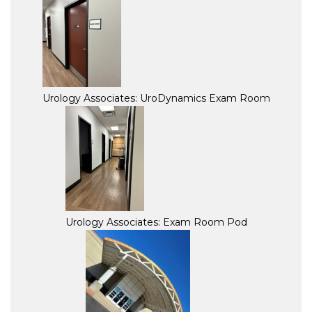
Urology Associates: UroDynamics Exam Room
Urology Associates: Exam Room Pod