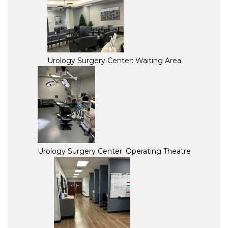
Urology Surgery Center: Waiting Area
Urology Surgery Center: Operating Theatre