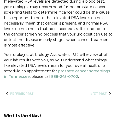
If elevated PSA levels are detected during a blood test,
your urologist may recommend further prostate cancer
screening tests to determine if cancer could be the cause.
It is important to note that elevated PSA levels do not
necessarily mean that cancer is present, and normal PSA
levels do not mean that no cancer exists. It is one tool in
the cancer screening process that your urologist can use to
detect the disease in early stages when cancer treatment
is most effective.
Your urologist at Urology Associates, P.C. will review all of
your lab results with you, so you understand what things
like elevated PSA levels mean for your overall health. To
schedule an appointment for
prostate cancer screenings
in Tennessee
, please call
888-245-0702
.
PREVIOUS POST
NEXT POST
What to Read Next