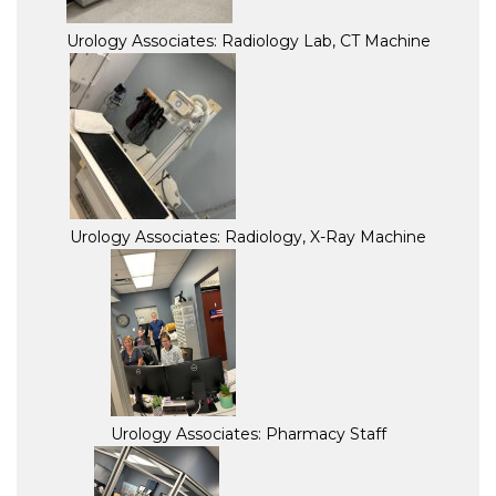
Urology Associates: Radiology Lab, CT Machine
Urology Associates: Radiology, X-Ray Machine
Urology Associates: Pharmacy Staff