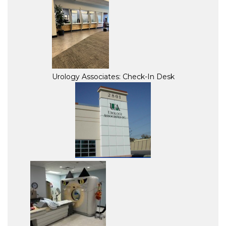
Urology Associates: Check-In Desk