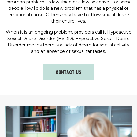
common problems is low libido or a low sex drive. For some
people, low libido is a new problem that has a physical or
emotional cause. Others may have had low sexual desire
their entire lives.
When it is an ongoing problem, providers call it Hypoactive
Sexual Desire Disorder (HSDD). Hypoactive Sexual Desire
Disorder means there is a lack of desire for sexual activity
and an absence of sexual fantasies.
CONTACT US