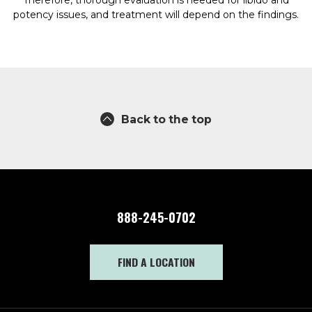
Therefore, thorough evaluation is needed for libido and
potency issues, and treatment will depend on the findings.
Back to the top
888-245-0702
FIND A LOCATION