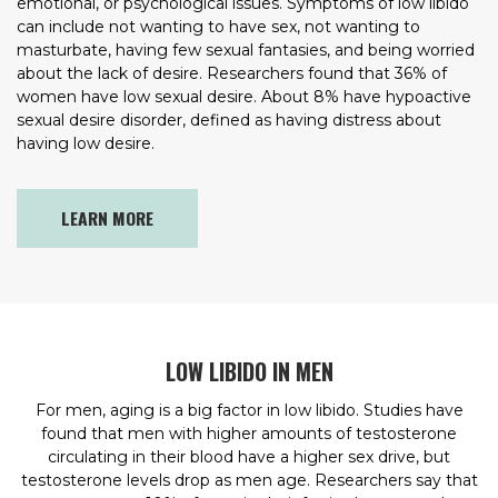
emotional, or psychological issues. Symptoms of low libido
can include not wanting to have sex, not wanting to
masturbate, having few sexual fantasies, and being worried
about the lack of desire. Researchers found that 36% of
women have low sexual desire. About 8% have hypoactive
sexual desire disorder, defined as having distress about
having low desire.
LEARN MORE
LOW LIBIDO IN MEN
For men, aging is a big factor in low libido. Studies have
found that men with higher amounts of testosterone
circulating in their blood have a higher sex drive, but
testosterone levels drop as men age. Researchers say that