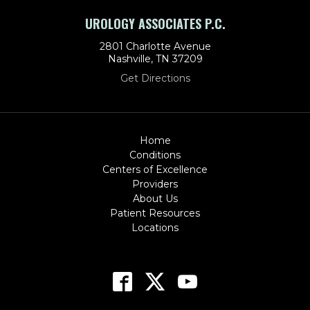
UROLOGY ASSOCIATES P.C.
2801 Charlotte Avenue
Nashville, TN 37209
Get Directions
Home
Conditions
Centers of Excellence
Providers
About Us
Patient Resources
Locations