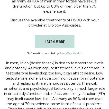
as many as 10% of men in their forties have sexual
dysfunction, but up to 80% of men older than 70
experience it.
Discuss the available treatments of HSDD with your
provider at Urology Associates.
LEARN MORE
*Information provided by
EveryDay Health
.
In men, libido (desire for sex) is tied to testosterone levels
and potency. As men age, testosterone levels decrease. If
testosterone levels drop too low, it can affect desire. Low
testosterone alone is not a common cause for impotence
and replacing it rarely improves potency. Physical,
emotional, and psychological factors play a much larger role
in erectile dysfunction and, in fact, erectile dysfunction (ED)
may itself cause low libido. As many as 80% of men over
the age of 70 experience some form of sexual problems.