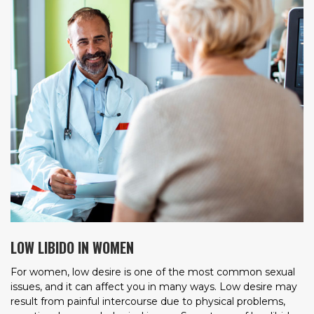
LOW LIBIDO IN WOMEN
For women, low desire is one of the most common sexual
issues, and it can affect you in many ways. Low desire may
result from painful intercourse due to physical problems,