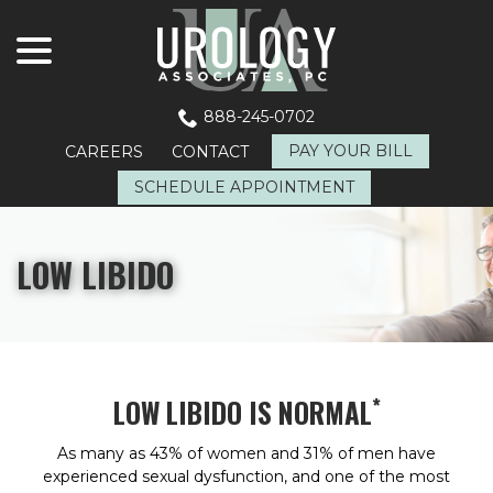
menu
Skip
to
Content
888-245-0702
PAY YOUR BILL
CAREERS
CONTACT
SCHEDULE APPOINTMENT
LOW LIBIDO
*
LOW LIBIDO IS NORMAL
As many as 43% of women and 31% of men have
experienced sexual dysfunction, and one of the most