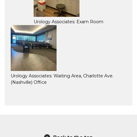
Urology Associates: Exam Room
Urology Associates: Waiting Area, Charlotte Ave.
(Nashville) Office