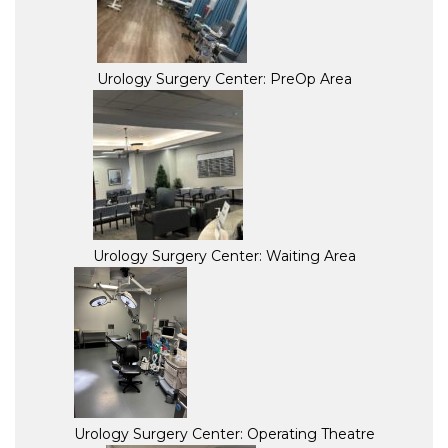
Urology Surgery Center: PreOp Area
Urology Surgery Center: Waiting Area
Urology Surgery Center: Operating Theatre