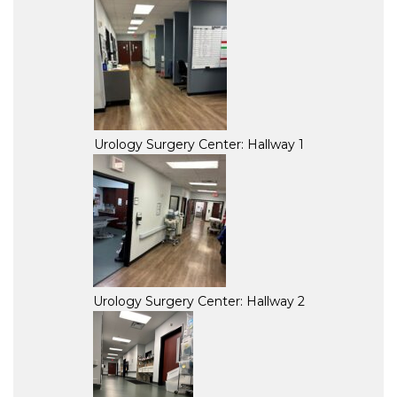
Urology Surgery Center: Hallway 1
Urology Surgery Center: Hallway 2