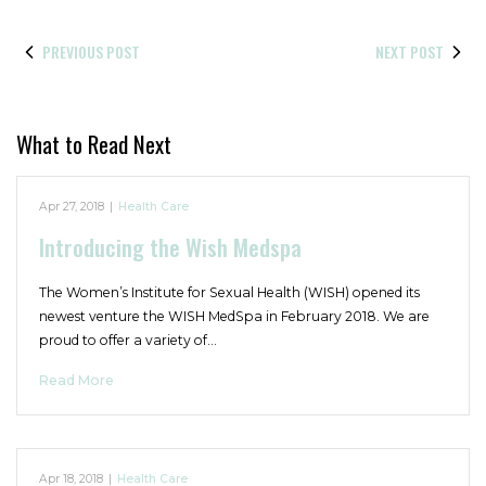
PREVIOUS POST
NEXT POST
What to Read Next
Apr 27, 2018
|
Health Care
Introducing the Wish Medspa
The Women’s Institute for Sexual Health (WISH) opened its
newest venture the WISH MedSpa in February 2018. We are
proud to offer a variety of…
Read More
Apr 18, 2018
|
Health Care