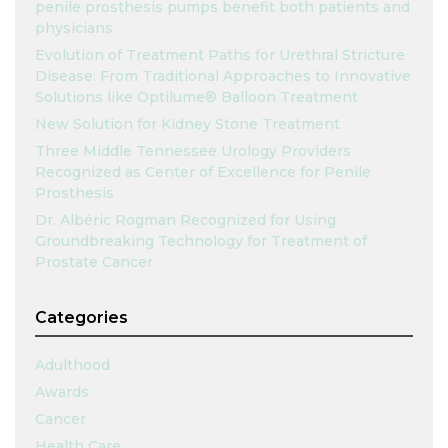
penile prosthesis pumps benefit both patients and
physicians
Evolution of Treatment Paths for Urethral Stricture
Disease: From Traditional Approaches to Innovative
Solutions like Optilume® Balloon Treatment
New Solution for Kidney Stone Treatment
Three Middle Tennessee Urology Providers
Recognized as Center of Excellence for Penile
Prosthesis
Dr. Albéric Rogman Recognized for Using
Groundbreaking Technology for Treatment of
Prostate Cancer
Categories
Adulthood
Awards
Cancer
Health Care