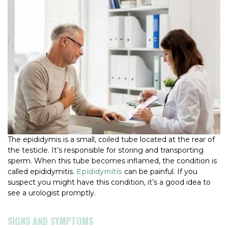
The epididymis is a small, coiled tube located at the rear of
the testicle. It’s responsible for storing and transporting
sperm. When this tube becomes inflamed, the condition is
called epididymitis.
Epididymitis
can be painful. If you
suspect you might have this condition, it’s a good idea to
see a urologist promptly.
SIGNS AND SYMPTOMS