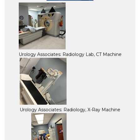
Urology Associates: Radiology Lab, CT Machine
Urology Associates: Radiology, X-Ray Machine