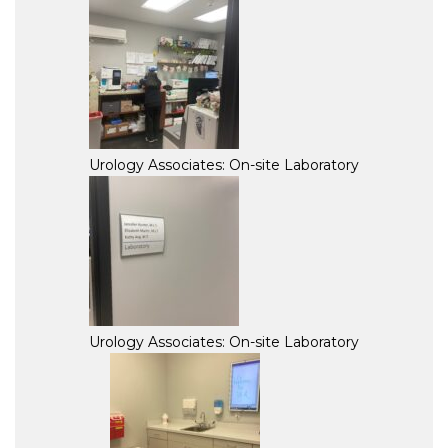
Urology Associates: On-site Laboratory
Urology Associates: On-site Laboratory