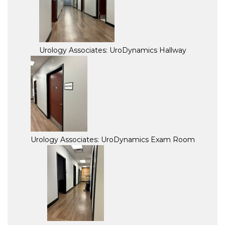
Urology Associates: UroDynamics Hallway
Urology Associates: UroDynamics Exam Room