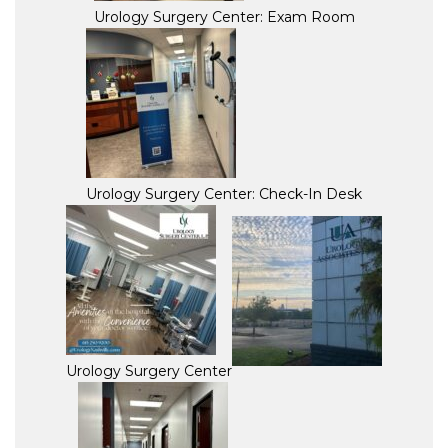
Urology Surgery Center: Exam Room
Urology Surgery Center: Check-In Desk
Urology Surgery Center