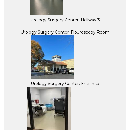
Urology Surgery Center: Hallway 3
Urology Surgery Center: Flouroscopy Room
Urology Surgery Center: Entrance