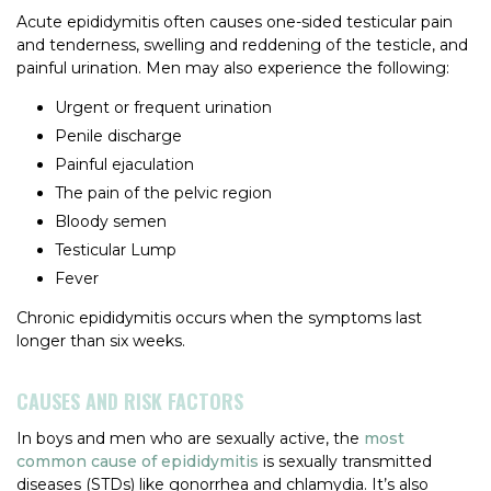
Acute epididymitis often causes one-sided testicular pain
and tenderness, swelling and reddening of the testicle, and
painful urination. Men may also experience the following:
Urgent or frequent urination
Penile discharge
Painful ejaculation
The pain of the pelvic region
Bloody semen
Testicular Lump
Fever
Chronic epididymitis occurs when the symptoms last
longer than six weeks.
CAUSES AND RISK FACTORS
In boys and men who are sexually active, the
most
common cause of epididymitis
is sexually transmitted
diseases (STDs) like gonorrhea and chlamydia. It’s also