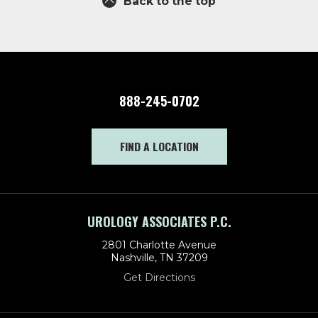
Back to the top
888-245-0702
FIND A LOCATION
UROLOGY ASSOCIATES P.C.
2801 Charlotte Avenue
Nashville, TN 37209
Get Directions