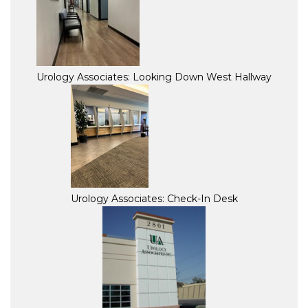
Urology Associates: Looking Down West Hallway
Urology Associates: Check-In Desk