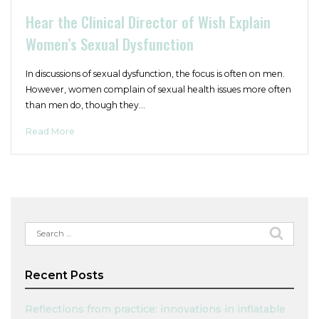
Hear the Clinical Director of Wish Explain
Women’s Sexual Dysfunction
In discussions of sexual dysfunction, the focus is often on men.
However, women complain of sexual health issues more often
than men do, though they…
Read More
Search
for:
Recent Posts
Reflections from practice: innovations in inflatable