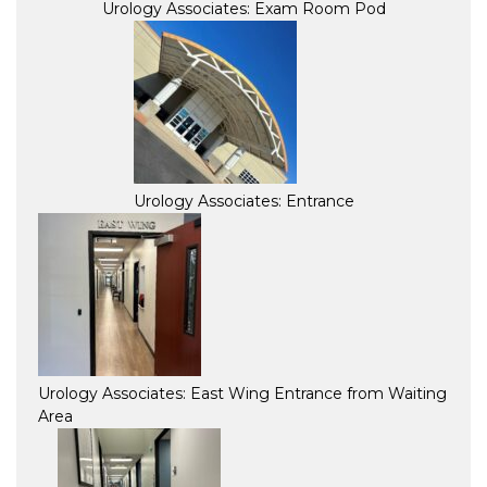
Urology Associates: Exam Room Pod
Urology Associates: Entrance
Urology Associates: East Wing Entrance from Waiting
Area