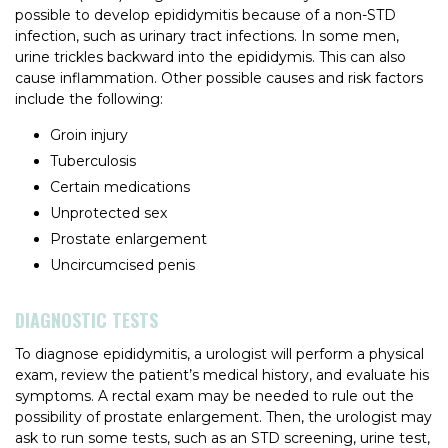
possible to develop epididymitis because of a non-STD
infection, such as urinary tract infections. In some men,
urine trickles backward into the epididymis. This can also
cause inflammation. Other possible causes and risk factors
include the following:
Groin injury
Tuberculosis
Certain medications
Unprotected sex
Prostate enlargement
Uncircumcised penis
DIAGNOSTIC TESTS
To diagnose epididymitis, a urologist will perform a physical
exam, review the patient’s medical history, and evaluate his
symptoms. A rectal exam may be needed to rule out the
possibility of prostate enlargement. Then, the urologist may
ask to run some tests, such as an STD screening, urine test,