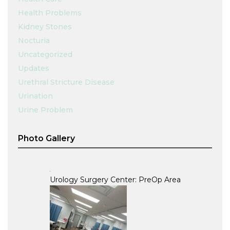
Health Problems
Kidney Stones
Nocturia
Uncategorized
Updates
Urethral Stricture Disease
Urination
Urine Problem
Photo Gallery
Urology Surgery Center: PreOp Area