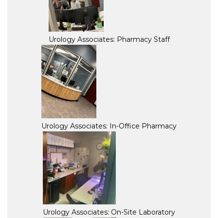
Urology Associates: Pharmacy Staff
Urology Associates: In-Office Pharmacy
Urology Associates: On-Site Laboratory