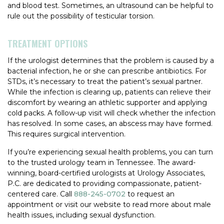
and blood test. Sometimes, an ultrasound can be helpful to
rule out the possibility of testicular torsion.
TREATMENT OPTIONS
If the urologist determines that the problem is caused by a
bacterial infection, he or she can prescribe antibiotics. For
STDs, it’s necessary to treat the patient’s sexual partner.
While the infection is clearing up, patients can relieve their
discomfort by wearing an athletic supporter and applying
cold packs. A follow-up visit will check whether the infection
has resolved. In some cases, an abscess may have formed.
This requires surgical intervention.
If you’re experiencing sexual health problems, you can turn
to the trusted urology team in Tennessee. The award-
winning, board-certified urologists at Urology Associates,
P.C. are dedicated to providing compassionate, patient-
centered care. Call
888-245-0702
to request an
appointment or visit our website to read more about male
health issues, including sexual dysfunction.