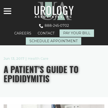
menu
Skip
to
Content
888-245-0702
PAY YOUR BILL
CAREERS
CONTACT
SCHEDULE APPOINTMENT
Jun 13, 2017
|
Health Care
A PATIENT’S GUIDE TO
EPIDIDYMITIS