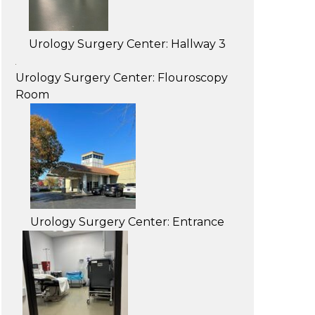
Urology Surgery Center: Hallway 3
Urology Surgery Center: Flouroscopy
Room
Urology Surgery Center: Entrance