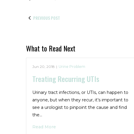
PREVIOUS POST
What to Read Next
Jun 20, 2018
|
Urine Problem
Treating Recurring UTIs
Urinary tract infections, or UTIs, can happen to
anyone, but when they recur, it’s important to
see a urologist to pinpoint the cause and find
the…
Read More