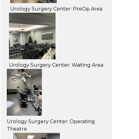
Urology Surgery Center: PreOp Area
Urology Surgery Center: Waiting Area
Urology Surgery Center: Operating
Theatre