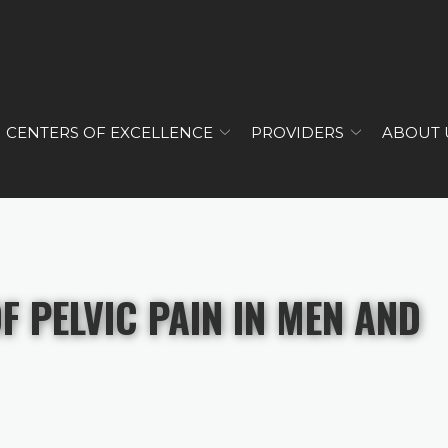
CENTERS OF EXCELLENCE
PROVIDERS
ABOUT 
 PELVIC PAIN IN MEN AND