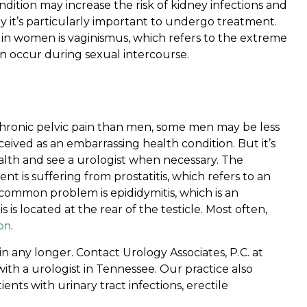
ndition may increase the risk of kidney infections and
it’s particularly important to undergo treatment.
n in women is vaginismus, which refers to the extreme
can occur during sexual intercourse.
hronic pelvic pain than men, some men may be less
ceived as an embarrassing health condition. But it’s
alth and see a urologist when necessary. The
t is suffering from prostatitis, which refers to an
common problem is epididymitis, which is an
is located at the rear of the testicle. Most often,
ion
.
in any longer. Contact Urology Associates, P.C. at
th a urologist in Tennessee. Our practice also
ents with urinary tract infections, erectile