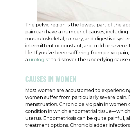
The pelvic region is the lowest part of the 
pain can have a number of causes, including 
musculoskeletal, urinary, and digestive syste
intermittent or constant, and mild or severe. I
life. If you’ve been suffering from pelvic pa
a
urologist
to discover the underlying cause
CAUSES IN WOMEN
Most women are accustomed to experiencing 
women suffer from particularly severe pain. 
menstruation. Chronic pelvic pain in women co
condition in which endometrial tissue—which
uterus. Endometriosis can be quite painful,
treatment options. Chronic bladder infection