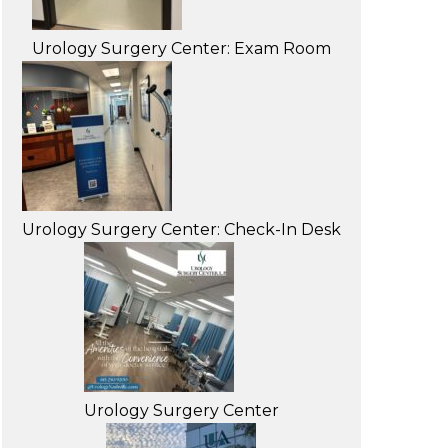
Urology Surgery Center: Exam Room
Urology Surgery Center: Check-In Desk
Urology Surgery Center