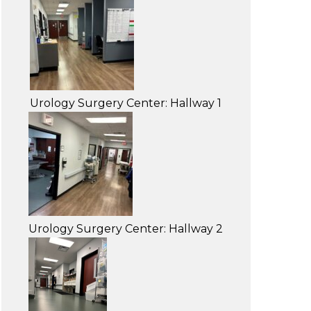
Urology Surgery Center: Hallway 1
Urology Surgery Center: Hallway 2