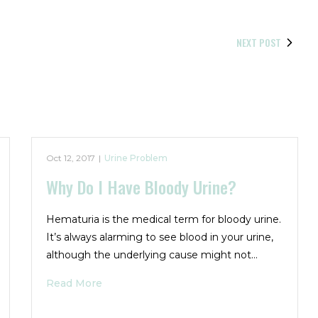
NEXT POST
Oct 12, 2017
|
Urine Problem
Why Do I Have Bloody Urine?
Hematuria is the medical term for bloody urine.
It’s always alarming to see blood in your urine,
although the underlying cause might not…
Read More