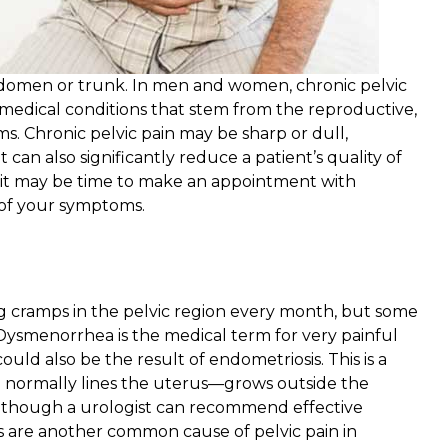
abdomen or trunk. In men and women, chronic pelvic
medical conditions that stem from the reproductive,
ms. Chronic pelvic pain may be sharp or dull,
t can also significantly reduce a patient’s quality of
in, it may be time to make an appointment with
 of your symptoms.
cramps in the pelvic region every month, but some
Dysmenorrhea is the medical term for very painful
uld also be the result of endometriosis. This is a
 normally lines the uterus—grows outside the
 although a urologist can recommend effective
s are another common cause of pelvic pain in