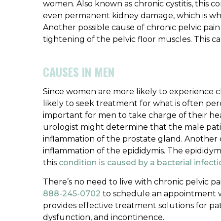
women. Also known as chronic cystitis, this co
even permanent kidney damage, which is why 
Another possible cause of chronic pelvic pai
tightening of the pelvic floor muscles. This 
CAUSES IN MEN
Since women are more likely to experience c
likely to seek treatment for what is often per
important for men to take charge of their he
urologist might determine that the male patien
inflammation of the prostate gland. Another 
inflammation of the epididymis. The epididymis 
this
condition is caused by a bacterial infect
There’s no need to live with chronic pelvic pa
888-245-0702
to schedule an appointment wi
provides effective treatment solutions for pati
dysfunction, and incontinence.