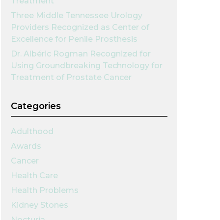
Treatment
Three Middle Tennessee Urology
Providers Recognized as Center of
Excellence for Penile Prosthesis
Dr. Albéric Rogman Recognized for
Using Groundbreaking Technology for
Treatment of Prostate Cancer
Categories
Adulthood
Awards
Cancer
Health Care
Health Problems
Kidney Stones
Nocturia