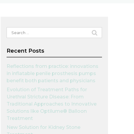
Search
for:
Recent Posts
Reflections from practice: innovations
in inflatable penile prosthesis pumps
benefit both patients and physicians
Evolution of Treatment Paths for
Urethral Stricture Disease: From
Traditional Approaches to Innovative
Solutions like Optilume® Balloon
Treatment
New Solution for Kidney Stone