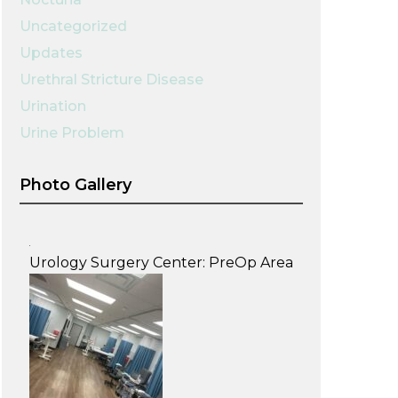
Uncategorized
Updates
Urethral Stricture Disease
Urination
Urine Problem
Photo Gallery
Urology Surgery Center: PreOp Area