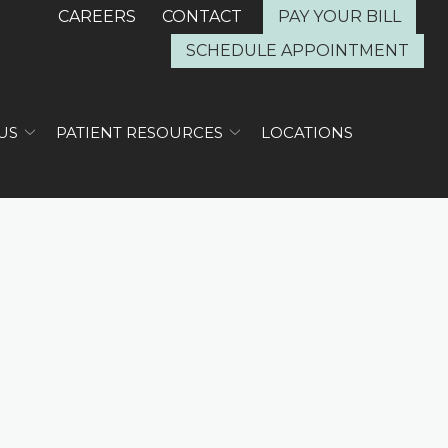
CAREERS
CONTACT
PAY YOUR BILL
SCHEDULE APPOINTMENT
US
PATIENT RESOURCES
LOCATIONS