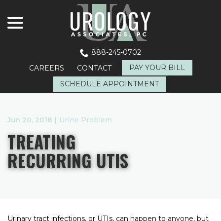
menu
Skip
to
Content
888-245-0702
PAY YOUR BILL
CAREERS
CONTACT
SCHEDULE APPOINTMENT
Jun 20, 2018
|
Urine Problem
TREATING
RECURRING UTIS
Urinary tract infections, or UTIs, can happen to anyone, but