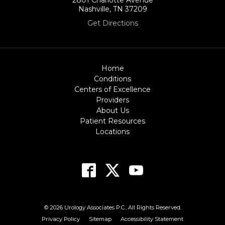
Nashville, TN 37209
Get Directions
Home
Conditions
Centers of Excellence
Providers
About Us
Patient Resources
Locations
© 2026 Urology Associates P.C.. All Rights Reserved.
Privacy Policy
Sitemap
Accessibility Statement