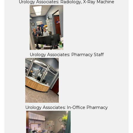
Urology Associates: Radiology, X-Ray Machine
Urology Associates: Pharmacy Staff
Urology Associates: In-Office Pharmacy