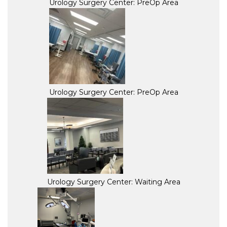
Urology Surgery Center: PreOp Area
Urology Surgery Center: PreOp Area
Urology Surgery Center: Waiting Area