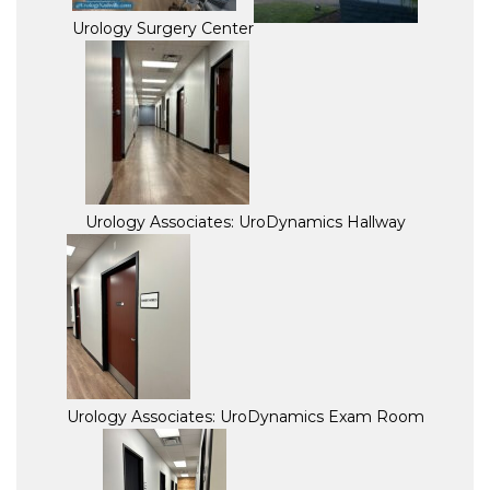
Urology Surgery Center
Urology Associates: UroDynamics Hallway
Urology Associates: UroDynamics Exam Room