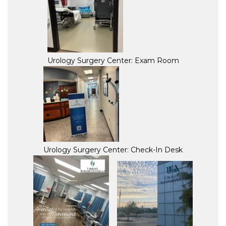
Urology Surgery Center: Exam Room
Urology Surgery Center: Check-In Desk