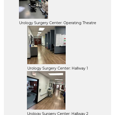
Urology Surgery Center: Operating Theatre
Urology Surgery Center: Hallway 1
Urology Surgery Center: Hallway 2