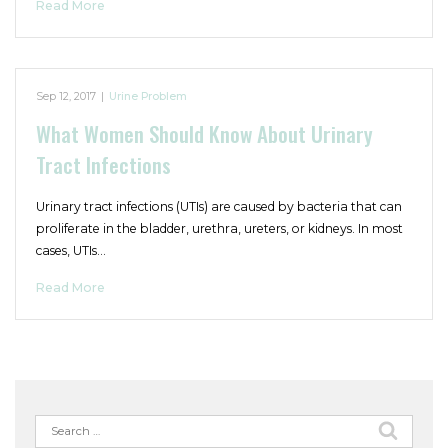
Read More
Sep 12, 2017
|
Urine Problem
What Women Should Know About Urinary
Tract Infections
Urinary tract infections (UTIs) are caused by bacteria that can
proliferate in the bladder, urethra, ureters, or kidneys. In most
cases, UTIs…
Read More
Search
for: