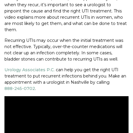
when they recur, it’s important to see a urologist to
pinpoint the cause and find the right UTI treatment. This
video explains more about recurrent UTIs in women, who
are most likely to get them, and what can be done to treat
them.
Recurring UTIs may occur when the initial treatment was
not effective. Typically, over-the-counter medications will
not clear up an infection completely. In some cases,
bladder stones can contribute to recurring UTIs as well.
Urology Associates P.C.
can help you get the right UTI
treatment to put recurrent infections behind you. Make an
appointment with a urologist in Nashville by calling
888-245-0702
.