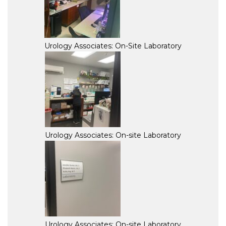
Urology Associates: On-Site Laboratory
Urology Associates: On-site Laboratory
Urology Associates: On-site Laboratory