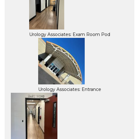
Urology Associates: Exam Room Pod
Urology Associates: Entrance