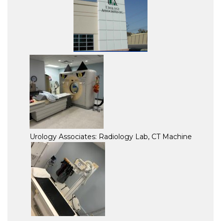
Urology Associates: Radiology Lab, CT Machine