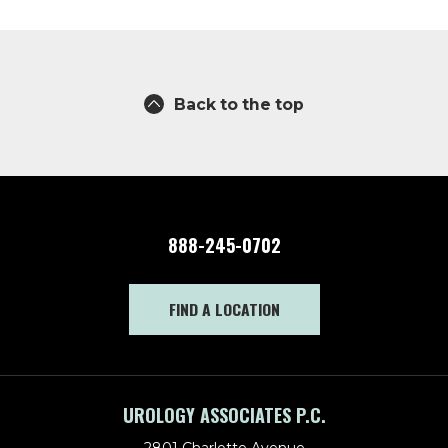
Back to the top
888-245-0702
FIND A LOCATION
UROLOGY ASSOCIATES P.C.
2801 Charlotte Avenue