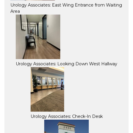
Urology Associates: East Wing Entrance from Waiting
Area
Urology Associates: Looking Down West Hallway
Urology Associates: Check-In Desk