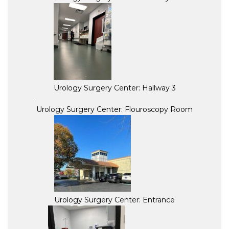
Urology Surgery Center: Hallway 3
Urology Surgery Center: Flouroscopy Room
Urology Surgery Center: Entrance