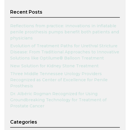
Recent Posts
Reflections from practice: innovations in inflatable
penile prosthesis pumps benefit both patients and
physicians
Evolution of Treatment Paths for Urethral Stricture
Disease: From Traditional Approaches to Innovative
Solutions like Optilume® Balloon Treatment
New Solution for Kidney Stone Treatment
Three Middle Tennessee Urology Providers
Recognized as Center of Excellence for Penile
Prosthesis
Dr. Albéric Rogman Recognized for Using
Groundbreaking Technology for Treatment of
Prostate Cancer
Categories