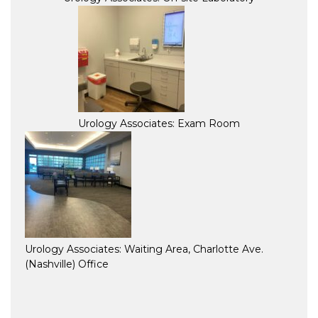
Urology Associates: Exam Room
Urology Associates: Waiting Area, Charlotte Ave.
(Nashville) Office