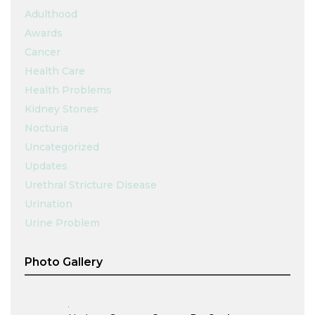
Adulthood
Awards
Cancer
Health Care
Health Problems
Kidney Stones
Nocturia
Uncategorized
Updates
Urethral Stricture Disease
Urination
Urine Problem
Photo Gallery