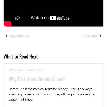
PREVIOUS POST
NEXT POST
What to Read Next
Oct 12, 2017
|
Urine Problem
Why Do I Have Bloody Urine?
Hematuria is the medical term for bloody urine. It’s always
alarming to see blood in your urine, although the underlying
cause might not…