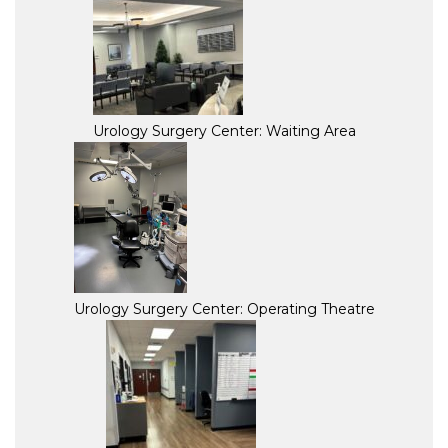
Urology Surgery Center: Waiting Area
Urology Surgery Center: Operating Theatre