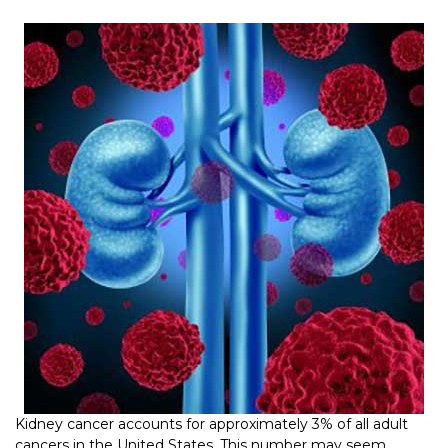
Kidney cancer accounts for approximately 3% of all adult
cancers in the United States. This number may seem