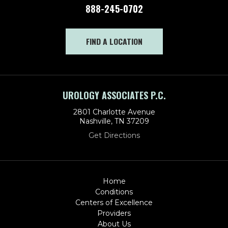
888-245-0702
FIND A LOCATION
UROLOGY ASSOCIATES P.C.
2801 Charlotte Avenue
Nashville, TN 37209
Get Directions
Home
Conditions
Centers of Excellence
Providers
About Us