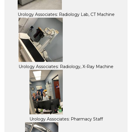
Urology Associates: Radiology Lab, CT Machine
Urology Associates: Radiology, X-Ray Machine
Urology Associates: Pharmacy Staff