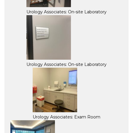
Urology Associates: On-site Laboratory
Urology Associates: On-site Laboratory
Urology Associates: Exam Room