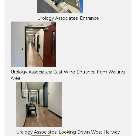
Urology Associates: Entrance
Urology Associates: East Wing Entrance from Waiting
Area
Urology Associates: Looking Down West Hallway