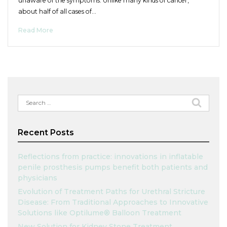
unaware of the symptoms. Unlike many kinds of cancer,
about half of all cases of…
Read More
Search
for:
Recent Posts
Reflections from practice: innovations in inflatable
penile prosthesis pumps benefit both patients and
physicians
Evolution of Treatment Paths for Urethral Stricture
Disease: From Traditional Approaches to Innovative
Solutions like Optilume® Balloon Treatment
New Solution for Kidney Stone Treatment