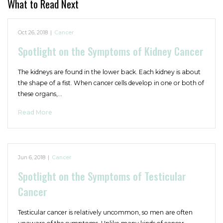
What to Read Next
Oct 26, 2018
|
Cancer
Spotlight on the Symptoms of Kidney Cancer
The kidneys are found in the lower back. Each kidney is about
the shape of a fist. When cancer cells develop in one or both of
these organs,…
Read More
Jun 6, 2018
|
Cancer
Spotlight on the Symptoms of Testicular
Cancer
Testicular cancer is relatively uncommon, so men are often