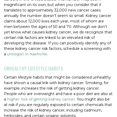
insignificant on its own, but when you consider that it
translates to approximately 32,000 new cancer cases
annually the number doesn’t seem so small. Kidney cancer
claims about 12,000 lives each year, most of whom are
men between the ages of 50 and 70. Although we don’t
yet know what causes kidney cancer, we do recognize that
certain risk factors are linked to an elevated risk of
developing the disease. If you can positively identify any of
these kidney cancer risk factors, schedule a screening with
a
urologist in Nashville
.
UNHEALTHY LIFESTYLE HABITS
Certain lifestyle habits that might be considered unhealthy
have shown a causal link with kidney cancer. Smoking, for
example, increases the risk of getting kidney cancer.
People who are overweight and have a poor diet are also at
a
higher risk of getting kidney cancer
. You might also be
at risk if you are regularly exposed to certain chemicals that
increase the risk of kidney cancer, including cadmium,
herbicides, and certain organic solvents.