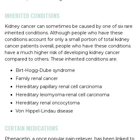
INHERITED CONDITIONS
Kidney cancer can sometimes be caused by one of six rare
inherited conditions. Although people who have these
conditions account for only a small portion of total kidney
cancer patients overall, people who have these conditions
have a much higher risk of developing kidney cancer
compared to others. These inherited conditions are:
Birt-Hogg-Dube syndrome
Family renal cancer
Hereditary papillary renal cell carcinoma
Hereditary leiomyoma-renal cell carcinoma
Hereditary renal oncocytoma
Von Hippel-Lindau disease
CERTAIN MEDICATIONS
Phenacetin, a once popular pain-reliever, has been linked to