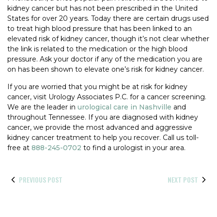
kidney cancer but has not been prescribed in the United
States for over 20 years. Today there are certain drugs used
to treat high blood pressure that has been linked to an
elevated risk of kidney cancer, though it’s not clear whether
the link is related to the medication or the high blood
pressure. Ask your doctor if any of the medication you are
on has been shown to elevate one’s risk for kidney cancer.
If you are worried that you might be at risk for kidney
cancer, visit Urology Associates P.C. for a cancer screening.
We are the leader in
urological care in Nashville
and
throughout Tennessee. If you are diagnosed with kidney
cancer, we provide the most advanced and aggressive
kidney cancer treatment to help you recover. Call us toll-
free at
888-245-0702
to find a urologist in your area.
PREVIOUS POST
NEXT POST