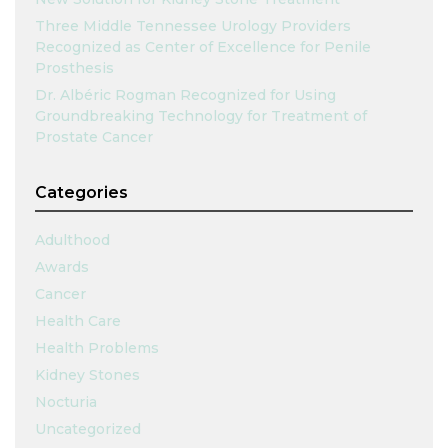
Three Middle Tennessee Urology Providers
Recognized as Center of Excellence for Penile
Prosthesis
Dr. Albéric Rogman Recognized for Using
Groundbreaking Technology for Treatment of
Prostate Cancer
Categories
Adulthood
Awards
Cancer
Health Care
Health Problems
Kidney Stones
Nocturia
Uncategorized