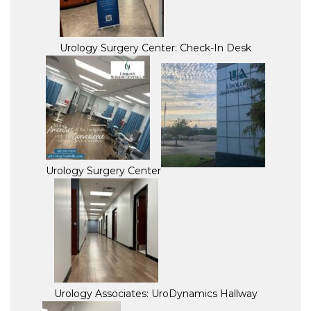
Urology Surgery Center: Check-In Desk
Urology Surgery Center
Urology Associates: UroDynamics Hallway