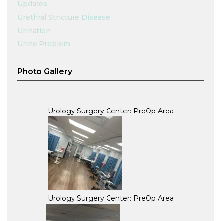
Updates
Urethral Stricture Disease
Urination
Urine Problem
Photo Gallery
Urology Surgery Center: PreOp Area
Urology Surgery Center: PreOp Area