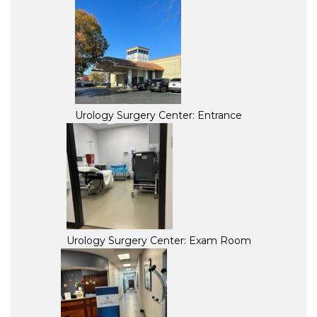
Urology Surgery Center: Entrance
Urology Surgery Center: Exam Room