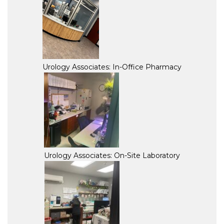
Urology Associates: In-Office Pharmacy
Urology Associates: On-Site Laboratory