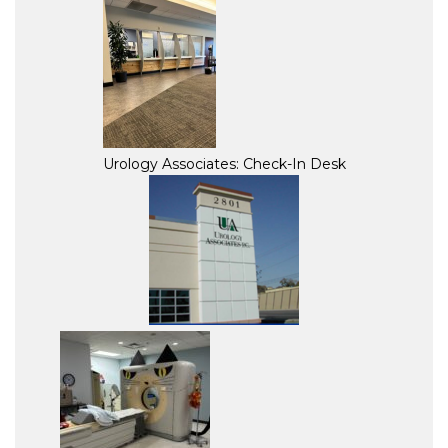
Urology Associates: Check-In Desk