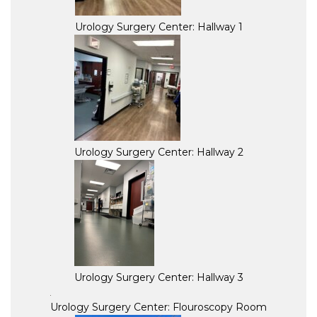
Urology Surgery Center: Hallway 1
Urology Surgery Center: Hallway 2
Urology Surgery Center: Hallway 3
Urology Surgery Center: Flouroscopy Room