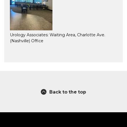
Urology Associates: Waiting Area, Charlotte Ave.
(Nashville) Office
Back to the top