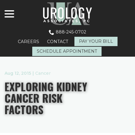
menu
Skip
to
Content
888-245-0702
PAY YOUR BILL
CAREERS
CONTACT
SCHEDULE APPOINTMENT
Aug 12, 2015
|
Cancer
EXPLORING KIDNEY
CANCER RISK
FACTORS