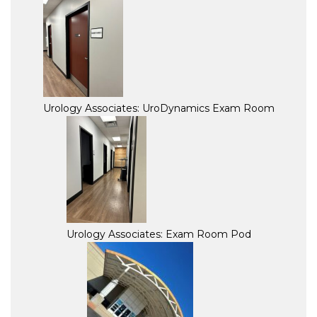
Urology Associates: UroDynamics Exam Room
Urology Associates: Exam Room Pod