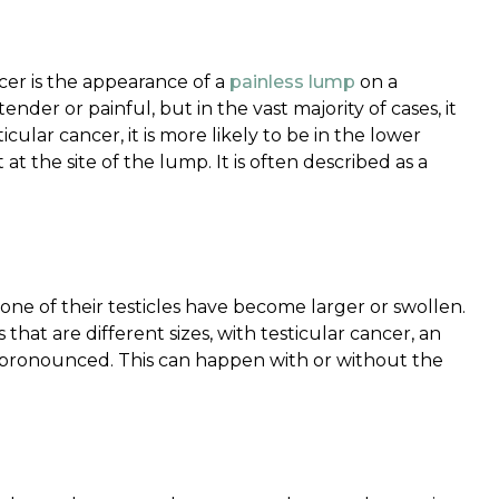
cer is the appearance of a
painless lump
on a
nder or painful, but in the vast majority of cases, it
cular cancer, it is more likely to be in the lower
 at the site of the lump. It is often described as a
one of their testicles have become larger or swollen.
 that are different sizes, with testicular cancer, an
 pronounced. This can happen with or without the