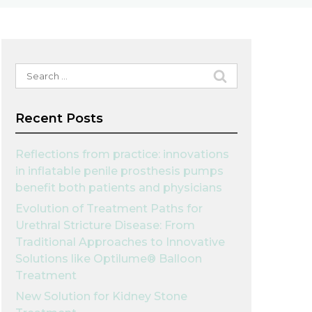
Search
for:
Recent Posts
Reflections from practice: innovations
in inflatable penile prosthesis pumps
benefit both patients and physicians
Evolution of Treatment Paths for
Urethral Stricture Disease: From
Traditional Approaches to Innovative
Solutions like Optilume® Balloon
Treatment
New Solution for Kidney Stone