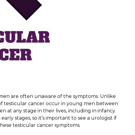
 men are often unaware of the symptoms. Unlike
s of testicular cancer occur in young men between
 at any stage in their lives, including in infancy.
early stages, so it’s important to see a urologist if
these testicular cancer symptoms.