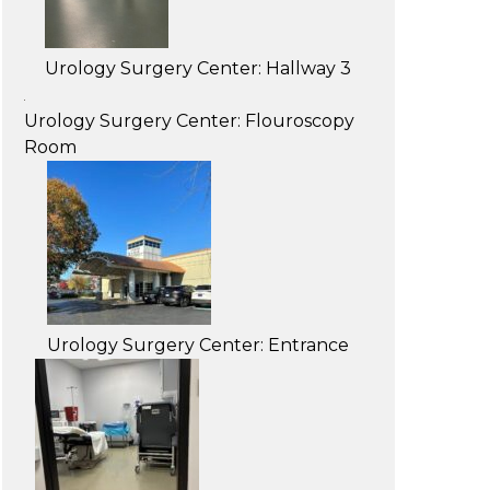
Urology Surgery Center: Hallway 3
Urology Surgery Center: Flouroscopy
Room
Urology Surgery Center: Entrance