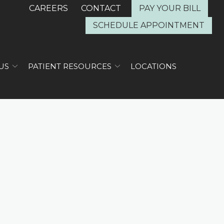
CAREERS
CONTACT
PAY YOUR BILL
SCHEDULE APPOINTMENT
US
PATIENT RESOURCES
LOCATIONS