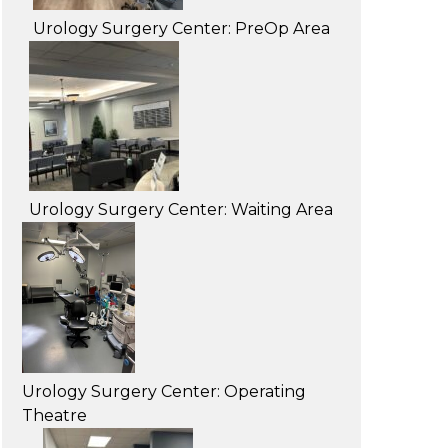
Urology Surgery Center: PreOp Area
Urology Surgery Center: Waiting Area
Urology Surgery Center: Operating
Theatre