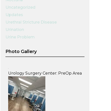
Uncategorized
Updates
Urethral Stricture Disease
Urination
Urine Problem
Photo Gallery
Urology Surgery Center: PreOp Area