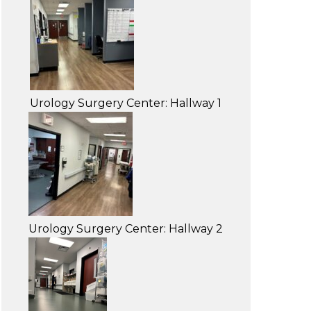
Urology Surgery Center: Hallway 1
Urology Surgery Center: Hallway 2