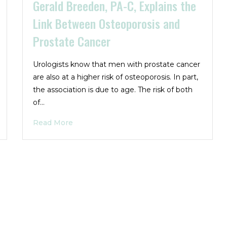
Gerald Breeden, PA-C, Explains the
Link Between Osteoporosis and
Prostate Cancer
Urologists know that men with prostate cancer
are also at a higher risk of osteoporosis. In part,
the association is due to age. The risk of both
of…
Read More