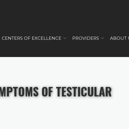
CENTERS OF EXCELLENCE
PROVIDERS
ABOUT 
YMPTOMS OF TESTICULAR