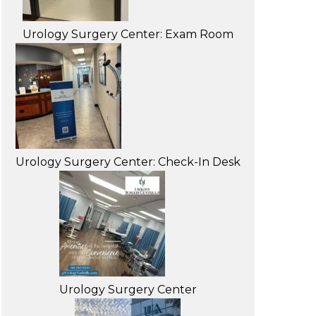
Urology Surgery Center: Exam Room
Urology Surgery Center: Check-In Desk
Urology Surgery Center