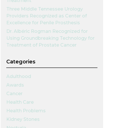
Treatment
Three Middle Tennessee Urology
Providers Recognized as Center of
Excellence for Penile Prosthesis
Dr. Albéric Rogman Recognized for
Using Groundbreaking Technology for
Treatment of Prostate Cancer
Categories
Adulthood
Awards
Cancer
Health Care
Health Problems
Kidney Stones
Nocturia