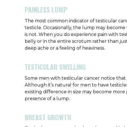
PAINLESS LUMP
The most common indicator of testicular can
testicle. Occasionally, the lump may become te
is not. When you do experience pain with testi
belly or in the entire scrotum rather than just
deep ache or a feeling of heaviness.
TESTICULAR SWELLING
Some men with testicular cancer notice that 
Although it’s natural for men to have testicles
existing difference in size may become more
presence of a lump.
BREAST GROWTH