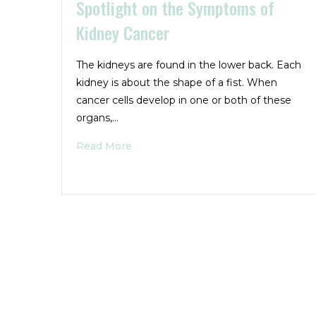
Spotlight on the Symptoms of
Kidney Cancer
The kidneys are found in the lower back. Each
kidney is about the shape of a fist. When
cancer cells develop in one or both of these
organs,…
Read More