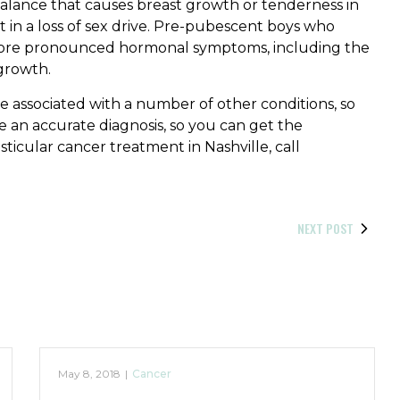
alance that causes breast growth or tenderness in
in a loss of sex drive. Pre-pubescent boys who
more pronounced hormonal symptoms, including the
 growth.
e associated with a number of other conditions, so
ke an accurate diagnosis, so you can get the
sticular cancer treatment in Nashville, call
NEXT POST
May 8, 2018
|
Cancer