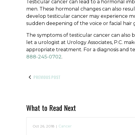
Testicular cancer can lead to a hormonal imb
men. These hormonal changes can also result 
develop testicular cancer may experience 
sudden deepening of the voice or facial hair
The symptoms of testicular cancer can also b
let a urologist at Urology Associates, P.C. ma
appropriate treatment. For a diagnosis and te
888-245-0702
.
PREVIOUS POST
What to Read Next
Oct 26, 2018
|
Cancer