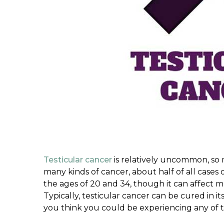
Testicular cancer
is relatively uncommon, so
many kinds of cancer, about half of all case
the ages of 20 and 34, though it can affect men
Typically, testicular cancer can be cured in its 
you think you could be experiencing any of 