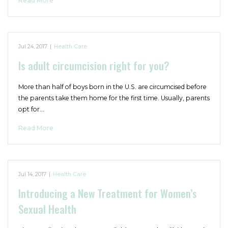
Read More
Jul 24, 2017
|
Health Care
Is adult circumcision right for you?
More than half of boys born in the U.S. are circumcised before
the parents take them home for the first time. Usually, parents
opt for…
Read More
Jul 14, 2017
|
Health Care
Introducing a New Treatment for Women’s
Sexual Health