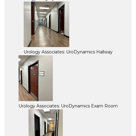
Urology Associates: UroDynamics Hallway
Urology Associates: UroDynamics Exam Room