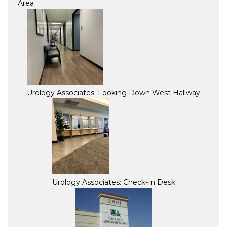
Area
Urology Associates: Looking Down West Hallway
Urology Associates: Check-In Desk