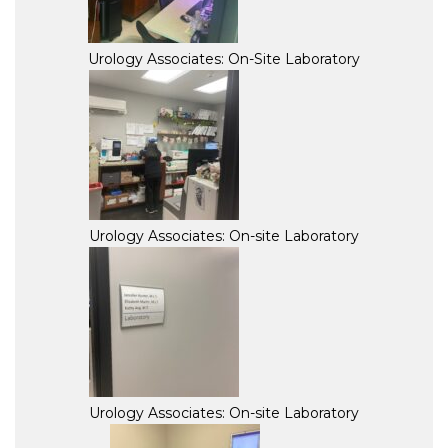
Urology Associates: On-Site Laboratory
Urology Associates: On-site Laboratory
Urology Associates: On-site Laboratory