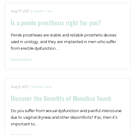
Aug 17, 2017
|
Health Care
Is a penile prosthesis right for you?
Penile prostheses are stable and reliable prosthetic devices
used in urology, and they are implanted in men who suffer
from erectile dysfunction.…
Read More
Aug 9, 2017
|
Health Care
Discover the Benefits of Monalisa Touch
Do you suffer from sexual dysfunction and painful intercourse
due to vaginal dryness and other discomforts? If so, then it’s
important to…