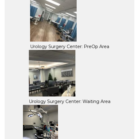
Urology Surgery Center: PreOp Area
Urology Surgery Center: Waiting Area