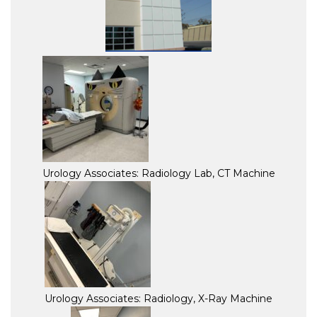
Urology Associates: Radiology Lab, CT Machine
Urology Associates: Radiology, X-Ray Machine