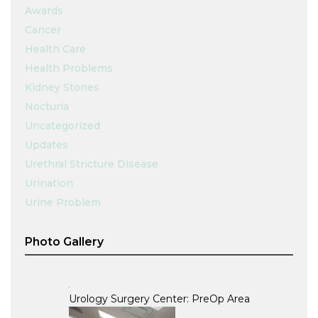
Awards
Cancer
Health Care
Health Problems
Kidney Stones
Nocturia
Uncategorized
Updates
Urethral Stricture Disease
Urination
Urine Problem
Photo Gallery
Urology Surgery Center: PreOp Area