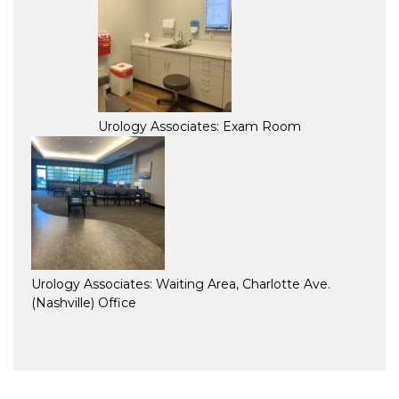
Urology Associates: Exam Room
Urology Associates: Waiting Area, Charlotte Ave.
(Nashville) Office