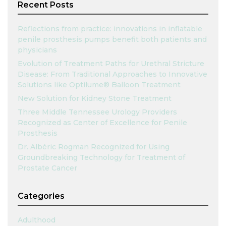
Recent Posts
Reflections from practice: innovations in inflatable
penile prosthesis pumps benefit both patients and
physicians
Evolution of Treatment Paths for Urethral Stricture
Disease: From Traditional Approaches to Innovative
Solutions like Optilume® Balloon Treatment
New Solution for Kidney Stone Treatment
Three Middle Tennessee Urology Providers
Recognized as Center of Excellence for Penile
Prosthesis
Dr. Albéric Rogman Recognized for Using
Groundbreaking Technology for Treatment of
Prostate Cancer
Categories
Adulthood