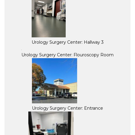
Urology Surgery Center: Hallway 3
Urology Surgery Center: Flouroscopy Room
Urology Surgery Center: Entrance