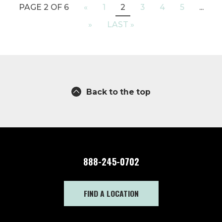
PAGE 2 OF 6
«
1
2
3
4
5
...
»
LAST »
Back to the top
888-245-0702
FIND A LOCATION