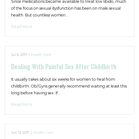
Since medications became available to treat low libido, much
of the focus on sexual dysfunction has been on male sexual
health. But countless women…
Read More
Jul 6, 2017
|
Health Care
Dealing With Painful Sex After Childbirth
It usually takes about six weeks for women to heal from
childbirth. Ob/Gyns generally recommend waiting at least this
long before having sex. If…
Read More
Jun 13, 2017
|
Health Care