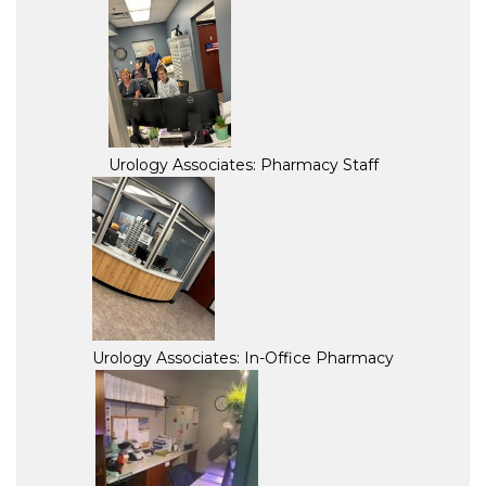
Urology Associates: Pharmacy Staff
Urology Associates: In-Office Pharmacy