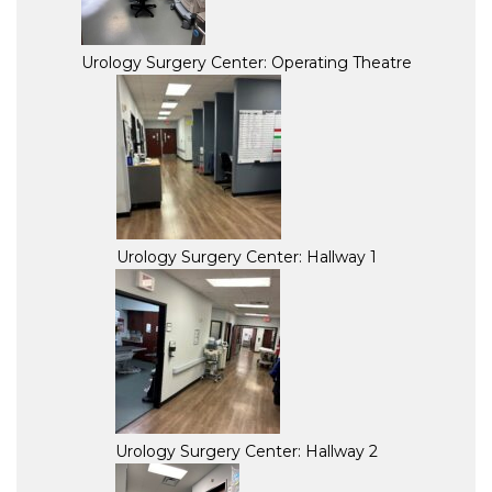
Urology Surgery Center: Operating Theatre
Urology Surgery Center: Hallway 1
Urology Surgery Center: Hallway 2