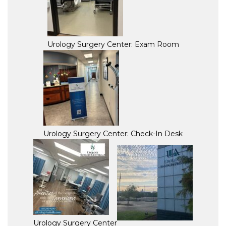
Urology Surgery Center: Exam Room
Urology Surgery Center: Check-In Desk
Urology Surgery Center