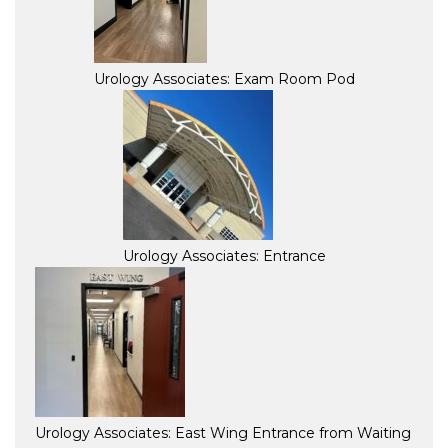
Urology Associates: Exam Room Pod
Urology Associates: Entrance
Urology Associates: East Wing Entrance from Waiting