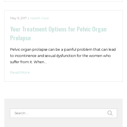
May 9, 2017
|
Health Care
Your Treatment Options for Pelvic Organ
Prolapse
Pelvic organ prolapse can be a painful problem that can lead
to incontinence and sexual dysfunction for the women who
suffer from it. When…
Read More
Search
for: