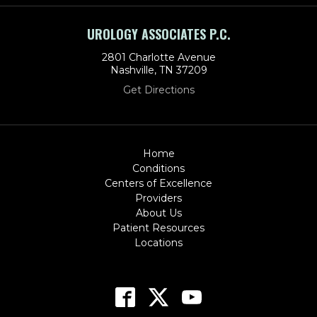
UROLOGY ASSOCIATES P.C.
2801 Charlotte Avenue
Nashville, TN 37209
Get Directions
Home
Conditions
Centers of Excellence
Providers
About Us
Patient Resources
Locations