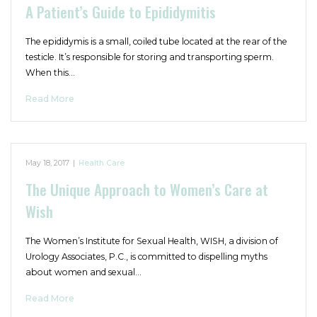
A Patient’s Guide to Epididymitis
The epididymis is a small, coiled tube located at the rear of the
testicle. It’s responsible for storing and transporting sperm.
When this…
Read More
May 18, 2017
|
Health Care
The Unique Approach to Women’s Care at
Wish
The Women’s Institute for Sexual Health, WISH, a division of
Urology Associates, P.C., is committed to dispelling myths
about women and sexual…
Read More