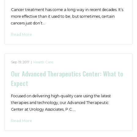
Cancer treatment has come a long way in recent decades. It’s
more effective than it used to be, but sometimes, certain
cancers just don’t…
Read More
Sep 19, 2017
|
Health Care
Our Advanced Therapeutics Center: What to
Expect
Focused on delivering high-quality care using the latest
therapies and technology, our Advanced Therapeutic
Center at Urology Associates, P.C.…
Read More